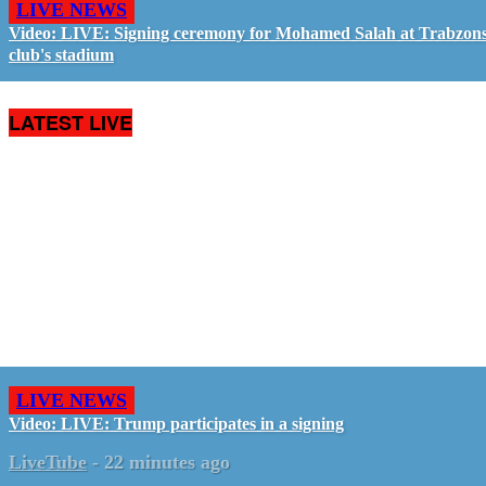
LIVE NEWS
Video: LIVE: Signing ceremony for Mohamed Salah at Trabzon
club's stadium
LATEST LIVE
LIVE NEWS
Video: LIVE: Trump participates in a signing
LiveTube
-
22 minutes ago