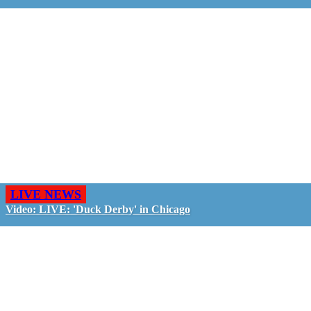
LIVE NEWS
Video: LIVE: 'Duck Derby' in Chicago