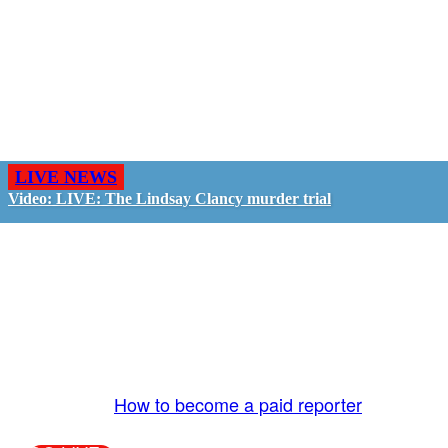
LIVE NEWS
Video: LIVE: The Lindsay Clancy murder trial
GO LIVE - GET PAID
The LiveTube App is directly connected to the
LiveTube newsroom. Our producers are ready to
review your live stream 24/7. We bring you LIVE
and pay you!
More Info:
How to become a paid reporter