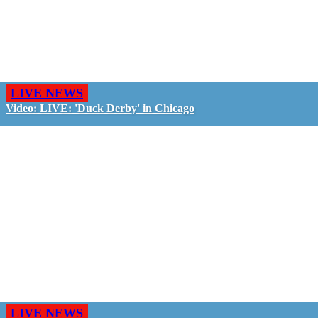
LIVE NEWS
Video: LIVE: 'Duck Derby' in Chicago
LIVE NEWS