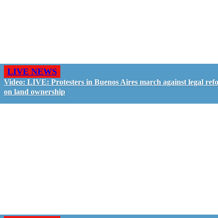
LIVE NEWS
Video: LIVE: Protesters in Buenos Aires march against legal ref
on land ownership