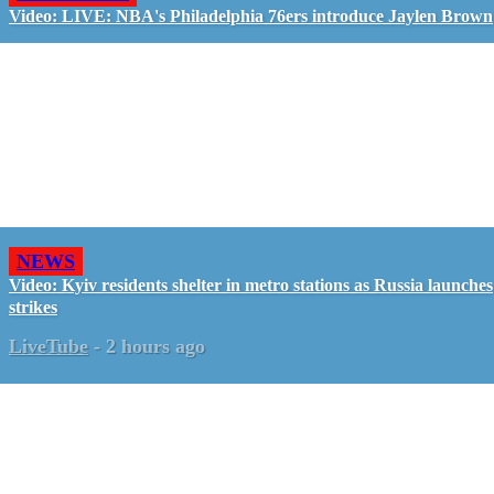
Video: LIVE: NBA's Philadelphia 76ers introduce Jaylen Brown
NEWS
Video: Kyiv residents shelter in metro stations as Russia launches
strikes
LiveTube
-
2 hours ago