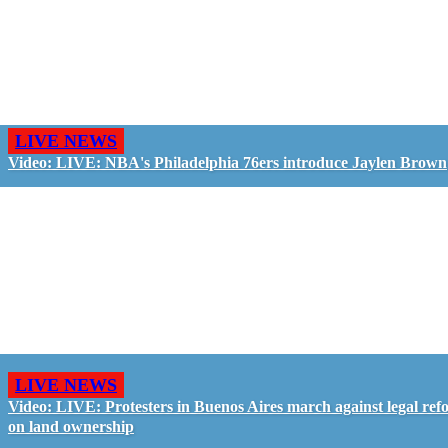
LIVE NEWS
Video: LIVE: NBA's Philadelphia 76ers introduce Jaylen Brown
LIVE NEWS
Video: LIVE: Protesters in Buenos Aires march against legal ref
on land ownership