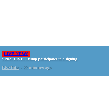
LIVE NEWS
Video: LIVE: Trump participates in a signing
LiveTube
-
22 minutes ago