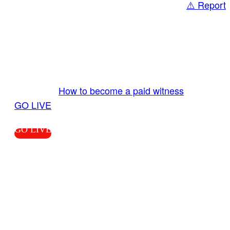
⚠️ Report
Share
GO LIVE GET PAID
Send us your livestream. Our producers are
ready to review your live video 24/7 from the
LiveTube app. We bring you LIVE and pay you!
More Info:
How to become a paid witness
|
GO LIVE
GO LIVE