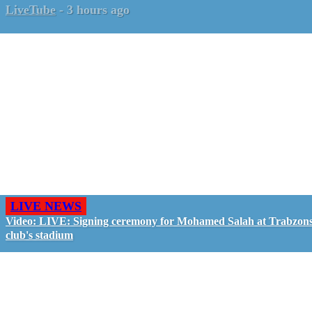
LiveTube
-
3 hours ago
LIVE NEWS
Video: LIVE: Signing ceremony for Mohamed Salah at Trabzon
club's stadium