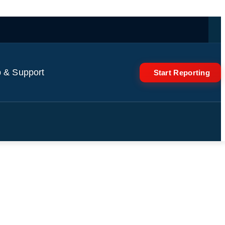
 & Support
Start Reporting
Going To Vote' To Expand