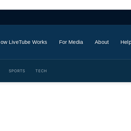
ow LiveTube Works
For Media
About
Help
SPORTS
TECH
ine In The Sand: 'I'm Not 