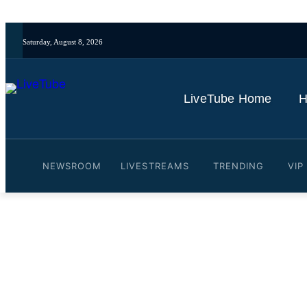
Saturday, August 8, 2026
LiveTube Home
H
NEWSROOM
LIVESTREAMS
TRENDING
VIP
Video: Rand Paul Draws L
Debt Limit By $5 Trillion
By
LiveTube
June 4, 2025
Last updated:
June 4, 2025