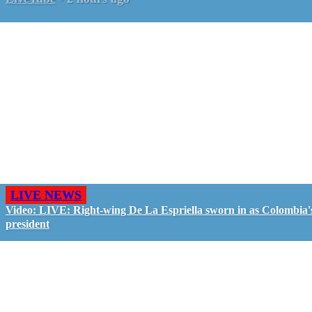
LIVE NEWS
Video: LIVE: Right-wing De La Espriella sworn in as Colombia'
president