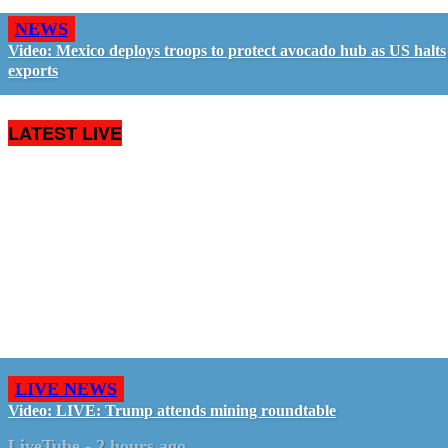
NEWS
Video: Mexico deploys troops to protect avocado hub as US halts
exports
LATEST LIVE
LIVE NEWS
Video: LIVE: Trump attends mining roundtable
LiveTube
-
2 hours ago