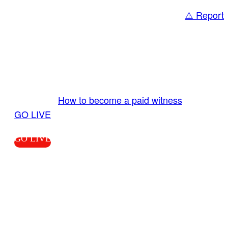
⚠️ Report
Share
GO LIVE GET PAID
Send us your livestream. Our producers are
ready to review your live video 24/7 from the
LiveTube app. We bring you LIVE and pay you!
More Info:
How to become a paid witness
|
GO LIVE
GO LIVE