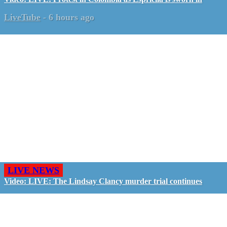
LiveTube
-
6 hours ago
LIVE NEWS
Video: LIVE: The Lindsay Clancy murder trial continues