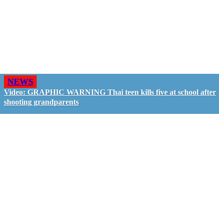
NEWS
Video: GRAPHIC WARNING Thai teen kills five at school after
shooting grandparents