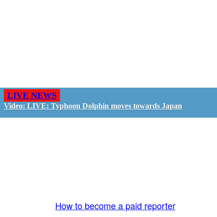
LIVE NEWS
Video: LIVE: Typhoon Dolphin moves towards Japan
GO LIVE - GET PAID
The LiveTube App is directly connected to the
LiveTube newsroom. Our producers are ready to
review your live stream 24/7. We bring you LIVE
and pay you!
More Info:
How to become a paid reporter