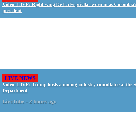
Video: LIVE: Right-wing De La Espriella sworn in as Colombia'
president
LIVE NEWS
Video: LIVE: Trump hosts a mining industry roundtable at the S
Department
LiveTube
-
2 hours ago