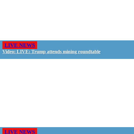
LIVE NEWS
Video: LIVE: Trump attends mining roundtable
LIVE NEWS