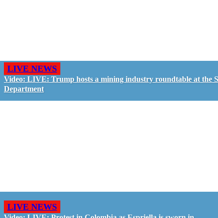
LIVE NEWS
Video: LIVE: Trump hosts a mining industry roundtable at the S
Department
LIVE NEWS
Video: LIVE: Protest in Colombia as Espriella is sworn in