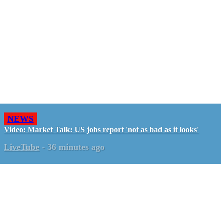
NEWS
Video: Market Talk: US jobs report 'not as bad as it looks'
LiveTube
-
36 minutes ago