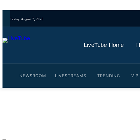
Friday, August 7, 2026
LiveTube Home
H
NEWSROOM
LIVESTREAMS
TRENDING
VIP
Video: Reporter Reveals E
By
LiveTube
November 2, 2025
Last updated:
November 2, 2025