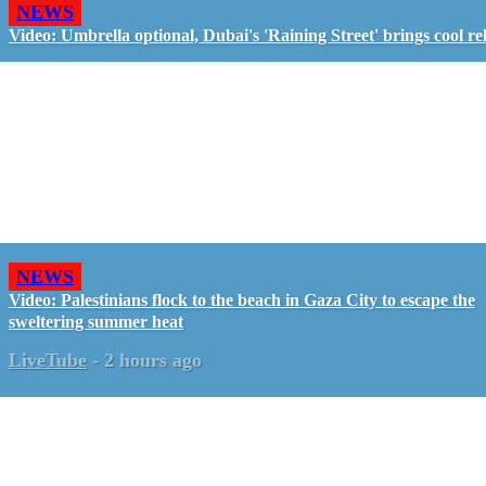
NEWS
Video: Umbrella optional, Dubai's 'Raining Street' brings cool rel
NEWS
Video: Palestinians flock to the beach in Gaza City to escape the
sweltering summer heat
LiveTube
-
2 hours ago