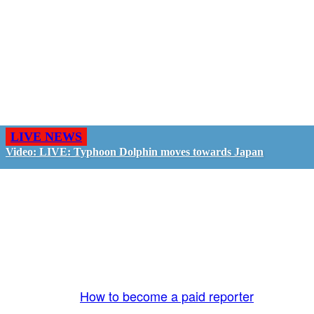
LIVE NEWS
Video: LIVE: Typhoon Dolphin moves towards Japan
GO LIVE - GET PAID
The LiveTube App is directly connected to the
LiveTube newsroom. Our producers are ready to
review your live stream 24/7. We bring you LIVE
and pay you!
More Info:
How to become a paid reporter