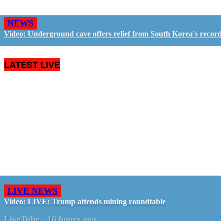
NEWS
Video: Underground cave offers relief from South Korea's recor
LATEST LIVE
LIVE NEWS
Video: LIVE: Trump attends mining roundtable
LiveTube
-
16 hours ago