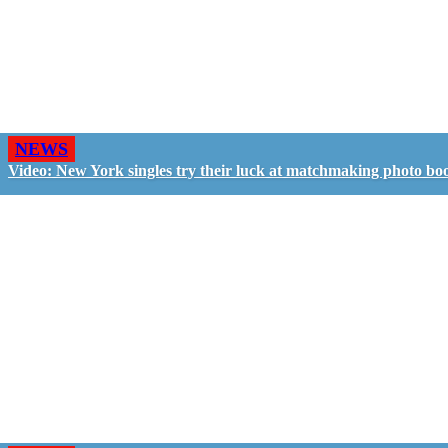
NEWS
Video: New York singles try their luck at matchmaking photo bo