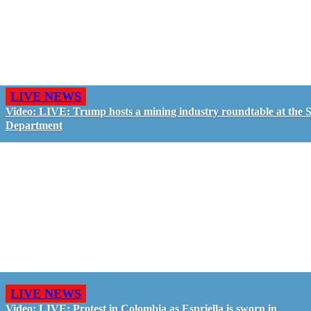
LIVE NEWS
Video: LIVE: Trump hosts a mining industry roundtable at the S
Department
LIVE NEWS
Video: LIVE: Protest in Colombia as Espriella is sworn in