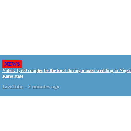
NEWS
Video: 1,500 couples tie the knot during a mass wedding in Nigeri
Kano state
LiveTube
-
3 minutes ago