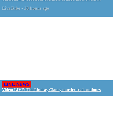
LiveTube
-
20 hours ago
LIVE NEWS
Video: LIVE: The Lindsay Clancy murder trial continues