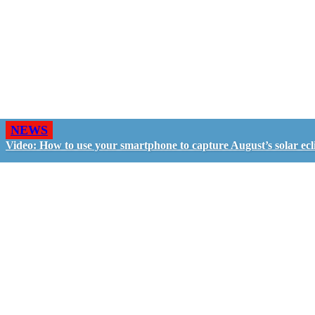
NEWS
Video: How to use your smartphone to capture August’s solar ecl