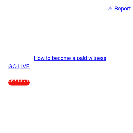
⚠️ Report
Share
GO LIVE GET PAID
Send us your livestream. Our producers are
ready to review your live video 24/7 from the
LiveTube app. We bring you LIVE and pay you!
More Info:
How to become a paid witness
|
GO LIVE
GO LIVE