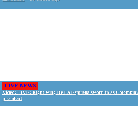
LIVE NEWS
Video: LIVE: Right-wing De La Espriella sworn in as Colombia'
president