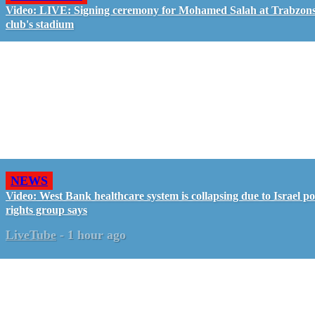
Video: LIVE: Signing ceremony for Mohamed Salah at Trabzon
club's stadium
NEWS
Video: West Bank healthcare system is collapsing due to Israel pol
rights group says
LiveTube
-
1 hour ago