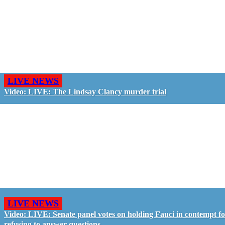
LIVE NEWS
Video: LIVE: The Lindsay Clancy murder trial
LIVE NEWS
Video: LIVE: Senate panel votes on holding Fauci in contempt f
refusing to answer questions