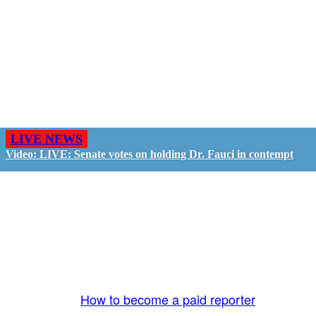
LIVE NEWS
Video: LIVE: Senate votes on holding Dr. Fauci in contempt
GO LIVE - GET PAID
The LiveTube App is directly connected to the
LiveTube newsroom. Our producers are ready to
review your live stream 24/7. We bring you LIVE
and pay you!
More Info:
How to become a paid reporter