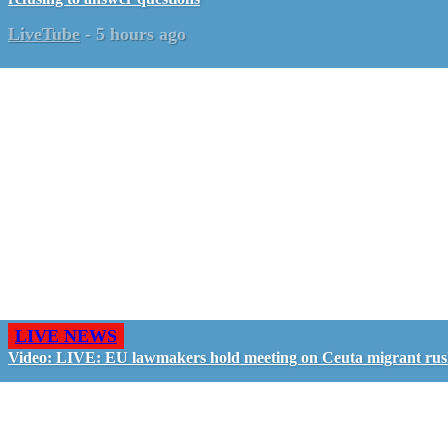
LiveTube
-
5 hours ago
LIVE NEWS
Video: LIVE: EU lawmakers hold meeting on Ceuta migrant ru