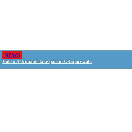
NEWS
Video: Astronauts take part in US spacewalk