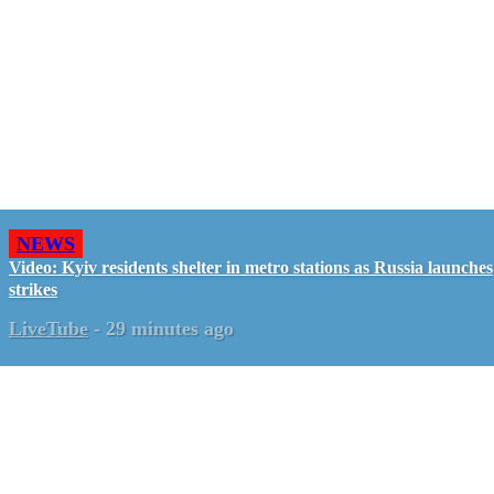
NEWS
Video: Kyiv residents shelter in metro stations as Russia launches
strikes
LiveTube
-
29 minutes ago