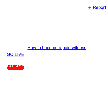
⚠️ Report
Share
GO LIVE GET PAID
Send us your livestream. Our producers are
ready to review your live video 24/7 from the
LiveTube app. We bring you LIVE and pay you!
More Info:
How to become a paid witness
|
GO LIVE
GO LIVE