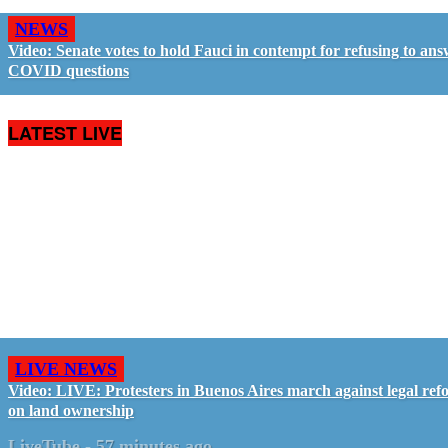
NEWS
Video: Senate votes to hold Fauci in contempt for refusing to an
COVID questions
LATEST LIVE
LIVE NEWS
Video: LIVE: Protesters in Buenos Aires march against legal ref
on land ownership
LiveTube
-
57 minutes ago