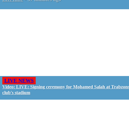
LIVE NEWS
Video: LIVE: Signing ceremony for Mohamed Salah at Trabzon
club's stadium