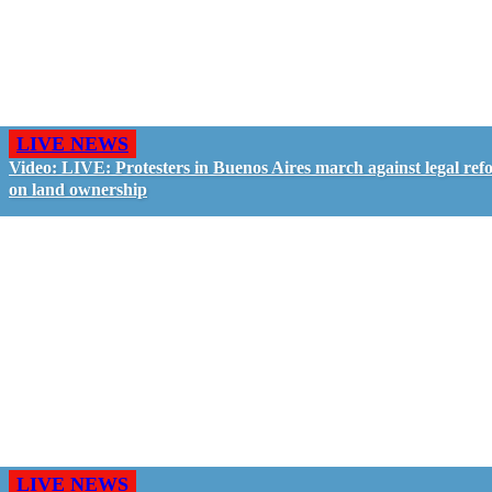
LIVE NEWS
Video: LIVE: Protesters in Buenos Aires march against legal ref
on land ownership
LIVE NEWS