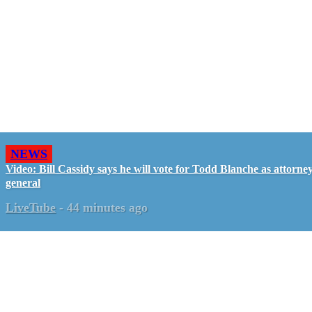
NEWS
Video: Bill Cassidy says he will vote for Todd Blanche as attorne
general
LiveTube
-
44 minutes ago