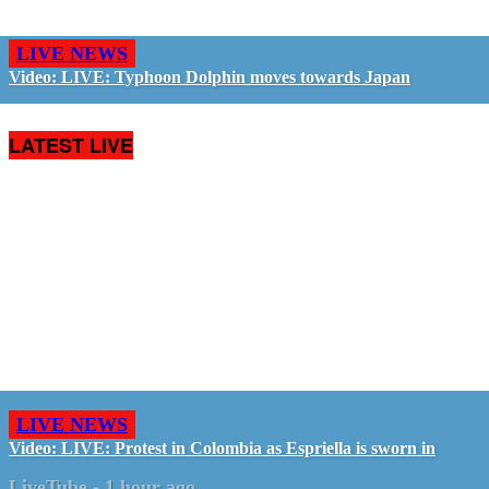
LIVE NEWS
Video: LIVE: Typhoon Dolphin moves towards Japan
LATEST LIVE
LIVE NEWS
Video: LIVE: Protest in Colombia as Espriella is sworn in
LiveTube
-
1 hour ago