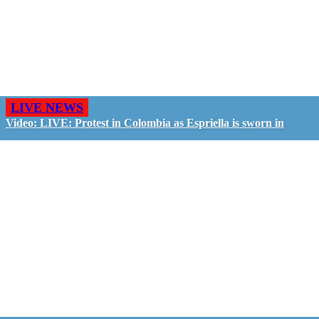
LIVE NEWS
Video: LIVE: Protest in Colombia as Espriella is sworn in