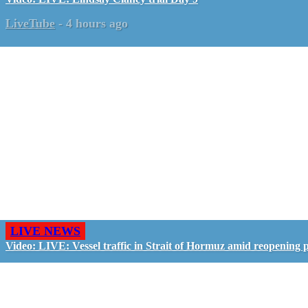
LiveTube
-
4 hours ago
LIVE NEWS
Video: LIVE: Vessel traffic in Strait of Hormuz amid reopening 