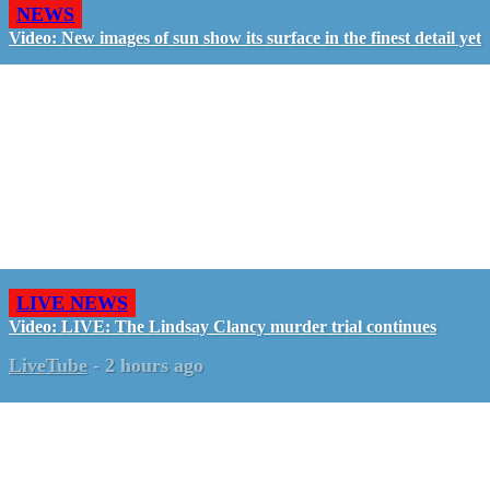
NEWS
Video: New images of sun show its surface in the finest detail yet
LIVE NEWS
Video: LIVE: The Lindsay Clancy murder trial continues
LiveTube
-
2 hours ago