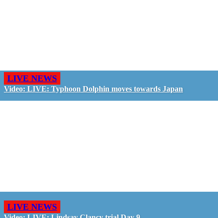
LIVE NEWS
Video: LIVE: Typhoon Dolphin moves towards Japan
LIVE NEWS
Video: LIVE: Lindsay Clancy trial Day 9