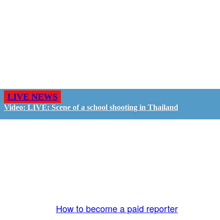
LIVE NEWS
Video: LIVE: Scene of a school shooting in Thailand
GO LIVE - GET PAID
The LiveTube App is directly connected to the
LiveTube newsroom. Our producers are ready to
review your live stream 24/7. We bring you LIVE
and pay you!
More Info:
How to become a paid reporter