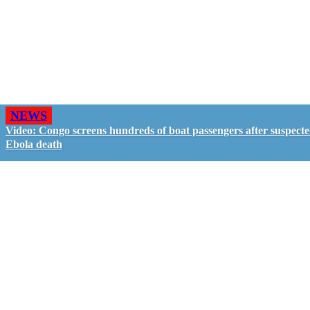
NEWS
Video: Congo screens hundreds of boat passengers after suspect
Ebola death