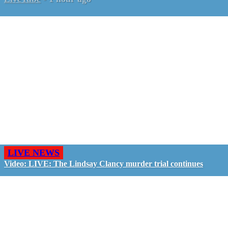
LIVE NEWS
Video: LIVE: The Lindsay Clancy murder trial continues