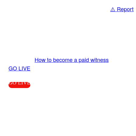
⚠️ Report
Share
GO LIVE GET PAID
Send us your livestream. Our producers are
ready to review your live video 24/7 from the
LiveTube app. We bring you LIVE and pay you!
More Info:
How to become a paid witness
|
GO LIVE
GO LIVE