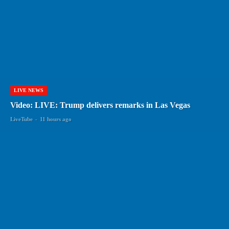
LIVE NEWS
Video: LIVE: Trump delivers remarks in Las Vegas
LiveTube
-
11 hours ago