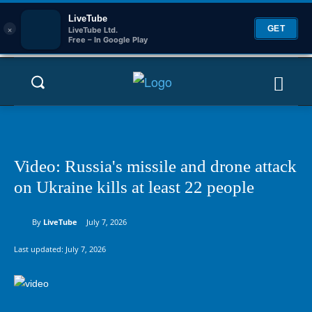
LiveTube
×
GET
LiveTube Ltd.
Free – In Google Play
Video: Russia's missile and drone attack
on Ukraine kills at least 22 people
By
LiveTube
July 7, 2026
Last updated:
July 7, 2026