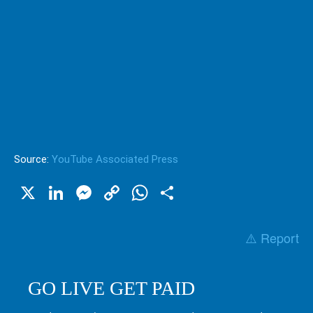
Source:
YouTube Associated Press
X
LinkedIn
Messenger
Copy
WhatsApp
Share
Link
⚠️ Report
GO LIVE GET PAID