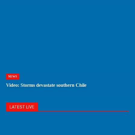
NEWS
Video: Storms devastate southern Chile
LATEST LIVE