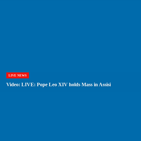
LIVE NEWS
Video: LIVE: Pope Leo XIV holds Mass in Assisi