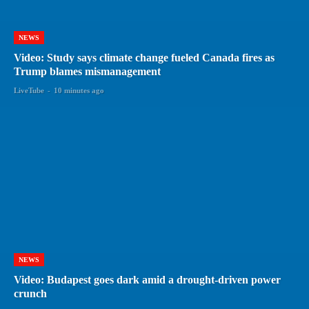
NEWS
Video: Study says climate change fueled Canada fires as
Trump blames mismanagement
LiveTube
-
10 minutes ago
NEWS
Video: Budapest goes dark amid a drought-driven power
crunch