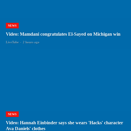
NEWS
Video: Mamdani congratulates El-Sayed on Michigan win
LiveTube
-
2 hours ago
NEWS
Video: Hannah Einbinder says she wears 'Hacks' character
Ava Daniels' clothes