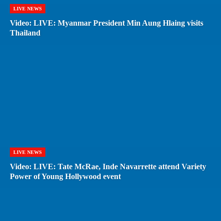
LIVE NEWS
Video: LIVE: Myanmar President Min Aung Hlaing visits
Thailand
LIVE NEWS
Video: LIVE: Tate McRae, Inde Navarrette attend Variety
Power of Young Hollywood event