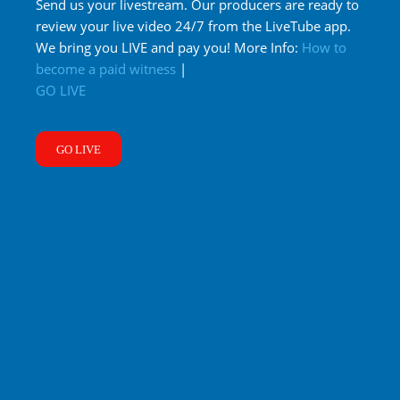
Send us your livestream. Our producers are ready to
review your live video 24/7 from the LiveTube app.
We bring you LIVE and pay you! More Info:
How to
become a paid witness
|
GO LIVE
GO LIVE