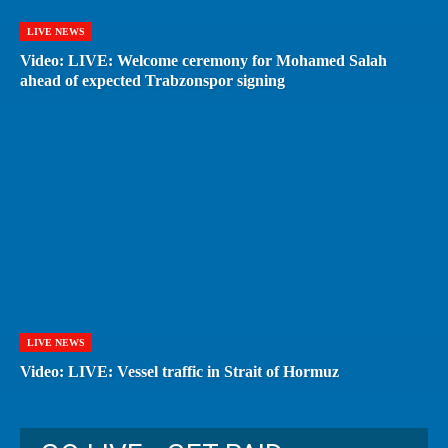
LIVE NEWS
Video: LIVE: Welcome ceremony for Mohamed Salah
ahead of expected Trabzonspor signing
LIVE NEWS
Video: LIVE: Vessel traffic in Strait of Hormuz