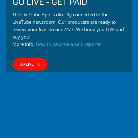
GO LIVE - GET PAID
The LiveTube App is directly connected to the
LiveTube newsroom. Our producers are ready to
review your live stream 24/7. We bring you LIVE and
pay you!
More Info:
How to become a paid reporter
GO LIVE