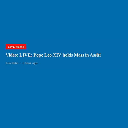
LIVE NEWS
Video: LIVE: Pope Leo XIV holds Mass in Assisi
LiveTube
-
1 hour ago