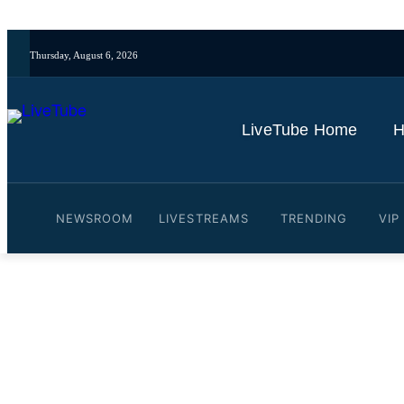
Thursday, August 6, 2026
LiveTube Home
H
NEWSROOM
LIVESTREAMS
TRENDING
VIP
Video: Selena Gomez on 
#bennyblanco #rarebeauty
By
LiveTube
October 30, 2025
Last updated:
October 30, 2025