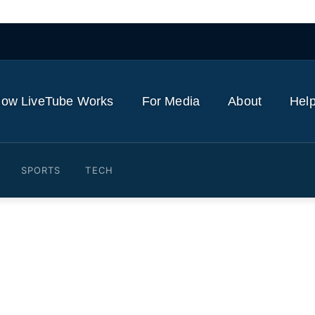
ow LiveTube Works
For Media
About
Help
SPORTS
TECH
How Benny Blanco Support