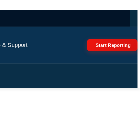
 & Support
Start Reporting
s Her #selenagomez