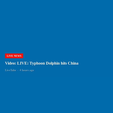
LIVE NEWS
Video: LIVE: Typhoon Dolphin hits China
LiveTube
-
4 hours ago