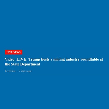
LIVE NEWS
Video: LIVE: Trump hosts a mining industry roundtable at
the State Department
LiveTube
-
2 days ago