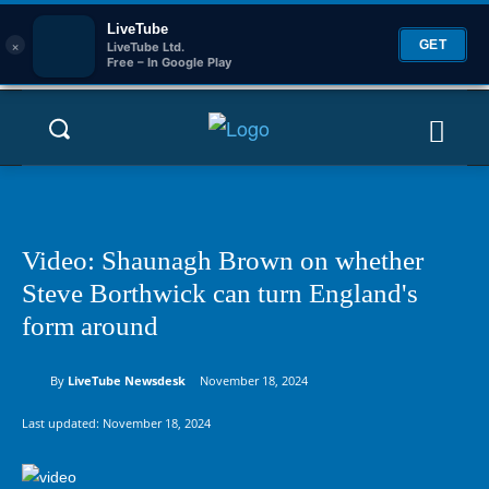
LiveTube
×
GET
LiveTube Ltd.
Free – In Google Play
Video: Shaunagh Brown on whether
Steve Borthwick can turn England's
form around
By
LiveTube Newsdesk
November 18, 2024
Last updated:
November 18, 2024