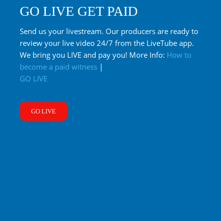
GO LIVE GET PAID
Send us your livestream. Our producers are ready to
review your live video 24/7 from the LiveTube app.
We bring you LIVE and pay you! More Info:
How to
become a paid witness
|
GO LIVE
GO LIVE