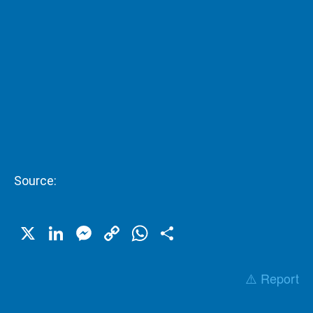
Source:
X
LinkedIn
Messenger
Copy
WhatsApp
Share
Link
⚠️ Report