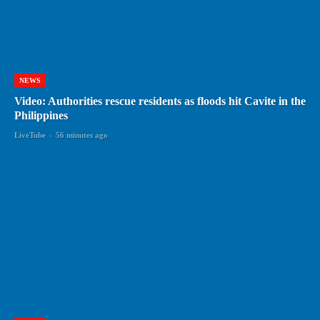
NEWS
Video: Authorities rescue residents as floods hit Cavite in the
Philippines
LiveTube
-
56 minutes ago