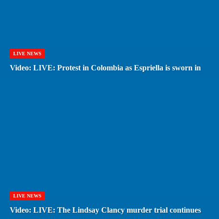
LIVE NEWS
Video: LIVE: Protest in Colombia as Espriella is sworn in
LIVE NEWS
Video: LIVE: The Lindsay Clancy murder trial continues