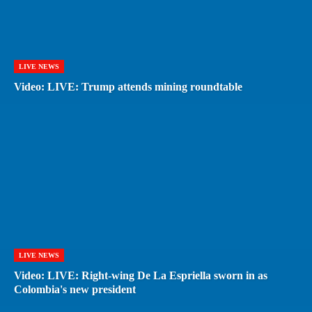
LIVE NEWS
Video: LIVE: Trump attends mining roundtable
LIVE NEWS
Video: LIVE: Right-wing De La Espriella sworn in as
Colombia's new president