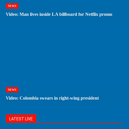
NEWS
Video: Man lives inside LA billboard for Netflix promo
NEWS
Video: Colombia swears in right-wing president
LATEST LIVE