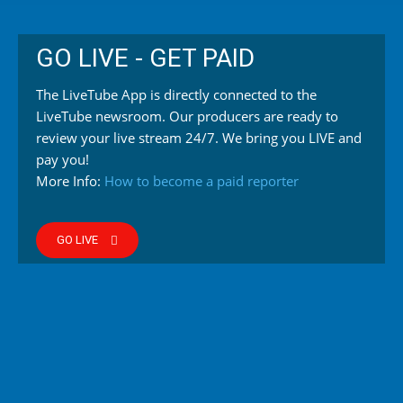
GO LIVE - GET PAID
The LiveTube App is directly connected to the
LiveTube newsroom. Our producers are ready to
review your live stream 24/7. We bring you LIVE and
pay you!
More Info:
How to become a paid reporter
GO LIVE