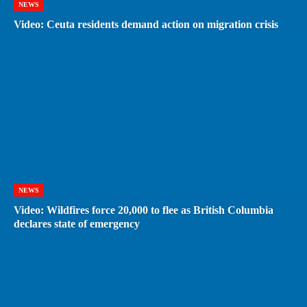
NEWS
Video: Ceuta residents demand action on migration crisis
NEWS
Video: Wildfires force 20,000 to flee as British Columbia
declares state of emergency