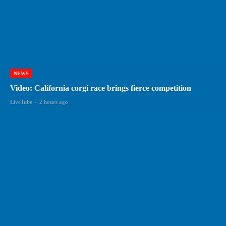
NEWS
Video: California corgi race brings fierce competition
LiveTube
-
2 hours ago