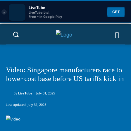
LiveTube
×
GET
LiveTube Ltd.
Free – In Google Play
Video: Singapore manufacturers race to
lower cost base before US tariffs kick in
By
LiveTube
July 31, 2025
Last updated:
July 31, 2025