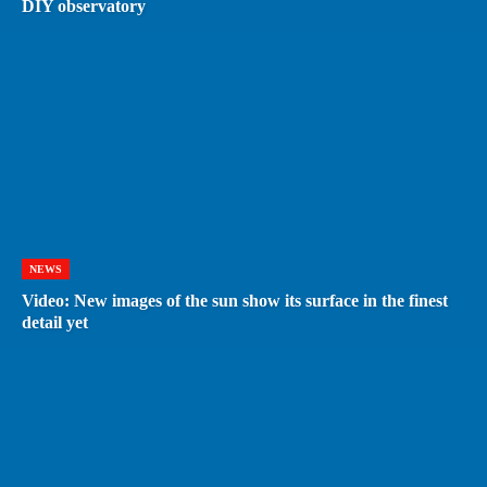
DIY observatory
NEWS
Video: New images of the sun show its surface in the finest
detail yet