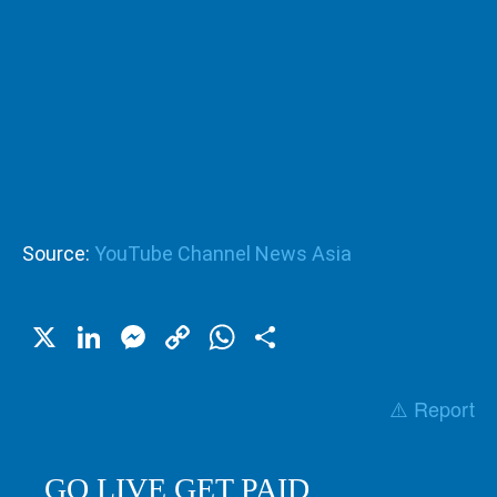
Source:
YouTube Channel News Asia
X
LinkedIn
Messenger
Copy
WhatsApp
Share
Link
⚠️ Report
GO LIVE GET PAID