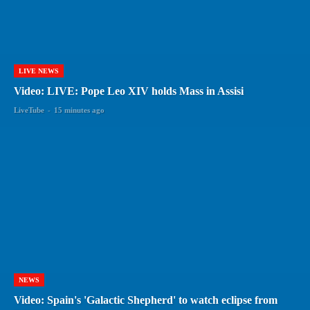
LIVE NEWS
Video: LIVE: Pope Leo XIV holds Mass in Assisi
LiveTube
-
15 minutes ago
NEWS
Video: Spain's 'Galactic Shepherd' to watch eclipse from