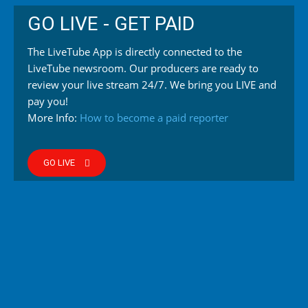
GO LIVE - GET PAID
The LiveTube App is directly connected to the
LiveTube newsroom. Our producers are ready to
review your live stream 24/7. We bring you LIVE and
pay you!
More Info:
How to become a paid reporter
GO LIVE