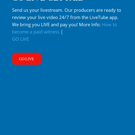
Send us your livestream. Our producers are ready to
review your live video 24/7 from the LiveTube app.
We bring you LIVE and pay you! More Info:
How to
become a paid witness
|
GO LIVE
GO LIVE