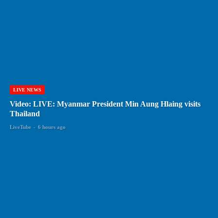
LIVE NEWS
Video: LIVE: Myanmar President Min Aung Hlaing visits
Thailand
LiveTube
-
6 hours ago