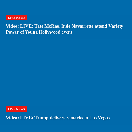
LIVE NEWS
Video: LIVE: Tate McRae, Inde Navarrette attend Variety
Power of Young Hollywood event
LIVE NEWS
Video: LIVE: Trump delivers remarks in Las Vegas