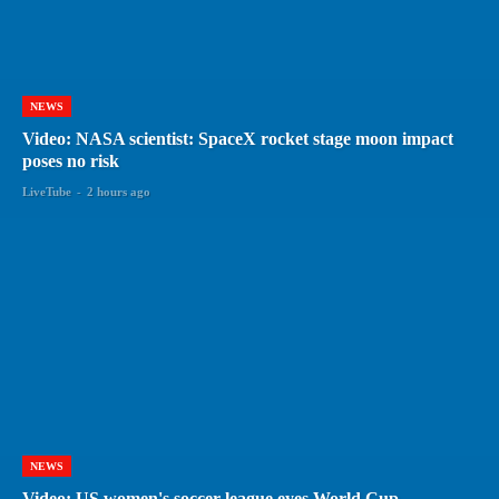
NEWS
Video: NASA scientist: SpaceX rocket stage moon impact
poses no risk
LiveTube
-
2 hours ago
NEWS
Video: US women's soccer league eyes World Cup,