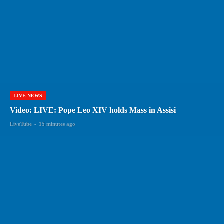
LIVE NEWS
Video: LIVE: Pope Leo XIV holds Mass in Assisi
LiveTube
-
15 minutes ago