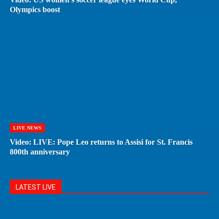
Olympics boost
LIVE NEWS
Video: LIVE: Pope Leo returns to Assisi for St. Francis
800th anniversary
LATEST LIVE