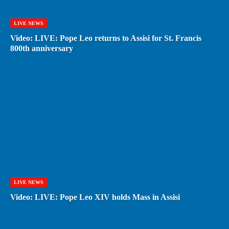
LIVE NEWS
Video: LIVE: Pope Leo returns to Assisi for St. Francis
800th anniversary
LIVE NEWS
Video: LIVE: Pope Leo XIV holds Mass in Assisi