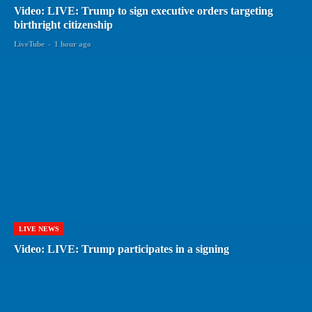
Video: LIVE: Trump to sign executive orders targeting
birthright citizenship
LiveTube
-
1 hour ago
LIVE NEWS
Video: LIVE: Trump participates in a signing