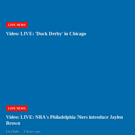
LIVE NEWS
Video: LIVE: 'Duck Derby' in Chicago
LIVE NEWS
Video: LIVE: NBA's Philadelphia 76ers introduce Jaylen
Brown
LiveTube
-
3 hours ago