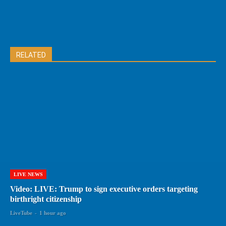
RELATED
LIVE NEWS
Video: LIVE: Trump to sign executive orders targeting
birthright citizenship
LiveTube
-
1 hour ago