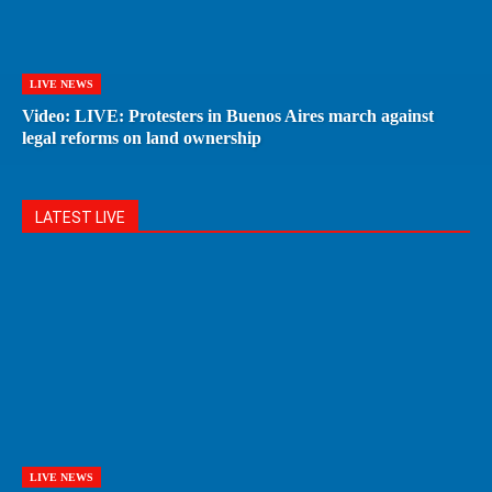
LIVE NEWS
Video: LIVE: Protesters in Buenos Aires march against
legal reforms on land ownership
LATEST LIVE
LIVE NEWS