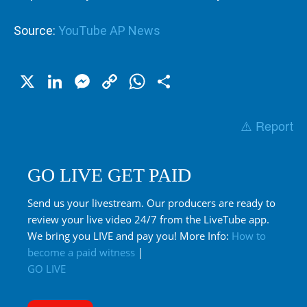
Source:
YouTube AP News
X
LinkedIn
Messenger
Copy
WhatsApp
Share
Link
⚠️ Report
GO LIVE GET PAID
Send us your livestream. Our producers are ready to
review your live video 24/7 from the LiveTube app.
We bring you LIVE and pay you! More Info:
How to
become a paid witness
|
GO LIVE