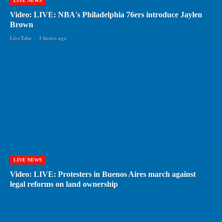
LIVE NEWS
Video: LIVE: NBA's Philadelphia 76ers introduce Jaylen
Brown
LiveTube
-
3 hours ago
LIVE NEWS
Video: LIVE: Protesters in Buenos Aires march against
legal reforms on land ownership