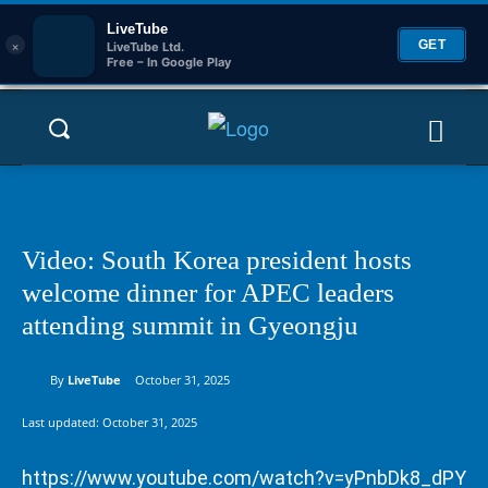
LiveTube
×
GET
LiveTube Ltd.
Free – In Google Play
Video: South Korea president hosts
welcome dinner for APEC leaders
attending summit in Gyeongju
By
LiveTube
October 31, 2025
Last updated:
October 31, 2025
https://www.youtube.com/watch?v=yPnbDk8_dPY