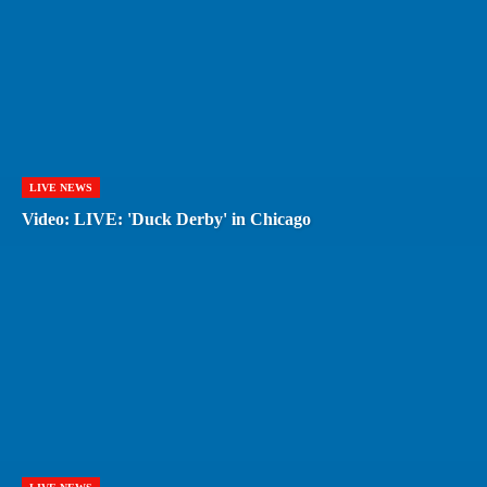
LIVE NEWS
Video: LIVE: 'Duck Derby' in Chicago