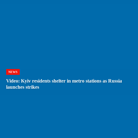
NEWS
Video: Kyiv residents shelter in metro stations as Russia
launches strikes