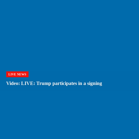
LIVE NEWS
Video: LIVE: Trump participates in a signing