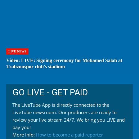
LIVE NEWS
Video: LIVE: Signing ceremony for Mohamed Salah at
Trabzonspor club's stadium
GO LIVE - GET PAID
The LiveTube App is directly connected to the
LiveTube newsroom. Our producers are ready to
review your live stream 24/7. We bring you LIVE and
pay you!
More Info:
How to become a paid reporter