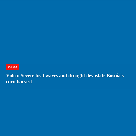
NEWS
Video: Severe heat waves and drought devastate Bosnia's
corn harvest