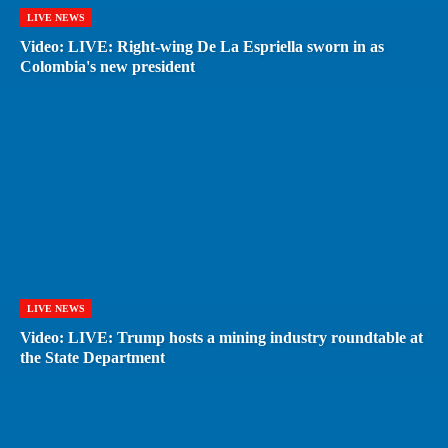
LIVE NEWS
Video: LIVE: Right-wing De La Espriella sworn in as
Colombia's new president
LIVE NEWS
Video: LIVE: Trump hosts a mining industry roundtable at
the State Department