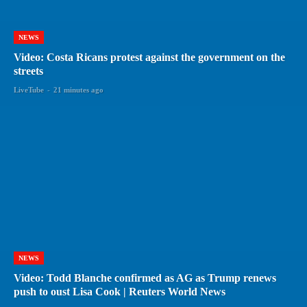
NEWS
Video: Costa Ricans protest against the government on the
streets
LiveTube
-
21 minutes ago
NEWS
Video: Todd Blanche confirmed as AG as Trump renews
push to oust Lisa Cook | Reuters World News