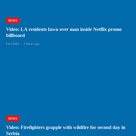
NEWS
Video: LA residents fawn over man inside Netflix promo
billboard
LiveTube
-
1 hour ago
NEWS
Video: Firefighters grapple with wildfire for second day in
Serbia