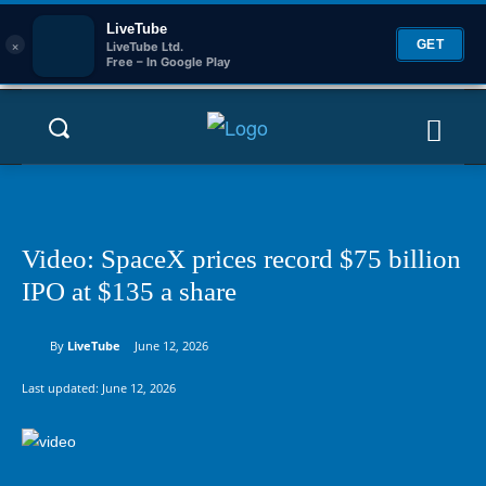
LiveTube
×
GET
LiveTube Ltd.
Free – In Google Play
Video: SpaceX prices record $75 billion
IPO at $135 a share
By
LiveTube
June 12, 2026
Last updated:
June 12, 2026