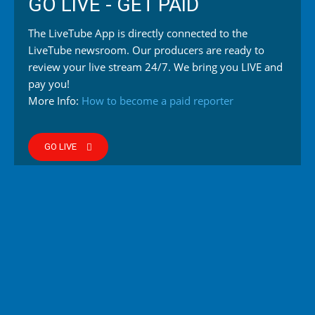
GO LIVE - GET PAID
The LiveTube App is directly connected to the
LiveTube newsroom. Our producers are ready to
review your live stream 24/7. We bring you LIVE and
pay you!
More Info:
How to become a paid reporter
GO LIVE