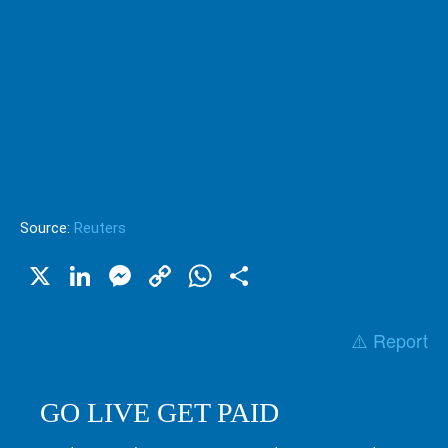
Source:
Reuters
X
LinkedIn
Messenger
Copy
WhatsApp
Share
Link
⚠️ Report
GO LIVE GET PAID