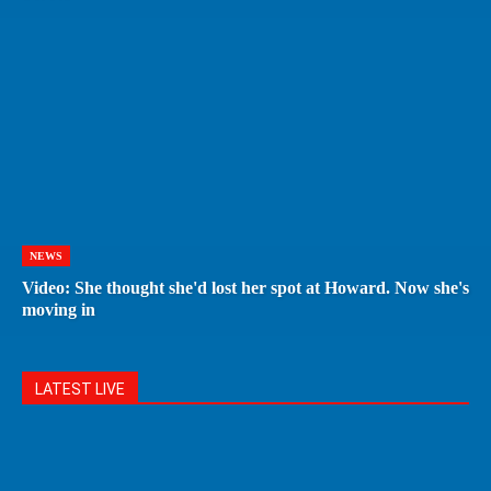
NEWS
Video: She thought she'd lost her spot at Howard. Now she's
moving in
LATEST LIVE