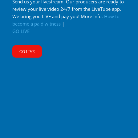
Send us your livestream. Our producers are ready to
review your live video 24/7 from the LiveTube app.
We bring you LIVE and pay you! More Info:
How to
become a paid witness
|
GO LIVE
GO LIVE