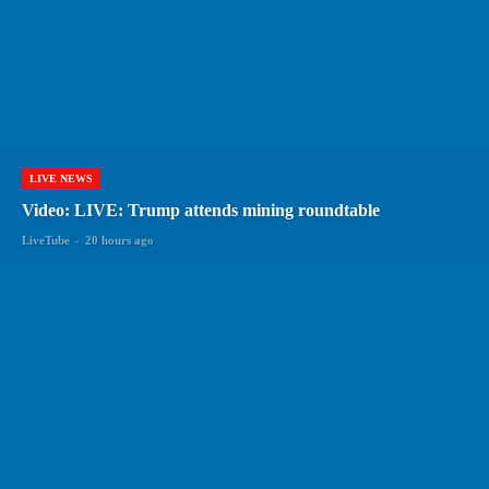
LIVE NEWS
Video: LIVE: Trump attends mining roundtable
LiveTube
-
20 hours ago