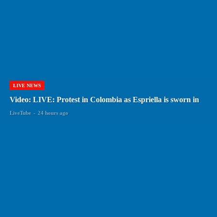
LIVE NEWS
Video: LIVE: Protest in Colombia as Espriella is sworn in
LiveTube
-
24 hours ago