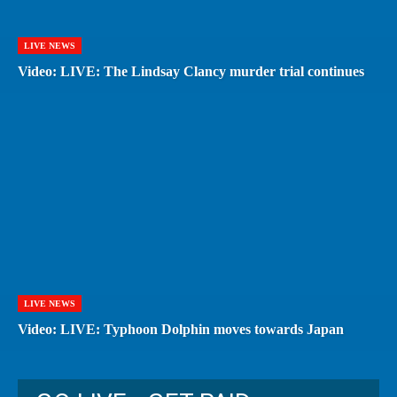
LIVE NEWS
Video: LIVE: The Lindsay Clancy murder trial continues
LIVE NEWS
Video: LIVE: Typhoon Dolphin moves towards Japan