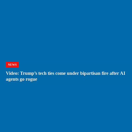
NEWS
Video: Trump’s tech ties come under bipartisan fire after AI
agents go rogue