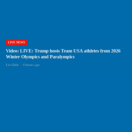
LIVE NEWS
Video: LIVE: Trump hosts Team USA athletes from 2026
Winter Olympics and Paralympics
LiveTube
-
4 hours ago