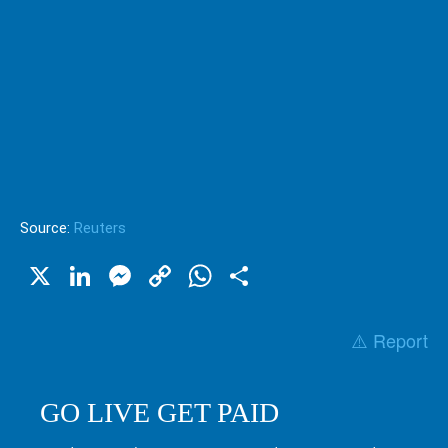
Source:
Reuters
X
LinkedIn
Messenger
Copy
WhatsApp
Share
Link
⚠️ Report
GO LIVE GET PAID