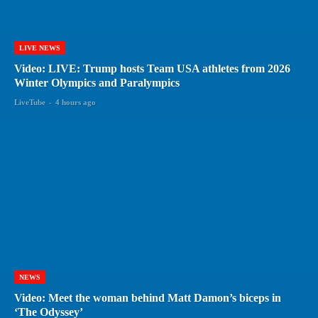
LIVE NEWS
Video: LIVE: Trump hosts Team USA athletes from 2026
Winter Olympics and Paralympics
LiveTube
-
4 hours ago
NEWS
Video: Meet the woman behind Matt Damon’s biceps in
‘The Odyssey’