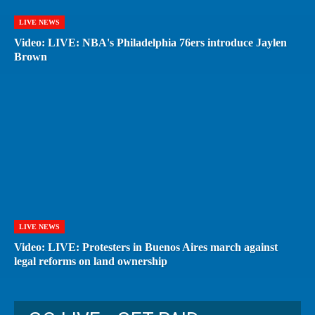
LIVE NEWS
Video: LIVE: NBA's Philadelphia 76ers introduce Jaylen
Brown
LIVE NEWS
Video: LIVE: Protesters in Buenos Aires march against
legal reforms on land ownership