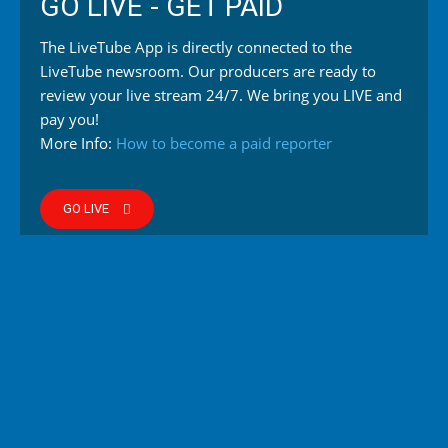
GO LIVE - GET PAID
The LiveTube App is directly connected to the
LiveTube newsroom. Our producers are ready to
review your live stream 24/7. We bring you LIVE and
pay you!
More Info:
How to become a paid reporter
GO LIVE