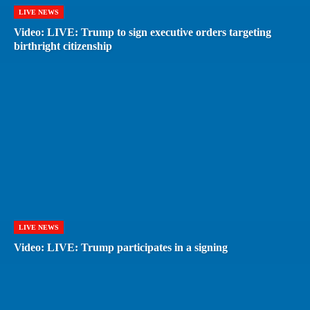
LIVE NEWS
Video: LIVE: Trump to sign executive orders targeting
birthright citizenship
LIVE NEWS
Video: LIVE: Trump participates in a signing