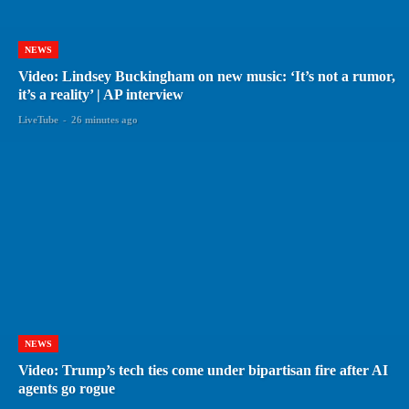
NEWS
Video: Lindsey Buckingham on new music: ‘It’s not a rumor,
it’s a reality’ | AP interview
LiveTube
-
26 minutes ago
NEWS
Video: Trump’s tech ties come under bipartisan fire after AI
agents go rogue