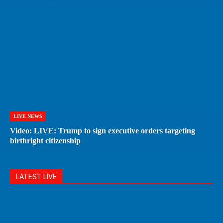
LIVE NEWS
Video: LIVE: Trump to sign executive orders targeting
birthright citizenship
LATEST LIVE