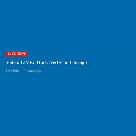
LIVE NEWS
Video: LIVE: 'Duck Derby' in Chicago
LiveTube
-
8 hours ago