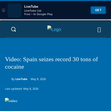
LiveTube
×
GET
LiveTube Ltd.
Free – In Google Play
Video: Spain seizes record 30 tons of
cocaine
By
LiveTube
May 8, 2026
Last updated:
May 8, 2026