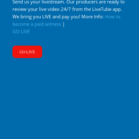
Send us your livestream. Our producers are ready to
review your live video 24/7 from the LiveTube app.
We bring you LIVE and pay you! More Info:
How to
become a paid witness
|
GO LIVE
GO LIVE