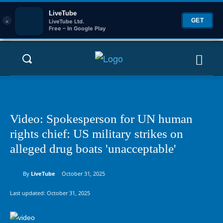
LiveTube
×
GET
LiveTube Ltd.
Free – In Google Play
Video: Spokesperson for UN human
rights chief: US military strikes on
alleged drug boats 'unacceptable'
By
LiveTube
October 31, 2025
Last updated:
October 31, 2025