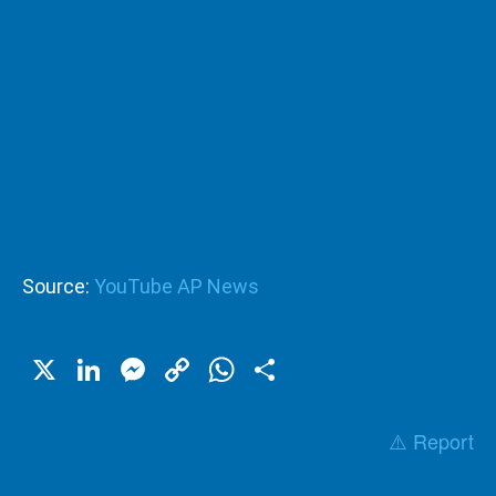
Source:
YouTube AP News
X
LinkedIn
Messenger
Copy
WhatsApp
Share
Link
⚠️ Report