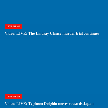
LIVE NEWS
Video: LIVE: The Lindsay Clancy murder trial continues
LIVE NEWS
Video: LIVE: Typhoon Dolphin moves towards Japan