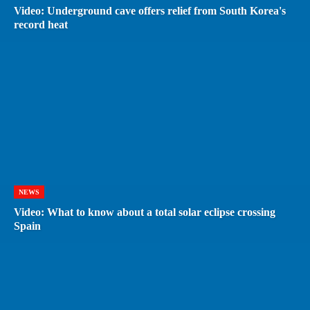
Video: Underground cave offers relief from South Korea's
record heat
NEWS
Video: What to know about a total solar eclipse crossing
Spain