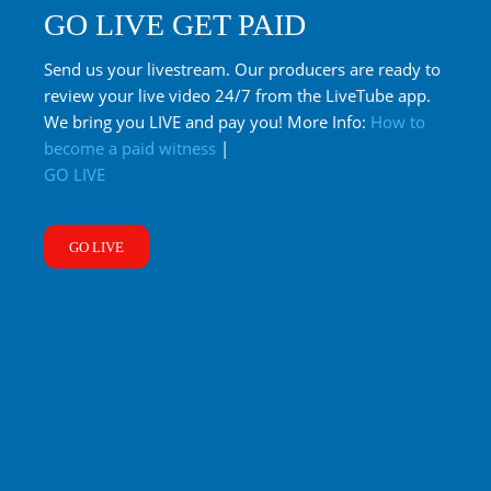
GO LIVE GET PAID
Send us your livestream. Our producers are ready to
review your live video 24/7 from the LiveTube app.
We bring you LIVE and pay you! More Info:
How to
become a paid witness
|
GO LIVE
GO LIVE