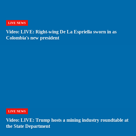
LIVE NEWS
Video: LIVE: Right-wing De La Espriella sworn in as
Colombia's new president
LIVE NEWS
Video: LIVE: Trump hosts a mining industry roundtable at
the State Department