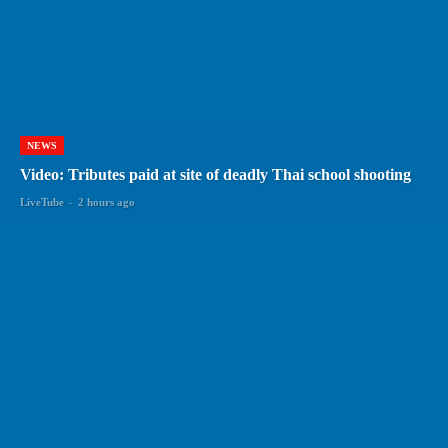
NEWS
Video: Tributes paid at site of deadly Thai school shooting
LiveTube
-
2 hours ago