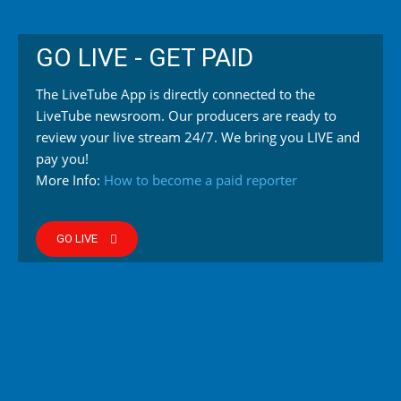
GO LIVE - GET PAID
The LiveTube App is directly connected to the
LiveTube newsroom. Our producers are ready to
review your live stream 24/7. We bring you LIVE and
pay you!
More Info:
How to become a paid reporter
GO LIVE