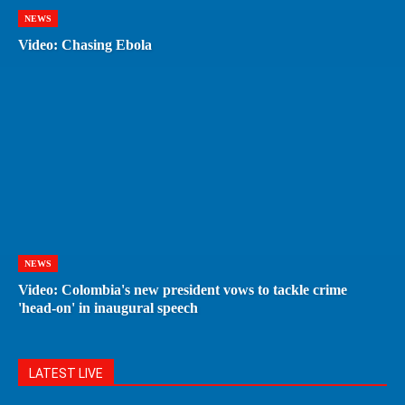
NEWS
Video: Chasing Ebola
NEWS
Video: Colombia's new president vows to tackle crime
'head-on' in inaugural speech
LATEST LIVE