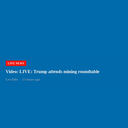
LIVE NEWS
Video: LIVE: Trump attends mining roundtable
LiveTube
-
13 hours ago