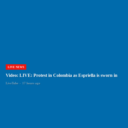
LIVE NEWS
Video: LIVE: Protest in Colombia as Espriella is sworn in
LiveTube
-
17 hours ago