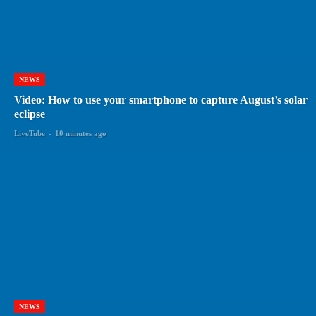
NEWS
Video: How to use your smartphone to capture August’s solar
eclipse
LiveTube
-
10 minutes ago
NEWS