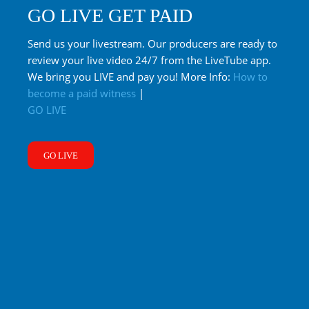
GO LIVE GET PAID
Send us your livestream. Our producers are ready to
review your live video 24/7 from the LiveTube app.
We bring you LIVE and pay you! More Info:
How to
become a paid witness
|
GO LIVE
GO LIVE