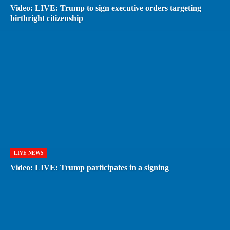
Video: LIVE: Trump to sign executive orders targeting
birthright citizenship
LIVE NEWS
Video: LIVE: Trump participates in a signing