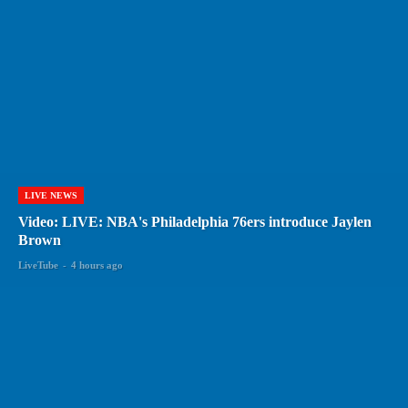
LIVE NEWS
Video: LIVE: NBA's Philadelphia 76ers introduce Jaylen
Brown
LiveTube
-
4 hours ago