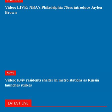
LIVE NEWS
Video: LIVE: NBA's Philadelphia 76ers introduce Jaylen
Brown
NEWS
Video: Kyiv residents shelter in metro stations as Russia
launches strikes
LATEST LIVE