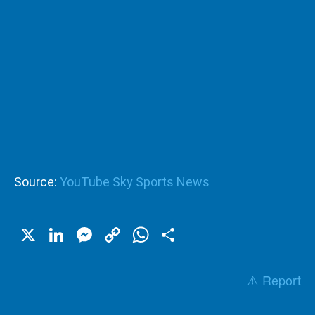
Source:
YouTube Sky Sports News
X
LinkedIn
Messenger
Copy
WhatsApp
Share
Link
⚠️ Report