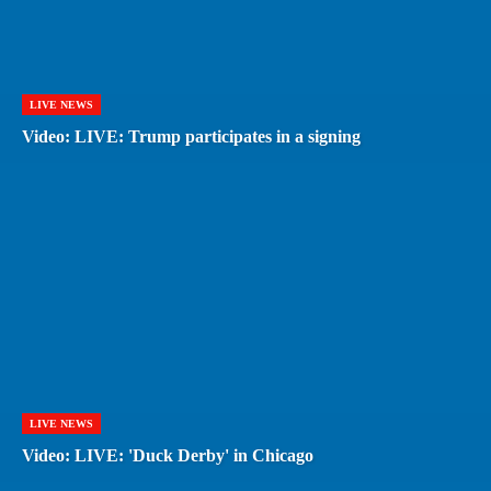
LIVE NEWS
Video: LIVE: Trump participates in a signing
LIVE NEWS
Video: LIVE: 'Duck Derby' in Chicago