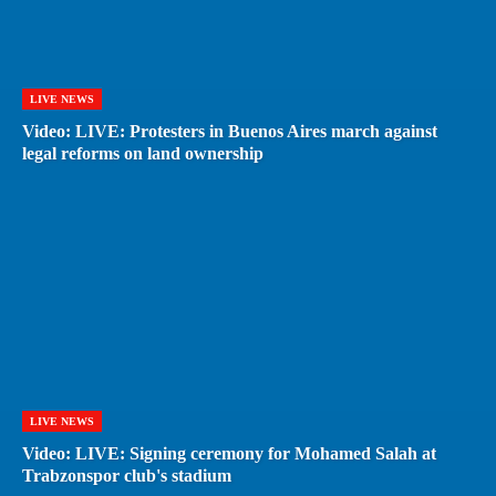
LIVE NEWS
Video: LIVE: Protesters in Buenos Aires march against
legal reforms on land ownership
LIVE NEWS
Video: LIVE: Signing ceremony for Mohamed Salah at
Trabzonspor club's stadium