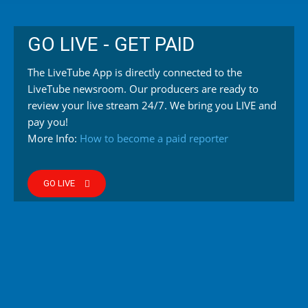
GO LIVE - GET PAID
The LiveTube App is directly connected to the
LiveTube newsroom. Our producers are ready to
review your live stream 24/7. We bring you LIVE and
pay you!
More Info:
How to become a paid reporter
GO LIVE