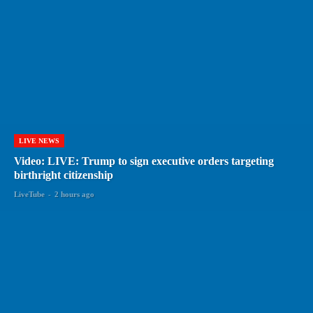
LIVE NEWS
Video: LIVE: Trump to sign executive orders targeting
birthright citizenship
LiveTube
-
2 hours ago