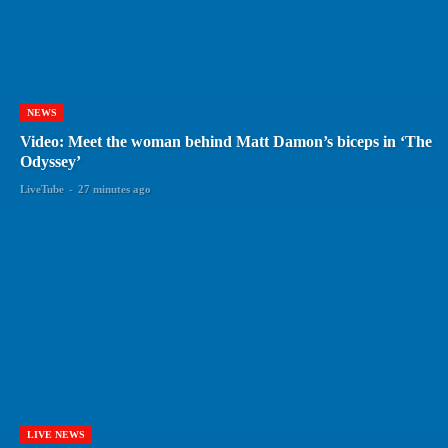
NEWS
Video: Meet the woman behind Matt Damon’s biceps in ‘The
Odyssey’
LiveTube
-
27 minutes ago
LIVE NEWS