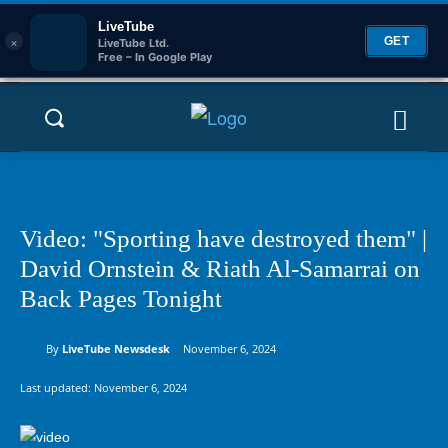
LiveTube
×
GET
LiveTube Ltd.
Free – In Google Play
Video: "Sporting have destroyed them" |
David Ornstein & Riath Al-Samarrai on
Back Pages Tonight
By
LiveTube Newsdesk
November 6, 2024
Last updated:
November 6, 2024