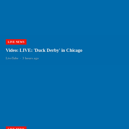
LIVE NEWS
Video: LIVE: 'Duck Derby' in Chicago
LiveTube
-
3 hours ago