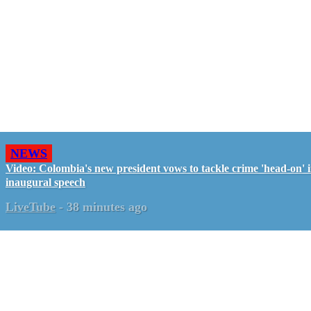
NEWS
Video: Colombia's new president vows to tackle crime 'head-on' 
inaugural speech
LiveTube
-
38 minutes ago