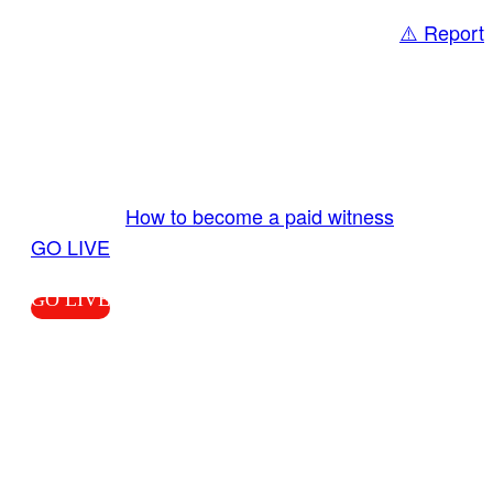
⚠️ Report
Share
GO LIVE GET PAID
Send us your livestream. Our producers are
ready to review your live video 24/7 from the
LiveTube app. We bring you LIVE and pay you!
More Info:
How to become a paid witness
|
GO LIVE
GO LIVE