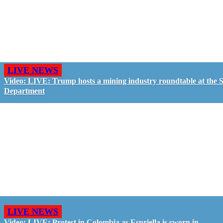
LIVE NEWS
Video: LIVE: Trump hosts a mining industry roundtable at the S
Department
LIVE NEWS
Video: LIVE: Protest in Colombia as Espriella is sworn in