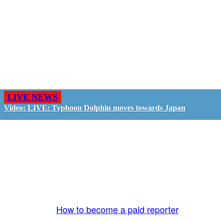
LIVE NEWS
Video: LIVE: Typhoon Dolphin moves towards Japan
GO LIVE - GET PAID
The LiveTube App is directly connected to the
LiveTube newsroom. Our producers are ready to
review your live stream 24/7. We bring you LIVE
and pay you!
More Info:
How to become a paid reporter