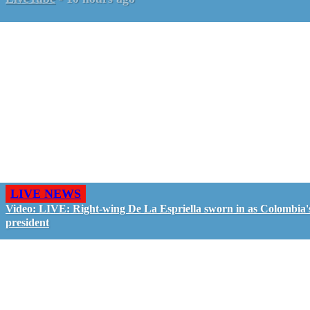
LIVE NEWS
Video: LIVE: Right-wing De La Espriella sworn in as Colombia'
president