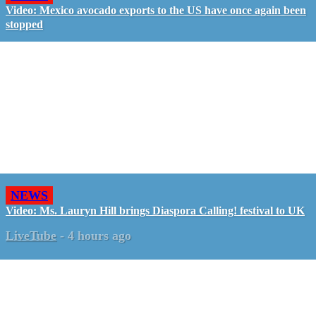
Video: Mexico avocado exports to the US have once again been
stopped
NEWS
Video: Ms. Lauryn Hill brings Diaspora Calling! festival to UK
LiveTube
-
4 hours ago