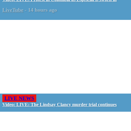
LiveTube
-
14 hours ago
LIVE NEWS
Video: LIVE: The Lindsay Clancy murder trial continues