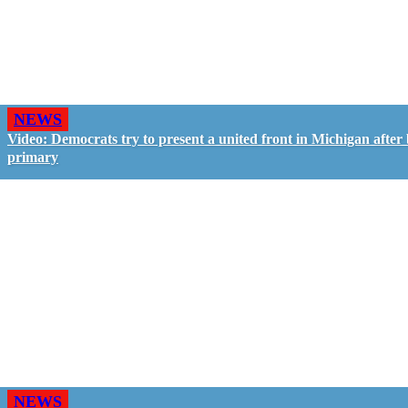
NEWS
Video: Democrats try to present a united front in Michigan after 
primary
NEWS