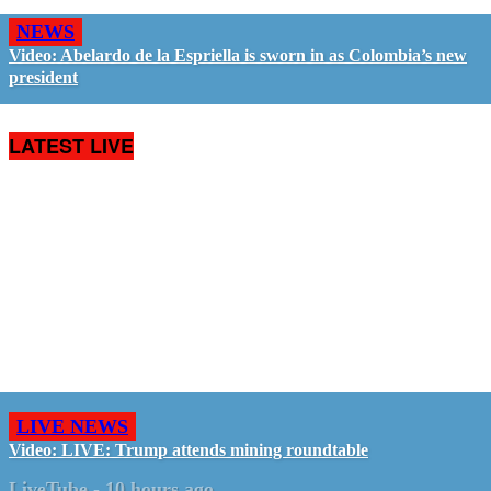
NEWS
Video: Abelardo de la Espriella is sworn in as Colombia’s new
president
LATEST LIVE
LIVE NEWS
Video: LIVE: Trump attends mining roundtable
LiveTube
-
10 hours ago