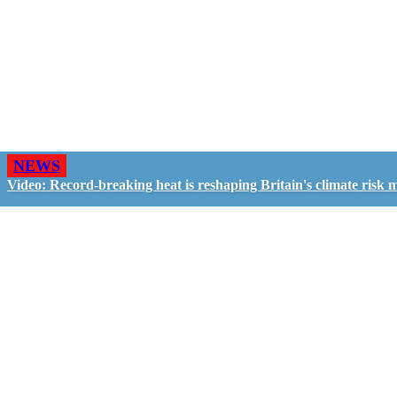
NEWS
Video: Record-breaking heat is reshaping Britain's climate risk 