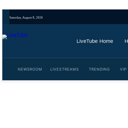
Saturday, August 8, 2026
LiveTube Home
H
NEWSROOM
LIVESTREAMS
TRENDING
VIP
Video: Supreme Leader Moj
firm'
By
LiveTube
June 4, 2026
Last updated:
June 4, 2026