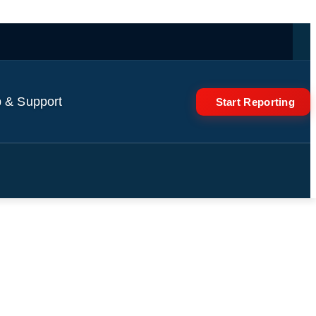
 & Support
Start Reporting
rges Iranians to 'stand