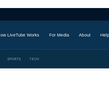
ow LiveTube Works
For Media
About
Help
SPORTS
TECH
taba Khamenei's message u