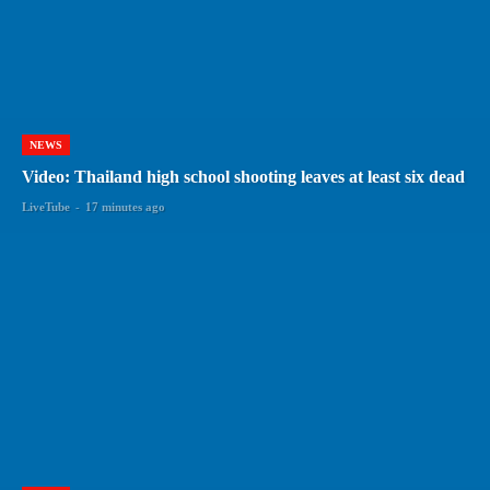
NEWS
Video: Thailand high school shooting leaves at least six dead
LiveTube
-
17 minutes ago