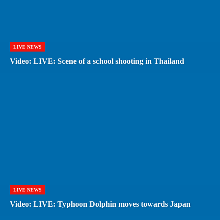
LIVE NEWS
Video: LIVE: Scene of a school shooting in Thailand
LIVE NEWS
Video: LIVE: Typhoon Dolphin moves towards Japan