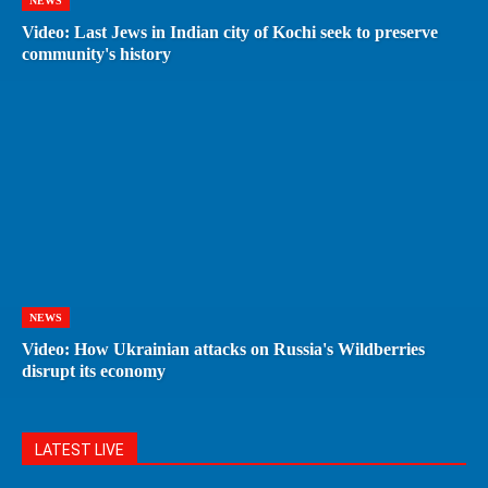
NEWS
Video: Last Jews in Indian city of Kochi seek to preserve
community's history
NEWS
Video: How Ukrainian attacks on Russia's Wildberries
disrupt its economy
LATEST LIVE