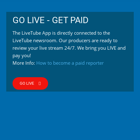
GO LIVE - GET PAID
The LiveTube App is directly connected to the
LiveTube newsroom. Our producers are ready to
review your live stream 24/7. We bring you LIVE and
pay you!
More Info:
How to become a paid reporter
GO LIVE