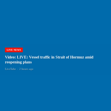
LIVE NEWS
Video: LIVE: Vessel traffic in Strait of Hormuz amid
reopening plans
LiveTube
-
2 hours ago