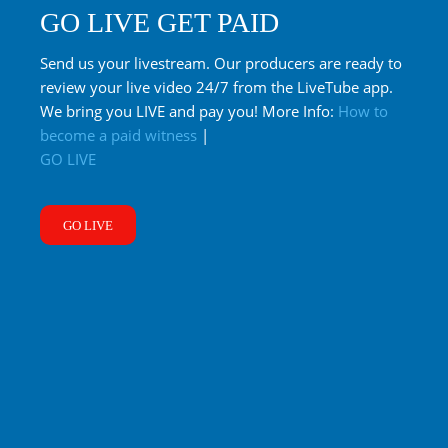
GO LIVE GET PAID
Send us your livestream. Our producers are ready to
review your live video 24/7 from the LiveTube app.
We bring you LIVE and pay you! More Info:
How to
become a paid witness
|
GO LIVE
GO LIVE