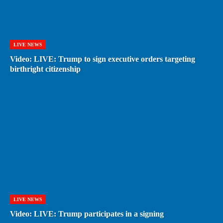
LIVE NEWS
Video: LIVE: Trump to sign executive orders targeting
birthright citizenship
LIVE NEWS
Video: LIVE: Trump participates in a signing