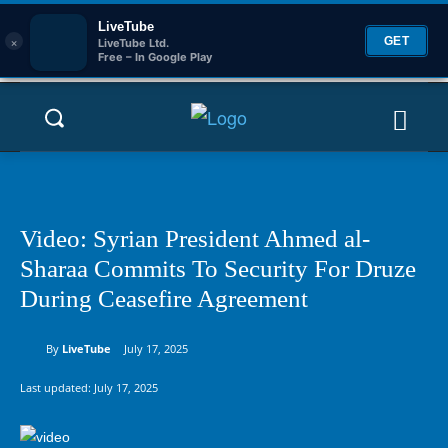
LiveTube
×
GET
LiveTube Ltd.
Free – In Google Play
Video: Syrian President Ahmed al-
Sharaa Commits To Security For Druze
During Ceasefire Agreement
By
LiveTube
July 17, 2025
Last updated:
July 17, 2025