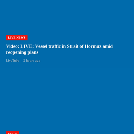
LIVE NEWS
Video: LIVE: Vessel traffic in Strait of Hormuz amid
reopening plans
LiveTube
-
2 hours ago