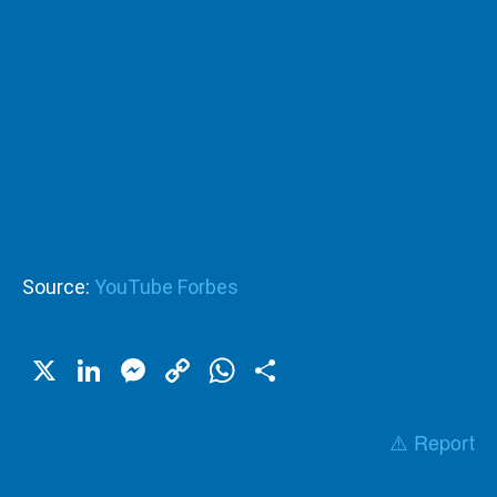
Source:
YouTube Forbes
X
LinkedIn
Messenger
Copy
WhatsApp
Share
Link
⚠️ Report