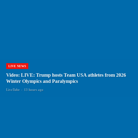
LIVE NEWS
Video: LIVE: Trump hosts Team USA athletes from 2026
Winter Olympics and Paralympics
LiveTube
-
13 hours ago