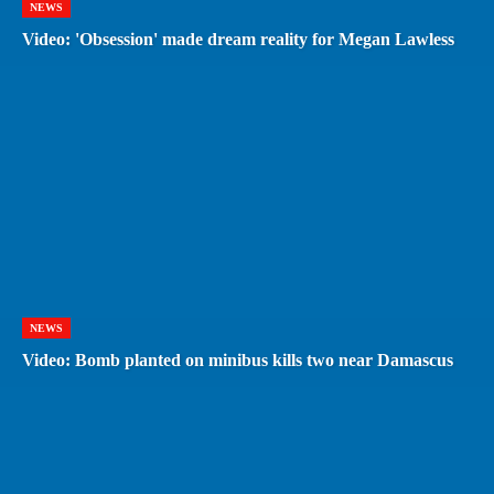
NEWS
Video: 'Obsession' made dream reality for Megan Lawless
NEWS
Video: Bomb planted on minibus kills two near Damascus