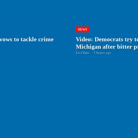
NEWS
vows to tackle crime
Video: Democrats try to
Michigan after bitter 
LiveTube
-
3 hours ago