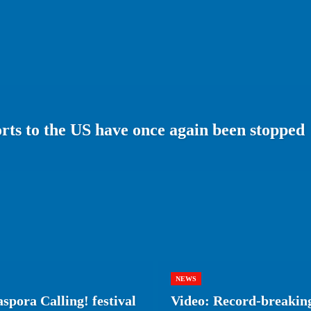
ts to the US have once again been stopped
NEWS
spora Calling! festival
Video: Record-breaking 