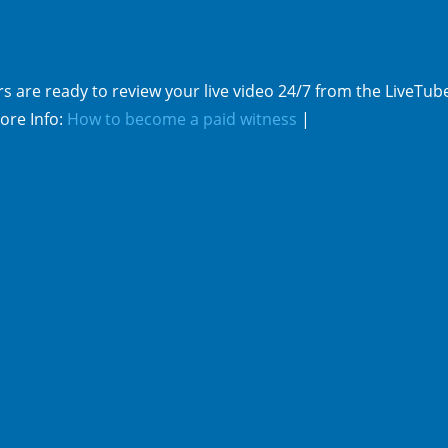
s are ready to review your live video 24/7 from the LiveTub
ore Info:
How to become a paid witness
|