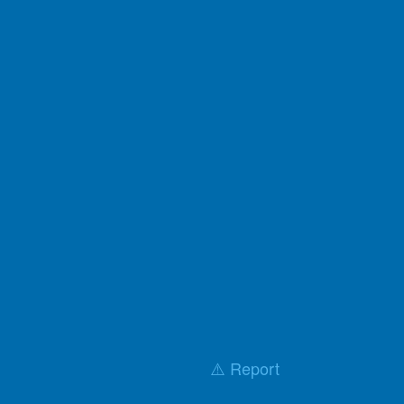
⚠️ Report