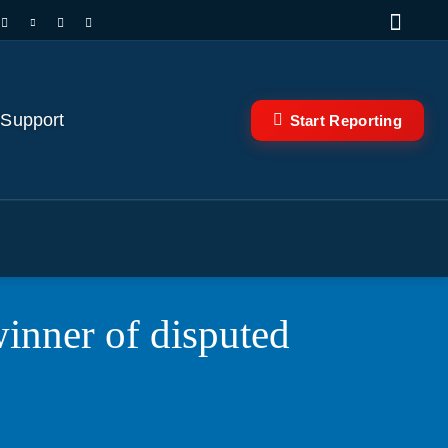
 Support
Start Reporting
inner of disputed