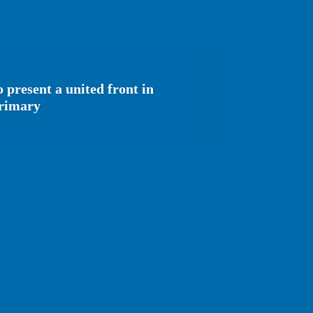
 present a united front in
primary