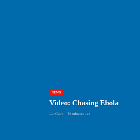
NEWS
Video: Chasing Ebola
LiveTube
-
16 minutes ago