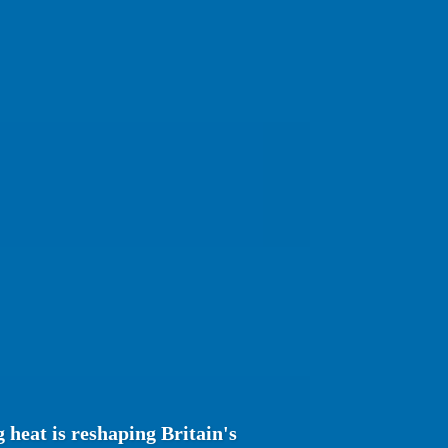
heat is reshaping Britain's