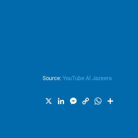
Source:
YouTube Al Jazeera
X
LinkedIn
Messenger
Copy
WhatsA
Shar
Link