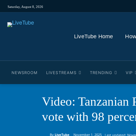
Saturday, August 8, 2026
LiveTube Home
How
NEWSROOM
LIVESTREAMS
TRENDING
VIP
Video: Tanzanian P
vote with 98 perce
By
LiveTube
November 1, 2025
Last updated:
Nove