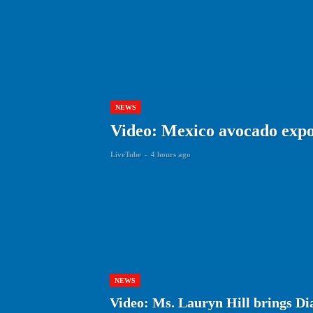
NEWS
Video: Mexico avocado expor
LiveTube
-
4 hours ago
NEWS
Video: Ms. Lauryn Hill brings Dia