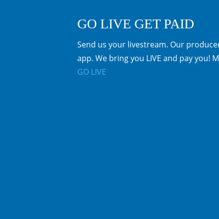
GO LIVE GET PAID
Send us your livestream. Our producer
app. We bring you LIVE and pay you! M
GO LIVE