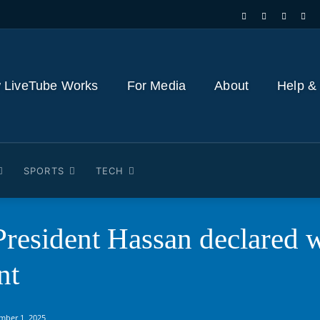
 LiveTube Works
For Media
About
Help &
SPORTS
TECH
resident Hassan declared w
nt
mber 1, 2025