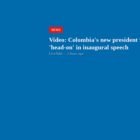
NEWS
Video: Colombia's new president 
'head-on' in inaugural speech
LiveTube
-
1 hour ago