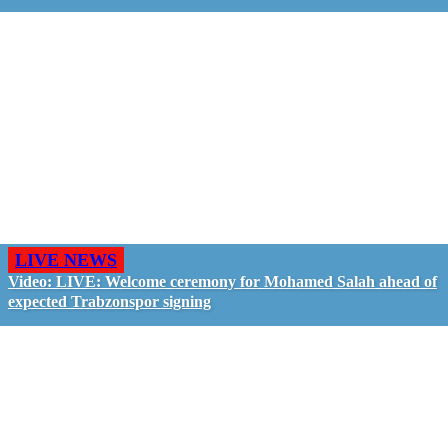
LIVE NEWS
Video: LIVE: Welcome ceremony for Mohamed Salah ahead of
expected Trabzonspor signing