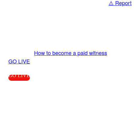
⚠️ Report
Share
GO LIVE GET PAID
Send us your livestream. Our producers are
ready to review your live video 24/7 from the
LiveTube app. We bring you LIVE and pay you!
More Info:
How to become a paid witness
|
GO LIVE
GO LIVE