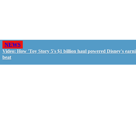
NEWS
Video: How 'Toy Story 5's $1 billion haul powered Disney's earn
beat