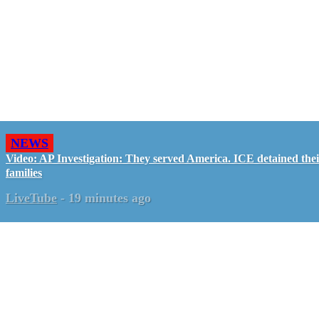
NEWS
Video: AP Investigation: They served America. ICE detained the
families
LiveTube
-
19 minutes ago