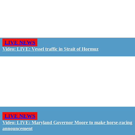
LIVE NEWS
Video: LIVE: Vessel traffic in Strait of Hormuz
LIVE NEWS
Video: LIVE: Maryland Governor Moore to make horse-racing
announcement