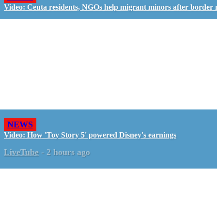
Video: Ceuta residents, NGOs help migrant minors after border 
NEWS
Video: How 'Toy Story 5' powered Disney's earnings
LiveTube
-
2 hours ago