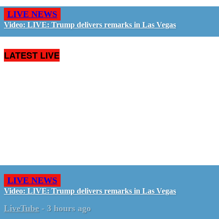
LIVE NEWS
Video: LIVE: Trump delivers remarks in Las Vegas
LATEST LIVE
LIVE NEWS
Video: LIVE: Trump delivers remarks in Las Vegas
LiveTube
-
3 hours ago