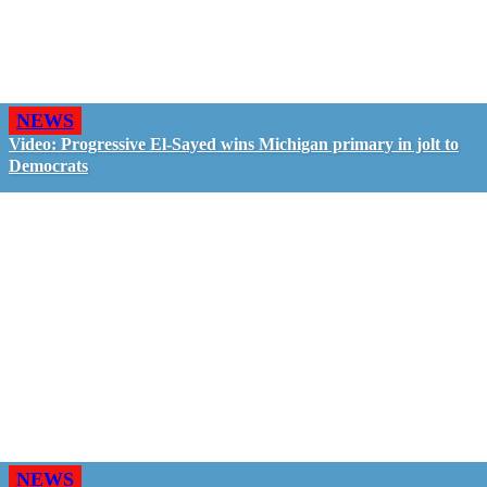
NEWS
Video: Progressive El-Sayed wins Michigan primary in jolt to
Democrats
NEWS