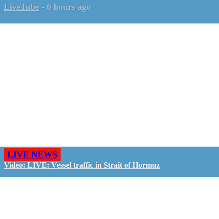
LiveTube
-
6 hours ago
LIVE NEWS
Video: LIVE: Vessel traffic in Strait of Hormuz