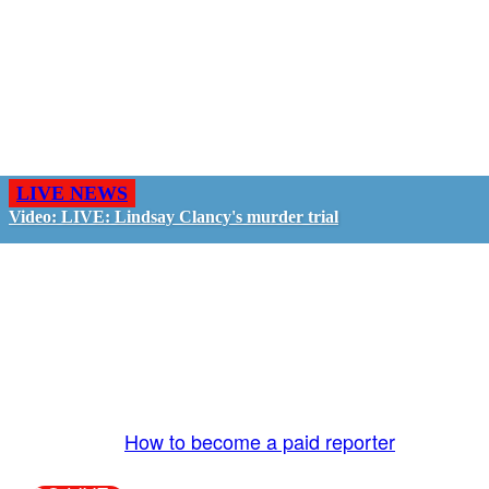
LIVE NEWS
Video: LIVE: Lindsay Clancy's murder trial
GO LIVE - GET PAID
The LiveTube App is directly connected to the
LiveTube newsroom. Our producers are ready to
review your live stream 24/7. We bring you LIVE
and pay you!
More Info:
How to become a paid reporter