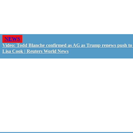
NEWS
Video: Todd Blanche confirmed as AG as Trump renews push to 
Lisa Cook | Reuters World News