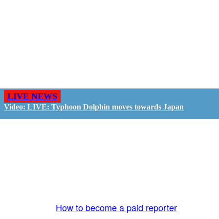
LIVE NEWS
Video: LIVE: Typhoon Dolphin moves towards Japan
GO LIVE - GET PAID
The LiveTube App is directly connected to the
LiveTube newsroom. Our producers are ready to
review your live stream 24/7. We bring you LIVE
and pay you!
More Info:
How to become a paid reporter