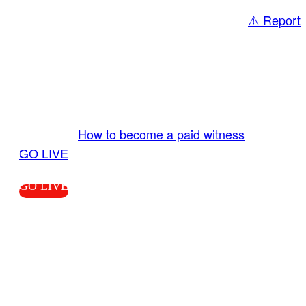
⚠️ Report
Share
GO LIVE GET PAID
Send us your livestream. Our producers are
ready to review your live video 24/7 from the
LiveTube app. We bring you LIVE and pay you!
More Info:
How to become a paid witness
|
GO LIVE
GO LIVE