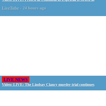
LiveTube
-
24 hours ago
LIVE NEWS
Video: LIVE: The Lindsay Clancy murder trial continues