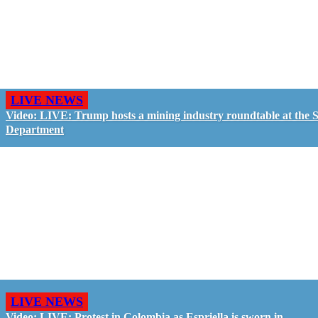
LIVE NEWS
Video: LIVE: Trump hosts a mining industry roundtable at the S
Department
LIVE NEWS
Video: LIVE: Protest in Colombia as Espriella is sworn in