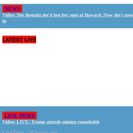
NEWS
Video: She thought she'd lost her spot at Howard. Now she's mo
in
LATEST LIVE
LIVE NEWS
Video: LIVE: Trump attends mining roundtable
LiveTube
-
20 hours ago