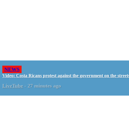
NEWS
Video: Costa Ricans protest against the government on the street
LiveTube
-
27 minutes ago