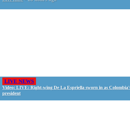
LIVE NEWS
Video: LIVE: Right-wing De La Espriella sworn in as Colombia'
president