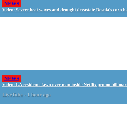
NEWS
Video: Severe heat waves and drought devastate Bosnia's corn h
NEWS
Video: LA residents fawn over man inside Netflix promo billboa
LiveTube
-
1 hour ago