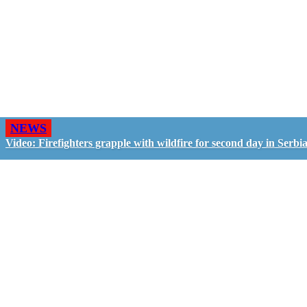
NEWS
Video: Firefighters grapple with wildfire for second day in Serbi