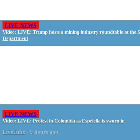
LIVE NEWS
Video: LIVE: Trump hosts a mining industry roundtable at the S
Department
LIVE NEWS
Video: LIVE: Protest in Colombia as Espriella is sworn in
LiveTube
-
9 hours ago