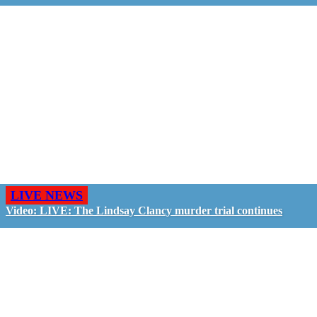
LIVE NEWS
Video: LIVE: The Lindsay Clancy murder trial continues