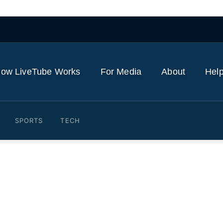
ow LiveTube Works
For Media
About
Help
SPORTS
TECH
reathtakingly Fast': Deb 
 Weapons