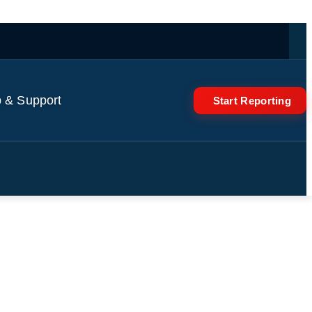
 & Support
Start Reporting
Fischer Raises Alarm On