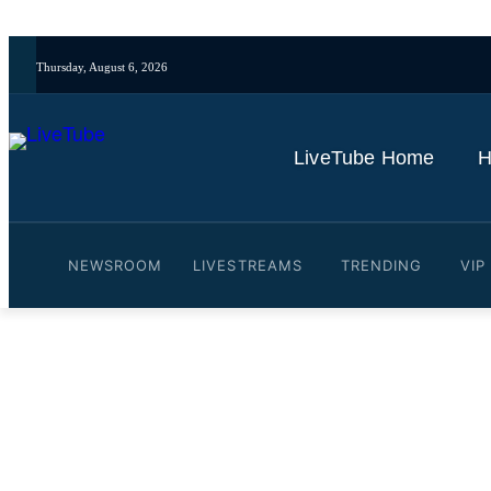
Thursday, August 6, 2026
LiveTube Home
H
NEWSROOM
LIVESTREAMS
TRENDING
VIP
Video: 'They Are Moving B
Russian, Chinese Nuclear
By
LiveTube
November 1, 2025
Last updated:
November 1, 2025