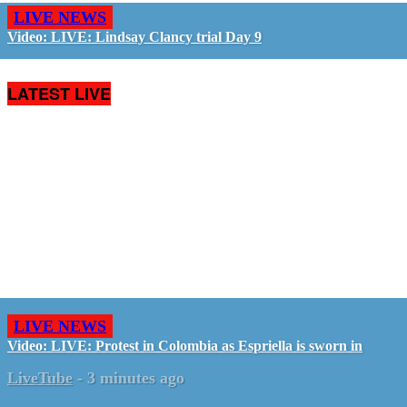
LIVE NEWS
Video: LIVE: Lindsay Clancy trial Day 9
LATEST LIVE
LIVE NEWS
Video: LIVE: Protest in Colombia as Espriella is sworn in
LiveTube
-
3 minutes ago