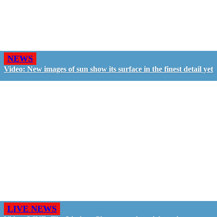
NEWS
Video: New images of sun show its surface in the finest detail yet
LIVE NEWS