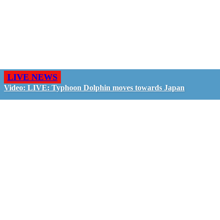
LIVE NEWS
Video: LIVE: Typhoon Dolphin moves towards Japan