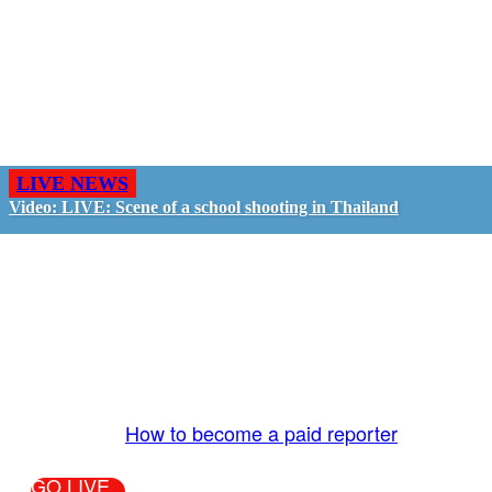
LIVE NEWS
Video: LIVE: Scene of a school shooting in Thailand
GO LIVE - GET PAID
The LiveTube App is directly connected to the
LiveTube newsroom. Our producers are ready to
review your live stream 24/7. We bring you LIVE
and pay you!
More Info:
How to become a paid reporter
GO LIVE