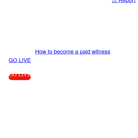
Share
GO LIVE GET PAID
Send us your livestream. Our producers are
ready to review your live video 24/7 from the
LiveTube app. We bring you LIVE and pay you!
More Info:
How to become a paid witness
|
GO LIVE
GO LIVE