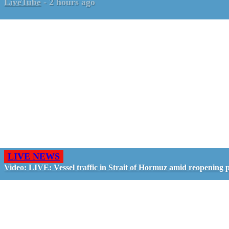
LiveTube
-
2 hours ago
LIVE NEWS
Video: LIVE: Vessel traffic in Strait of Hormuz amid reopening 