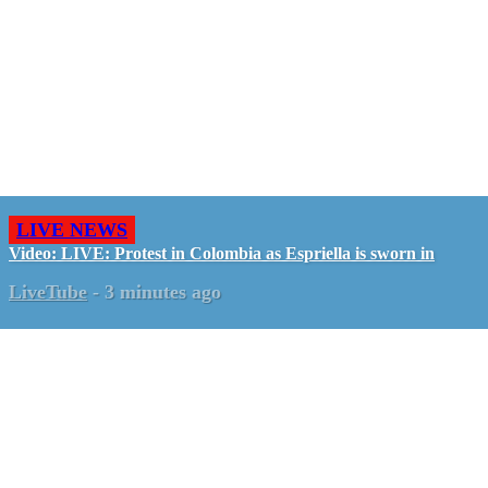
LIVE NEWS
Video: LIVE: Protest in Colombia as Espriella is sworn in
LiveTube
-
3 minutes ago