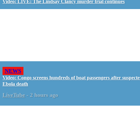
Video: LIVE: The Lindsay Clancy murder trial continues
NEWS
Video: Congo screens hundreds of boat passengers after suspect
Ebola death
LiveTube
-
2 hours ago