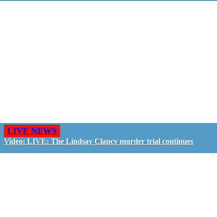
LIVE NEWS
Video: LIVE: The Lindsay Clancy murder trial continues