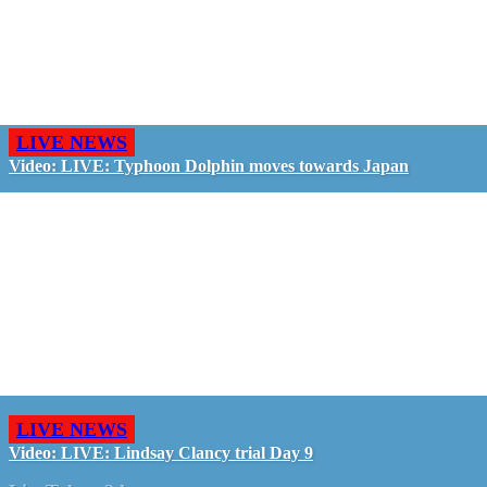
LIVE NEWS
Video: LIVE: Typhoon Dolphin moves towards Japan
LIVE NEWS
Video: LIVE: Lindsay Clancy trial Day 9