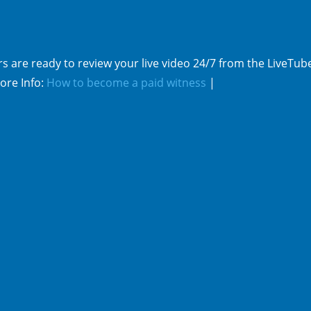
s are ready to review your live video 24/7 from the LiveTub
ore Info:
How to become a paid witness
|