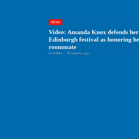
NEWS
Video: Amanda Knox defends her
Edinburgh festival as honoring 
roommate
LiveTube
-
39 minutes ago