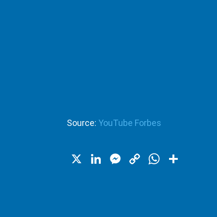
Source:
YouTube Forbes
X
LinkedIn
Messenger
Copy
WhatsA
Shar
Link