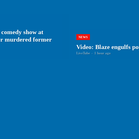
 comedy show at
NEWS
her murdered former
Video: Blaze engulfs p
LiveTube
-
1 hour ago