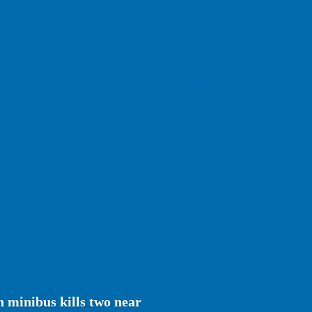
 minibus kills two near