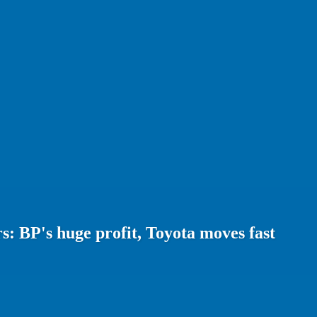
: BP's huge profit, Toyota moves fast