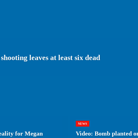
shooting leaves at least six dead
NEWS
eality for Megan
Video: Bomb planted on