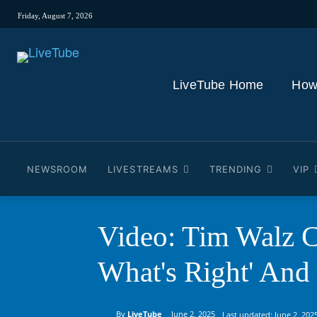
Friday, August 7, 2026
LiveTube Home
How
NEWSROOM
LIVESTREAMS
TRENDING
VIP
Video: Tim Walz C
What's Right' And
By
LiveTube
June 2, 2025
Last updated:
June 2, 202