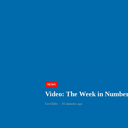
NEWS
Video: The Week in Numbers
LiveTube
-
16 minutes ago