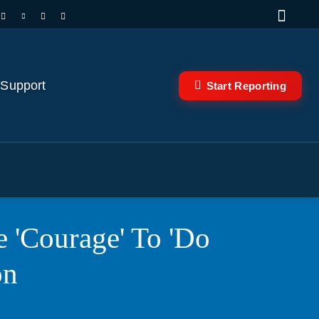
 Support
Start Reporting
 'Courage' To 'Do
on