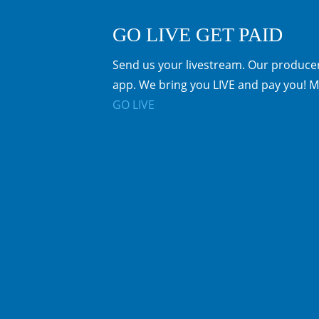
GO LIVE GET PAID
Send us your livestream. Our producer
app. We bring you LIVE and pay you! M
GO LIVE