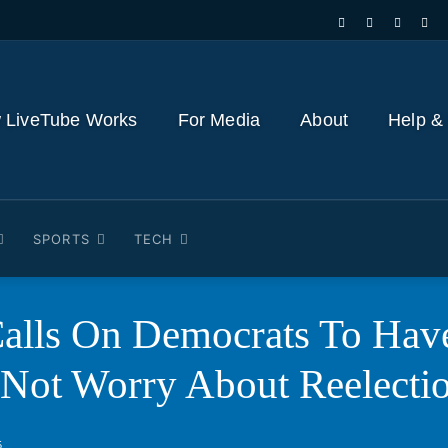
 LiveTube Works
For Media
About
Help &
SPORTS
TECH
alls On Democrats To Have
 Not Worry About Reelecti
5