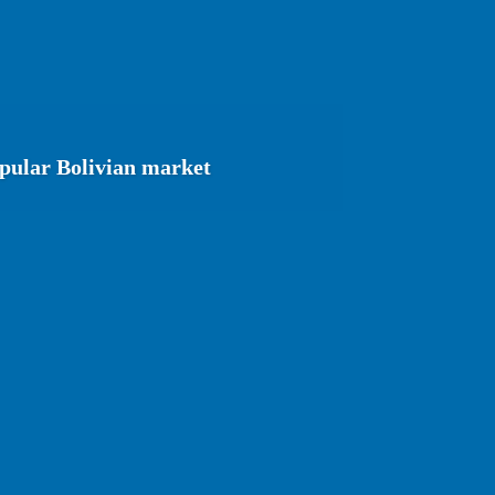
opular Bolivian market