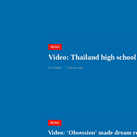
NEWS
Video: Thailand high school 
LiveTube
-
2 hours ago
NEWS
Video: 'Obsession' made dream r