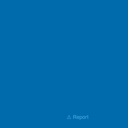
⚠️ Report