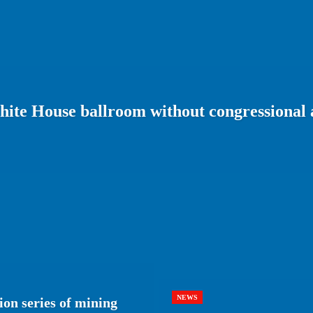
ite House ballroom without congressional 
NEWS
ion series of mining