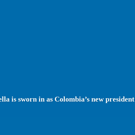
ella is sworn in as Colombia’s new president