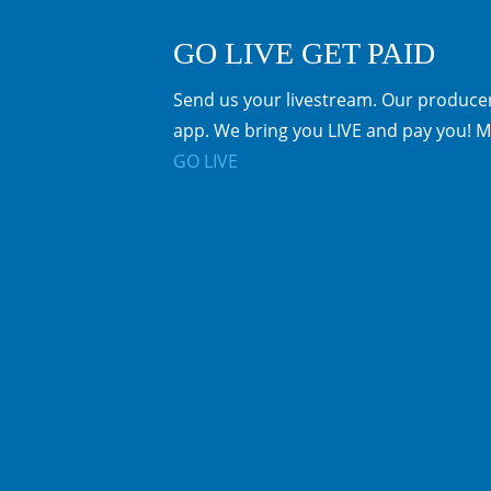
GO LIVE GET PAID
Send us your livestream. Our producer
app. We bring you LIVE and pay you! M
GO LIVE