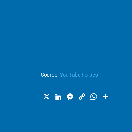
Source:
YouTube Forbes
X
LinkedIn
Messenger
Copy
WhatsA
Shar
Link