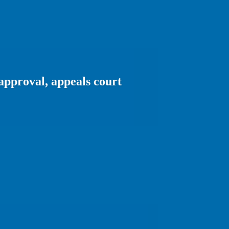
approval, appeals court