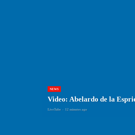
NEWS
Video: Abelardo de la Espri
LiveTube
-
12 minutes ago