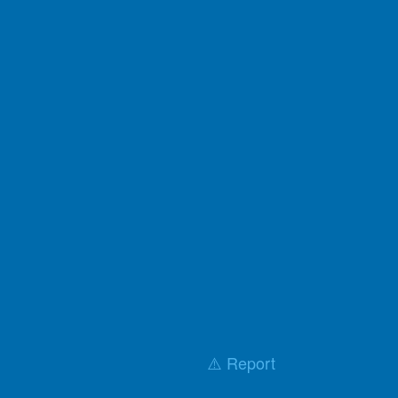
⚠️ Report