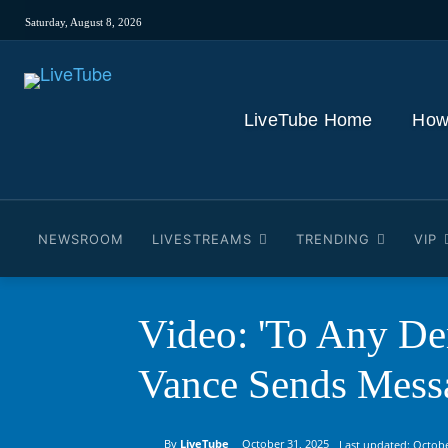
Saturday, August 8, 2026
LiveTube Home
How
NEWSROOM
LIVESTREAMS
TRENDING
VIP
Video: 'To Any Dem
Vance Sends Mess
By
LiveTube
October 31, 2025
Last updated:
Octobe