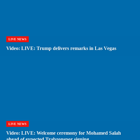
LIVE NEWS
Video: LIVE: Trump delivers remarks in Las Vegas
LIVE NEWS
Video: LIVE: Welcome ceremony for Mohamed Salah
ahead of expected Trabzonspor signing