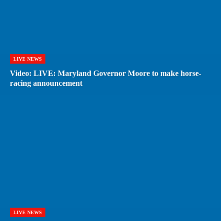
LIVE NEWS
Video: LIVE: Maryland Governor Moore to make horse-
racing announcement
LIVE NEWS