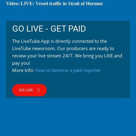
Video: LIVE: Vessel traffic in Strait of Hormuz
GO LIVE - GET PAID
The LiveTube App is directly connected to the
LiveTube newsroom. Our producers are ready to
review your live stream 24/7. We bring you LIVE and
pay you!
More Info:
How to become a paid reporter
GO LIVE