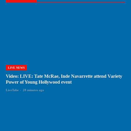
LIVE NEWS
Video: LIVE: Tate McRae, Inde Navarrette attend Variety
Power of Young Hollywood event
LiveTube
-
28 minutes ago