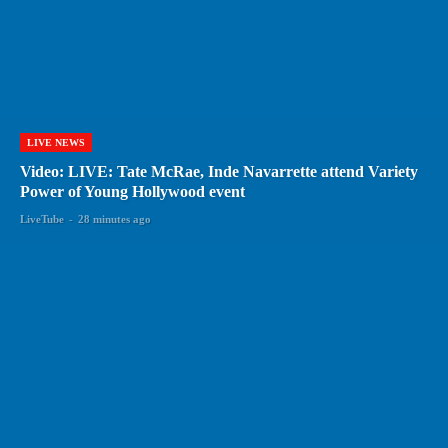
LIVE NEWS
Video: LIVE: Tate McRae, Inde Navarrette attend Variety
Power of Young Hollywood event
LiveTube
-
28 minutes ago