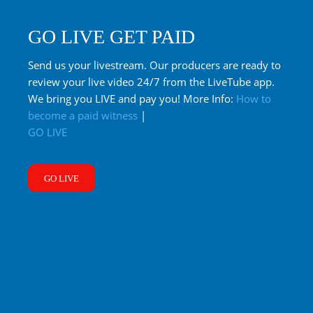
GO LIVE GET PAID
Send us your livestream. Our producers are ready to
review your live video 24/7 from the LiveTube app.
We bring you LIVE and pay you! More Info:
How to
become a paid witness
|
GO LIVE
GO LIVE