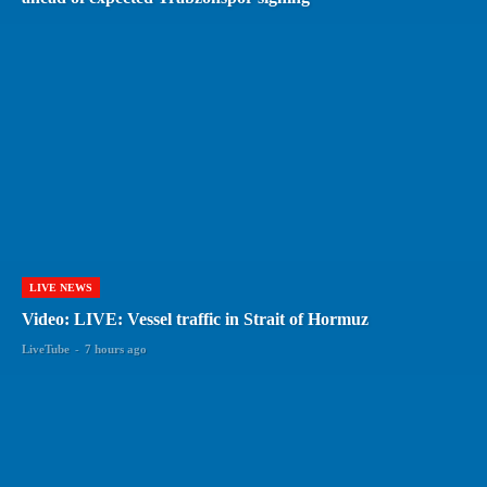
LIVE NEWS
Video: LIVE: Vessel traffic in Strait of Hormuz
LiveTube
-
7 hours ago