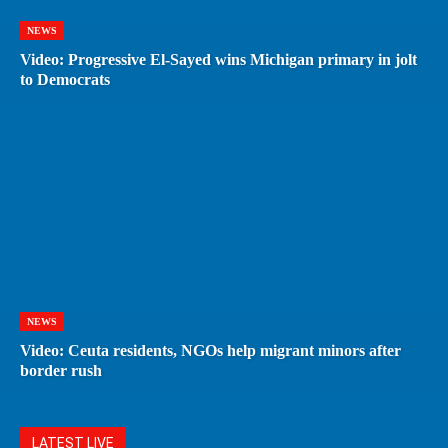
NEWS
Video: Progressive El-Sayed wins Michigan primary in jolt
to Democrats
NEWS
Video: Ceuta residents, NGOs help migrant minors after
border rush
LATEST LIVE