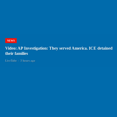
NEWS
Video: AP Investigation: They served America. ICE detained
their families
LiveTube
-
3 hours ago