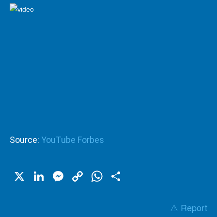
Source:
YouTube Forbes
X
LinkedIn
Messenger
Copy
WhatsApp
Share
Link
⚠️ Report