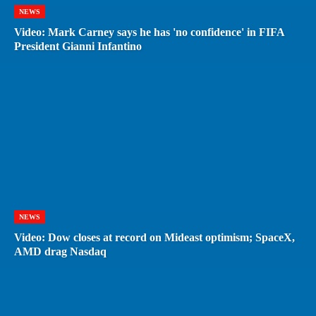
NEWS
Video: Mark Carney says he has 'no confidence' in FIFA
President Gianni Infantino
NEWS
Video: Dow closes at record on Mideast optimism; SpaceX,
AMD drag Nasdaq