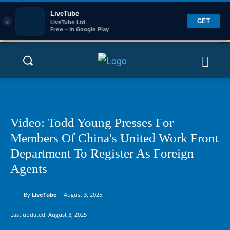
LiveTube
×
GET
LiveTube Ltd.
Free – In Google Play
Video: Todd Young Presses For
Members Of China's United Work Front
Department To Register As Foreign
Agents
By
LiveTube
August 3, 2025
Last updated:
August 3, 2025