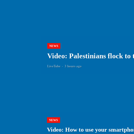
NEWS
Video: Palestinians flock to
LiveTube
-
3 hours ago
NEWS
Video: How to use your smartphon