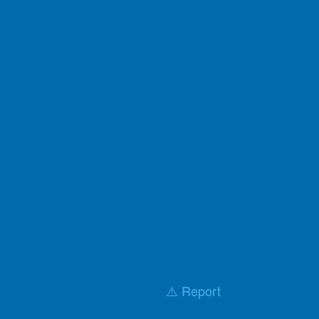
⚠️ Report