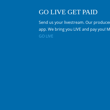
GO LIVE GET PAID
Send us your livestream. Our producer
app. We bring you LIVE and pay you! M
GO LIVE