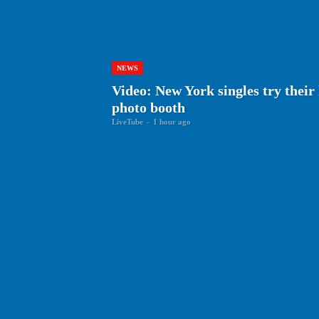
NEWS
Video: New York singles try thei
photo booth
LiveTube
-
1 hour ago