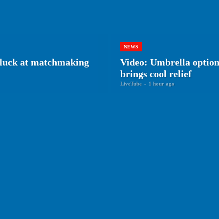
NEWS
r luck at matchmaking
Video: Umbrella optiona
brings cool relief
LiveTube
-
1 hour ago