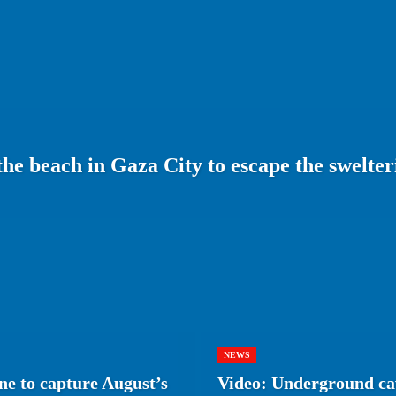
 the beach in Gaza City to escape the swelt
NEWS
e to capture August’s
Video: Underground cav