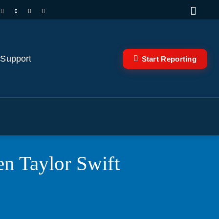
 Support
Start Reporting
n Taylor Swift