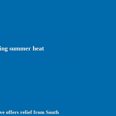
ering summer heat
e offers relief from South