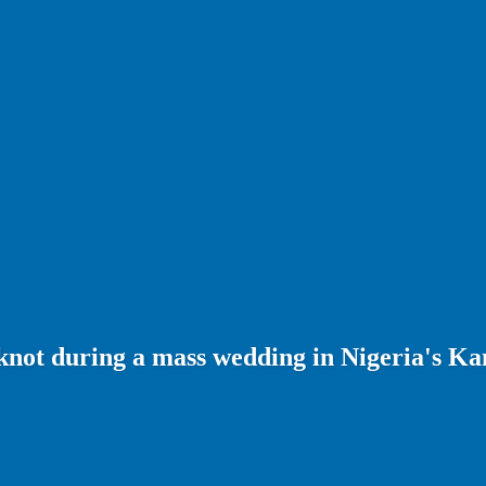
 knot during a mass wedding in Nigeria's Ka