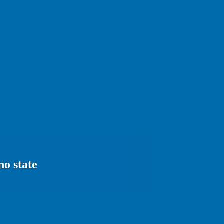
no state