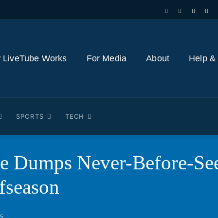
 LiveTube Works
For Media
About
Help &
SPORTS
TECH
ce Dumps Never-Before-See
fseason
25