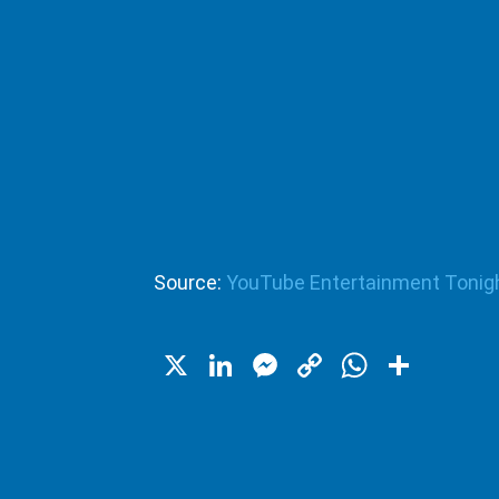
Source:
YouTube Entertainment Tonig
X
LinkedIn
Messenger
Copy
WhatsA
Shar
Link