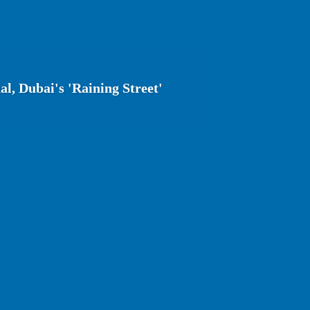
l, Dubai's 'Raining Street'