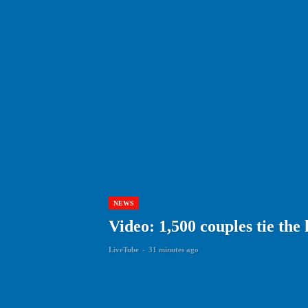
NEWS
Video: 1,500 couples tie the
LiveTube
-
31 minutes ago