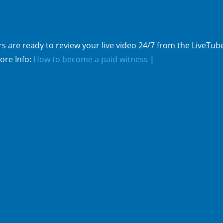
s are ready to review your live video 24/7 from the LiveTub
ore Info:
How to become a paid witness
|