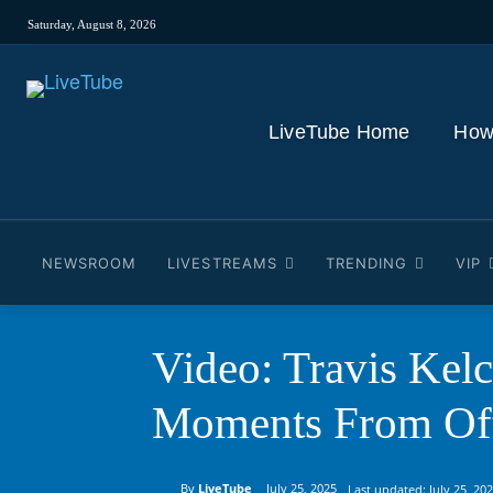
Saturday, August 8, 2026
LiveTube Home
How
NEWSROOM
LIVESTREAMS
TRENDING
VIP
Video: Travis Kel
Moments From Of
By
LiveTube
July 25, 2025
Last updated:
July 25, 20