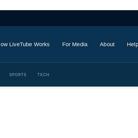
ow LiveTube Works
For Media
About
Help
SPORTS
TECH
crime was Jack Smith inves