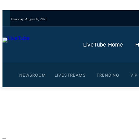
Thursday, August 6, 2026
LiveTube Home
H
NEWSROOM
LIVESTREAMS
TRENDING
VIP
Video: Trey Gowdy: What 
By
LiveTube
October 30, 2025
Last updated:
October 30, 2025