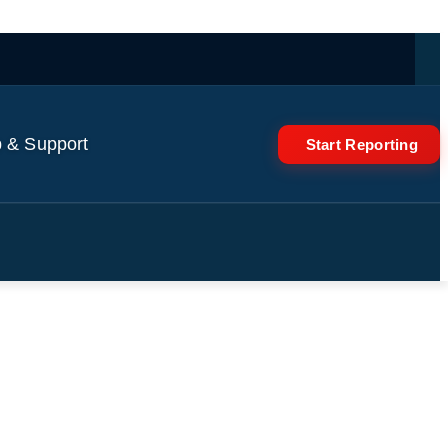
 & Support
Start Reporting
tigating?