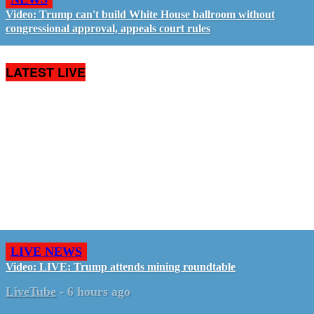
Video: Trump can't build White House ballroom without
congressional approval, appeals court rules
LATEST LIVE
LIVE NEWS
Video: LIVE: Trump attends mining roundtable
LiveTube
-
6 hours ago