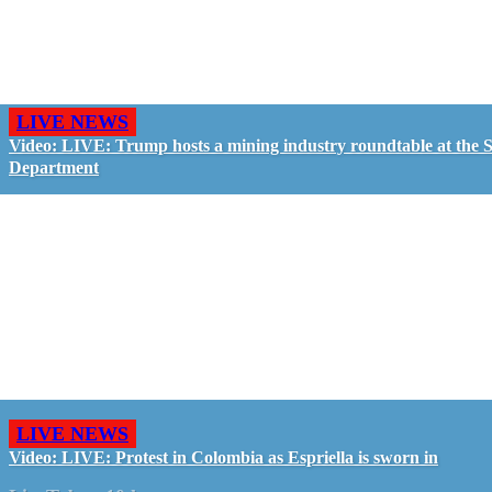
LIVE NEWS
Video: LIVE: Trump hosts a mining industry roundtable at the S
Department
LIVE NEWS
Video: LIVE: Protest in Colombia as Espriella is sworn in