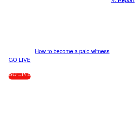
Share
GO LIVE GET PAID
Send us your livestream. Our producers are
ready to review your live video 24/7 from the
LiveTube app. We bring you LIVE and pay you!
More Info:
How to become a paid witness
|
GO LIVE
GO LIVE