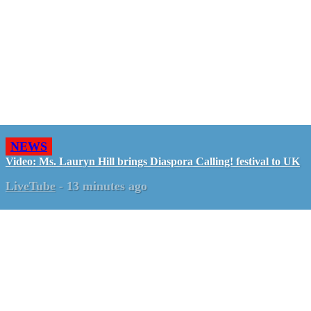
NEWS
Video: Ms. Lauryn Hill brings Diaspora Calling! festival to UK
LiveTube
-
13 minutes ago