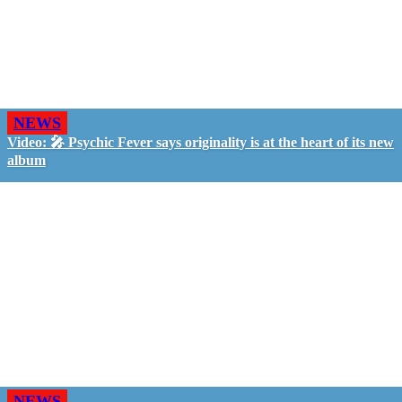
NEWS
Video: 🎤 Psychic Fever says originality is at the heart of its new
album
NEWS