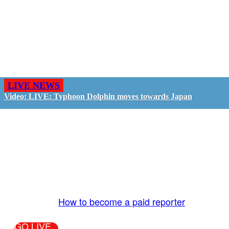
LIVE NEWS
Video: LIVE: Typhoon Dolphin moves towards Japan
GO LIVE - GET PAID
The LiveTube App is directly connected to the
LiveTube newsroom. Our producers are ready to
review your live stream 24/7. We bring you LIVE
and pay you!
More Info:
How to become a paid reporter
GO LIVE