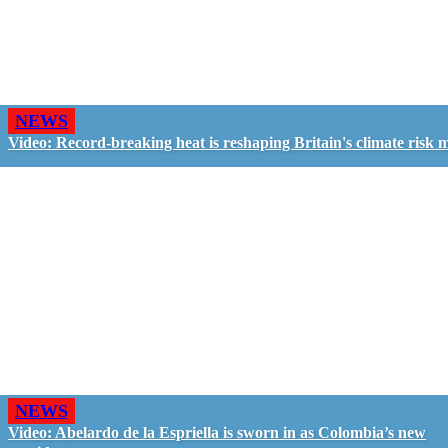
NEWS
Video: Record-breaking heat is reshaping Britain's climate risk 
NEWS
Video: Abelardo de la Espriella is sworn in as Colombia’s new