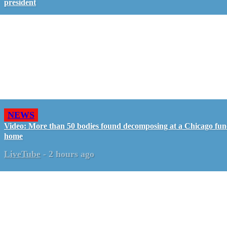
president
NEWS
Video: More than 50 bodies found decomposing at a Chicago fun
home
LiveTube
-
2 hours ago