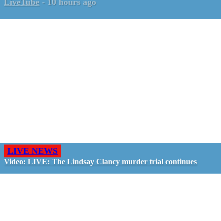
LiveTube
-
10 hours ago
LIVE NEWS
Video: LIVE: The Lindsay Clancy murder trial continues