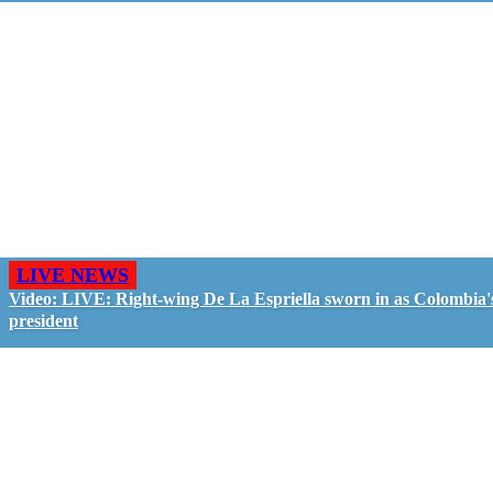
LIVE NEWS
Video: LIVE: Right-wing De La Espriella sworn in as Colombia'
president