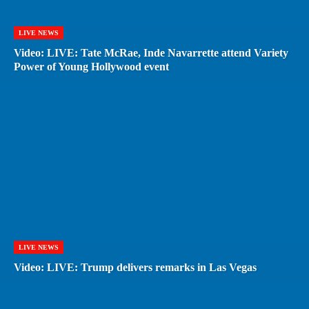
LIVE NEWS
Video: LIVE: Tate McRae, Inde Navarrette attend Variety
Power of Young Hollywood event
LIVE NEWS
Video: LIVE: Trump delivers remarks in Las Vegas