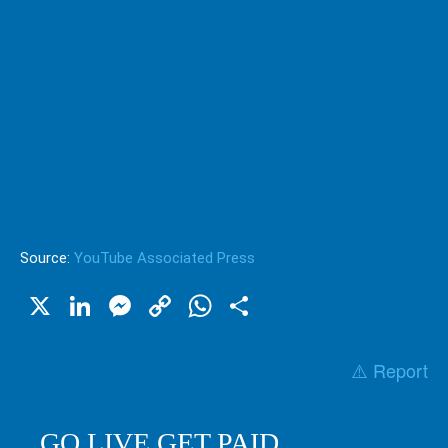
Source:
YouTube Associated Press
X
LinkedIn
Messenger
Copy
WhatsApp
Share
Link
⚠️ Report
GO LIVE GET PAID