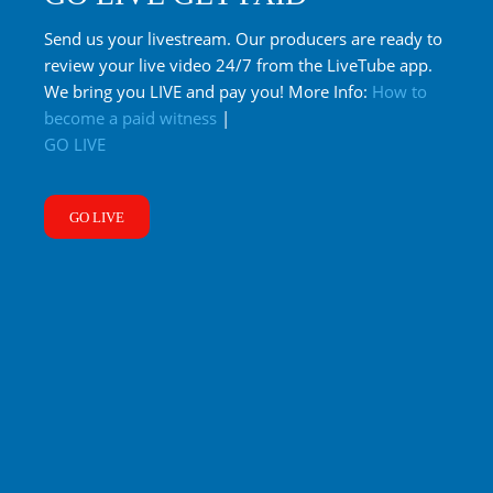
Send us your livestream. Our producers are ready to
review your live video 24/7 from the LiveTube app.
We bring you LIVE and pay you! More Info:
How to
become a paid witness
|
GO LIVE
GO LIVE