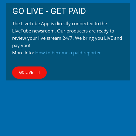
GO LIVE - GET PAID
The LiveTube App is directly connected to the
LiveTube newsroom. Our producers are ready to
review your live stream 24/7. We bring you LIVE and
pay you!
More Info:
How to become a paid reporter
GO LIVE