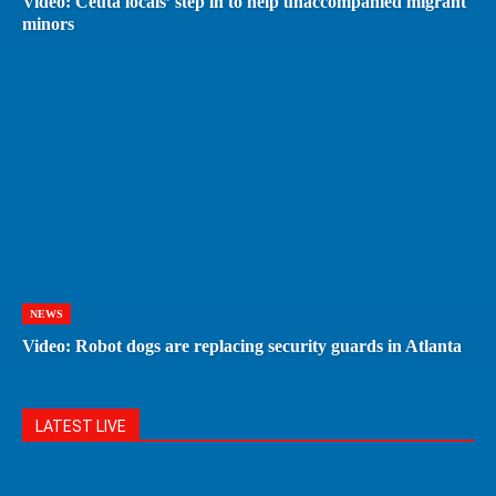
Video: Ceuta locals’ step in to help unaccompanied migrant
minors
NEWS
Video: Robot dogs are replacing security guards in Atlanta
LATEST LIVE