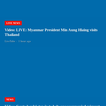
LIVE NEWS
Video: LIVE: Myanmar President Min Aung Hlaing visits
Thailand
LiveTube
-
1 hour ago
NEWS