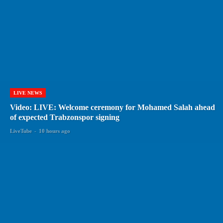
LIVE NEWS
Video: LIVE: Welcome ceremony for Mohamed Salah ahead
of expected Trabzonspor signing
LiveTube
-
10 hours ago