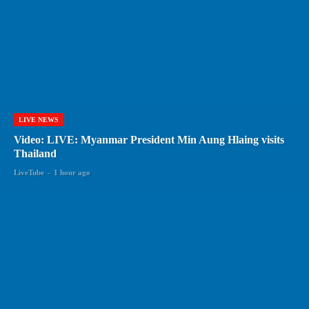
LIVE NEWS
Video: LIVE: Myanmar President Min Aung Hlaing visits
Thailand
LiveTube
-
1 hour ago