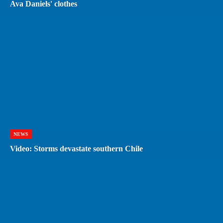
Ava Daniels' clothes
NEWS
Video: Storms devastate southern Chile