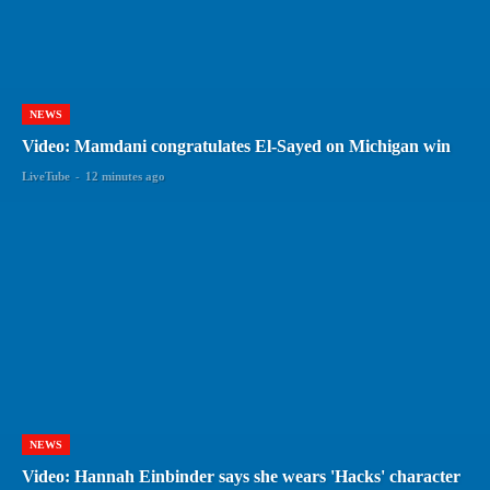
NEWS
Video: Mamdani congratulates El-Sayed on Michigan win
LiveTube
-
12 minutes ago
NEWS
Video: Hannah Einbinder says she wears 'Hacks' character