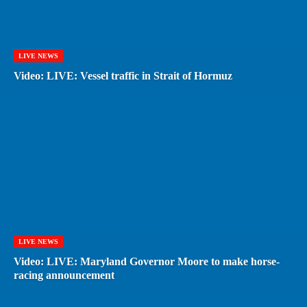
LIVE NEWS
Video: LIVE: Vessel traffic in Strait of Hormuz
LIVE NEWS
Video: LIVE: Maryland Governor Moore to make horse-
racing announcement