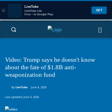
LiveTube
×
GET
LiveTube Ltd.
Free – In Google Play
Video: Trump says he doesn't know
about the fate of $1.8B anti-
weaponization fund
By
LiveTube
June 4, 2026
Last updated:
June 4, 2026