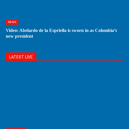
NEWS
Video: Abelardo de la Espriella is sworn in as Colombia’s
new president
LATEST LIVE