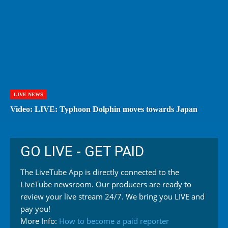
LIVE NEWS
Video: LIVE: Typhoon Dolphin moves towards Japan
GO LIVE - GET PAID
The LiveTube App is directly connected to the
LiveTube newsroom. Our producers are ready to
review your live stream 24/7. We bring you LIVE and
pay you!
More Info:
How to become a paid reporter