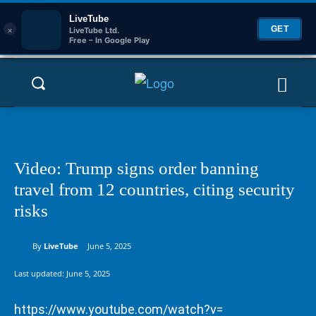
LiveTube
×
GET
LiveTube Ltd.
Free – In Google Play
Video: Trump signs order banning
travel from 12 countries, citing security
risks
By
LiveTube
June 5, 2025
Last updated:
June 5, 2025
https://www.youtube.com/watch?v=