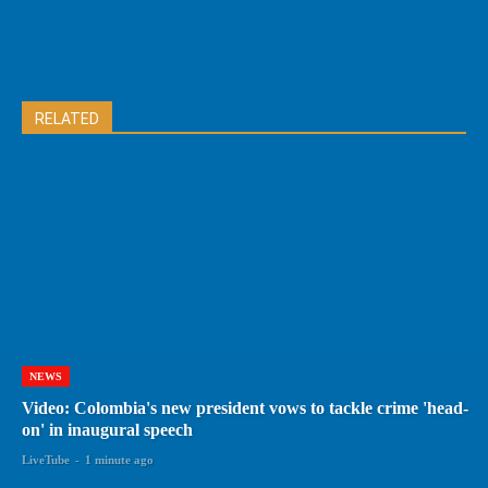
RELATED
NEWS
Video: Colombia's new president vows to tackle crime 'head-
on' in inaugural speech
LiveTube
-
1 minute ago