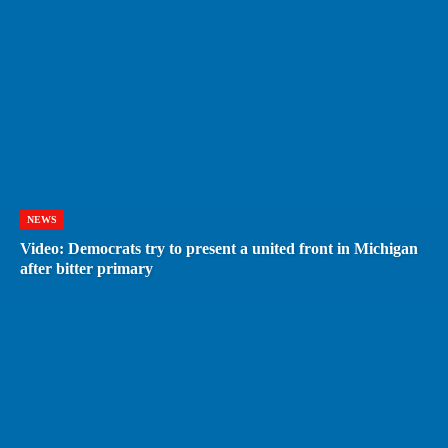
NEWS
Video: Democrats try to present a united front in Michigan
after bitter primary