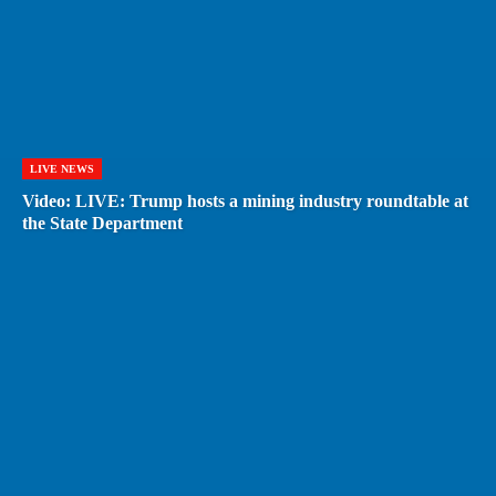
LIVE NEWS
Video: LIVE: Trump hosts a mining industry roundtable at
the State Department