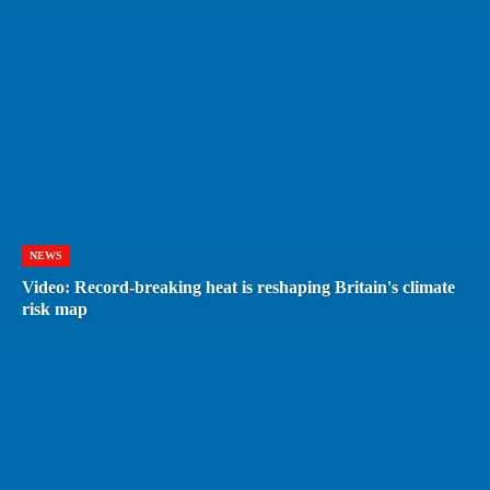
NEWS
Video: Record-breaking heat is reshaping Britain's climate
risk map