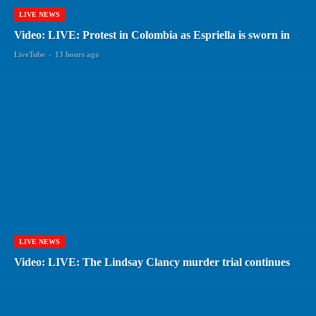
LIVE NEWS
Video: LIVE: Protest in Colombia as Espriella is sworn in
LiveTube
-
13 hours ago
LIVE NEWS
Video: LIVE: The Lindsay Clancy murder trial continues