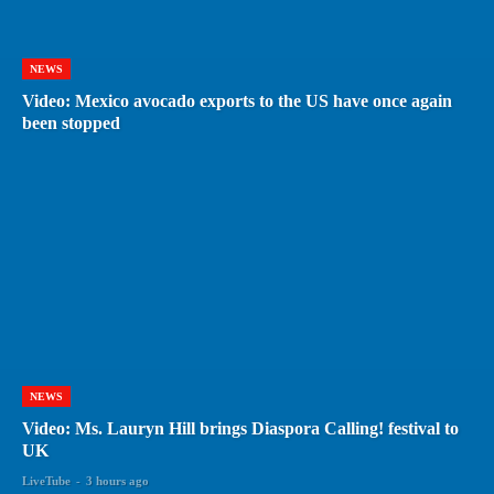
NEWS
Video: Mexico avocado exports to the US have once again
been stopped
NEWS
Video: Ms. Lauryn Hill brings Diaspora Calling! festival to
UK
LiveTube
-
3 hours ago