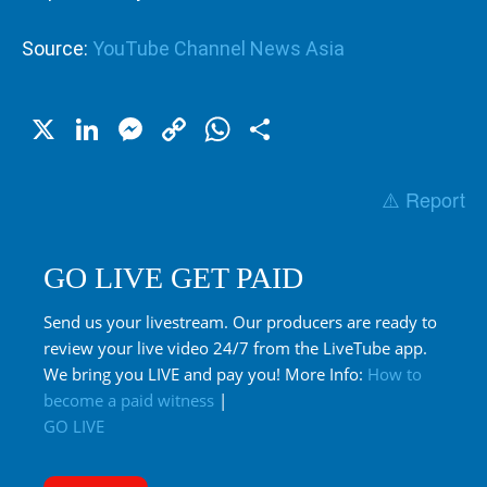
Source:
YouTube Channel News Asia
X
LinkedIn
Messenger
Copy
WhatsApp
Share
Link
⚠️ Report
GO LIVE GET PAID
Send us your livestream. Our producers are ready to
review your live video 24/7 from the LiveTube app.
We bring you LIVE and pay you! More Info:
How to
become a paid witness
|
GO LIVE