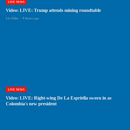
LIVE NEWS
Video: LIVE: Trump attends mining roundtable
LiveTube
-
9 hours ago
LIVE NEWS
Video: LIVE: Right-wing De La Espriella sworn in as
Colombia's new president