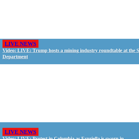
LIVE NEWS
Video: LIVE: Trump hosts a mining industry roundtable at the S
Department
LIVE NEWS
Video: LIVE: Protest in Colombia as Espriella is sworn in