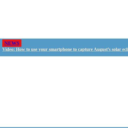
NEWS
Video: How to use your smartphone to capture August’s solar ecl