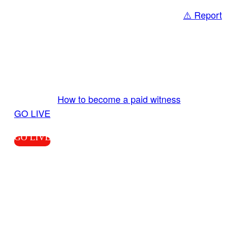
⚠️ Report
Share
GO LIVE GET PAID
Send us your livestream. Our producers are
ready to review your live video 24/7 from the
LiveTube app. We bring you LIVE and pay you!
More Info:
How to become a paid witness
|
GO LIVE
GO LIVE