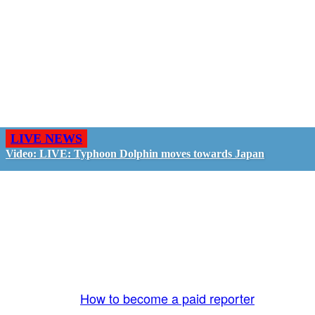
LIVE NEWS
Video: LIVE: Typhoon Dolphin moves towards Japan
GO LIVE - GET PAID
The LiveTube App is directly connected to the
LiveTube newsroom. Our producers are ready to
review your live stream 24/7. We bring you LIVE
and pay you!
More Info:
How to become a paid reporter