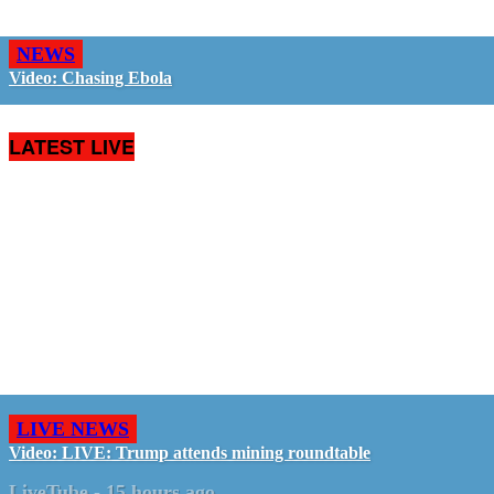
NEWS
Video: Chasing Ebola
LATEST LIVE
LIVE NEWS
Video: LIVE: Trump attends mining roundtable
LiveTube
-
15 hours ago