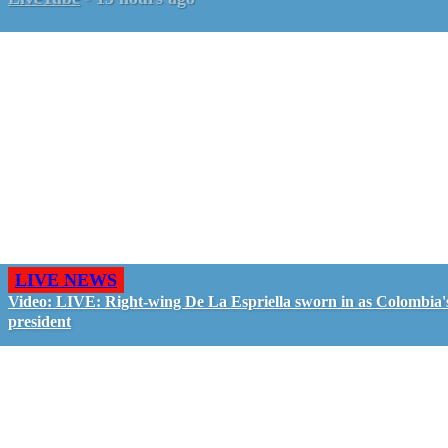
LIVE NEWS
Video: LIVE: Right-wing De La Espriella sworn in as Colombia'
president