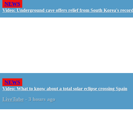
NEWS
Video: Underground cave offers relief from South Korea's recor
NEWS
Video: What to know about a total solar eclipse crossing Spain
LiveTube
-
3 hours ago