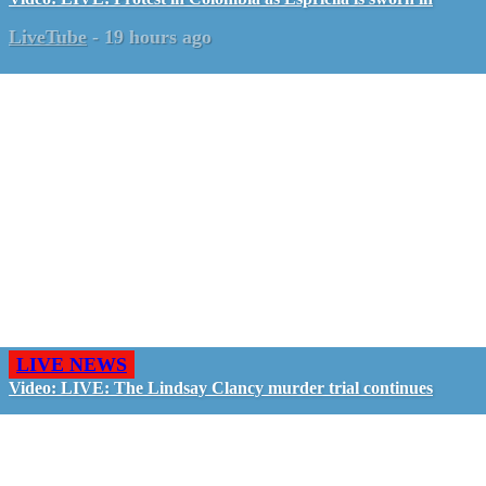
LiveTube
-
19 hours ago
LIVE NEWS
Video: LIVE: The Lindsay Clancy murder trial continues