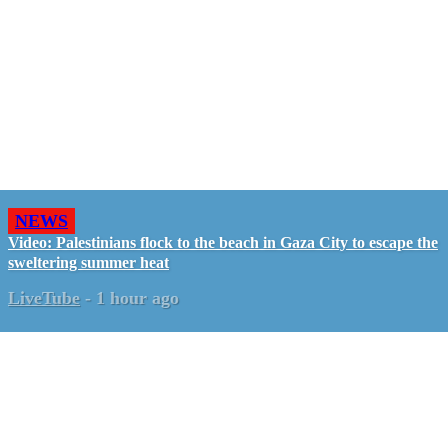
NEWS
Video: Palestinians flock to the beach in Gaza City to escape the
sweltering summer heat
LiveTube
-
1 hour ago