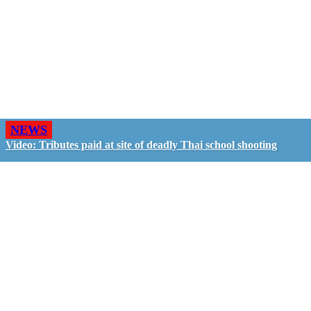
NEWS
Video: Tributes paid at site of deadly Thai school shooting