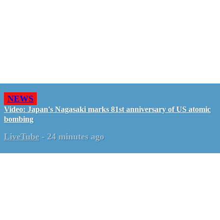
NEWS
Video: Japan's Nagasaki marks 81st anniversary of US atomic
bombing
LiveTube
-
24 minutes ago