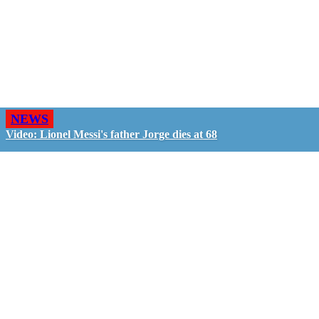
NEWS
Video: Lionel Messi's father Jorge dies at 68