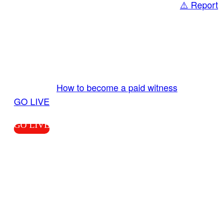
⚠️ Report
Share
GO LIVE GET PAID
Send us your livestream. Our producers are
ready to review your live video 24/7 from the
LiveTube app. We bring you LIVE and pay you!
More Info:
How to become a paid witness
|
GO LIVE
GO LIVE