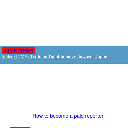
LIVE NEWS
Video: LIVE: Typhoon Dolphin moves towards Japan
GO LIVE - GET PAID
The LiveTube App is directly connected to the
LiveTube newsroom. Our producers are ready to
review your live stream 24/7. We bring you LIVE
and pay you!
More Info:
How to become a paid reporter