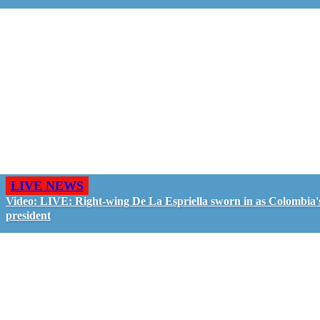
LIVE NEWS
Video: LIVE: Right-wing De La Espriella sworn in as Colombia'
president