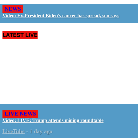
NEWS
Video: Ex-President Biden's cancer has spread, son says
LATEST LIVE
LIVE NEWS
Video: LIVE: Trump attends mining roundtable
LiveTube
-
1 day ago