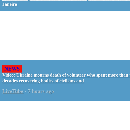
Janeiro
NEWS
Video: Ukraine mourns death of volunteer who spent more than
decades recovering bodies of civilians and
LiveTube
-
7 hours ago