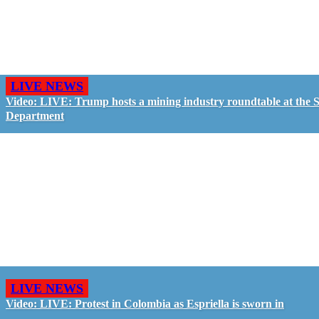
LIVE NEWS
Video: LIVE: Trump hosts a mining industry roundtable at the S
Department
LIVE NEWS
Video: LIVE: Protest in Colombia as Espriella is sworn in