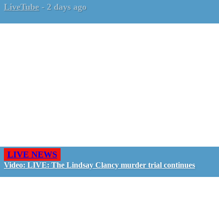
LiveTube
-
2 days ago
LIVE NEWS
Video: LIVE: The Lindsay Clancy murder trial continues