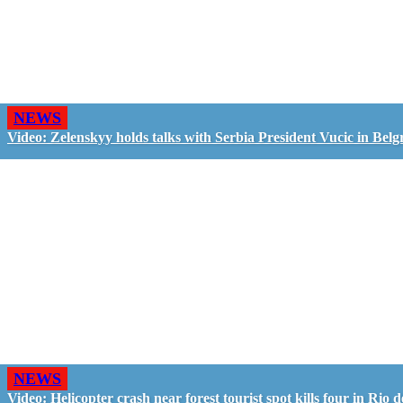
NEWS
Video: Zelenskyy holds talks with Serbia President Vucic in Belg
NEWS
Video: Helicopter crash near forest tourist spot kills four in Rio d