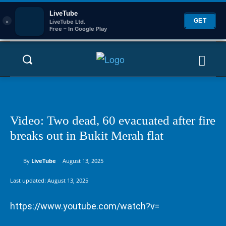
LiveTube
×
GET
LiveTube Ltd.
Free – In Google Play
Video: Two dead, 60 evacuated after fire
breaks out in Bukit Merah flat
By
LiveTube
August 13, 2025
Last updated:
August 13, 2025
https://www.youtube.com/watch?v=