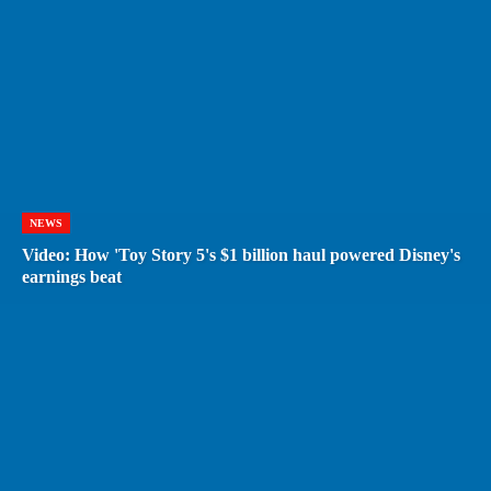
NEWS
Video: How 'Toy Story 5's $1 billion haul powered Disney's
earnings beat