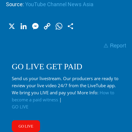
Source:
YouTube Channel News Asia
X
LinkedIn
Messenger
Copy
WhatsApp
Share
Link
⚠️ Report
GO LIVE GET PAID
Send us your livestream. Our producers are ready to
review your live video 24/7 from the LiveTube app.
We bring you LIVE and pay you! More Info:
How to
become a paid witness
|
GO LIVE
GO LIVE