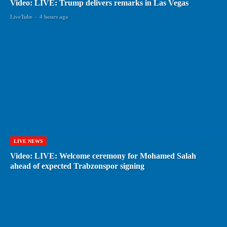
Video: LIVE: Trump delivers remarks in Las Vegas
LiveTube
-
4 hours ago
LIVE NEWS
Video: LIVE: Welcome ceremony for Mohamed Salah
ahead of expected Trabzonspor signing