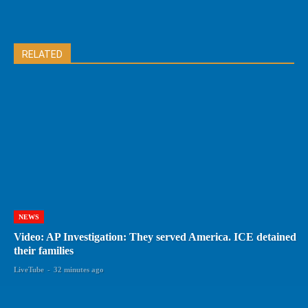
RELATED
NEWS
Video: AP Investigation: They served America. ICE detained
their families
LiveTube
-
32 minutes ago