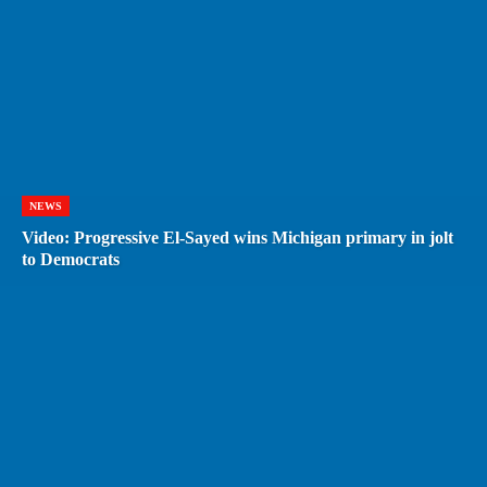
NEWS
Video: Progressive El-Sayed wins Michigan primary in jolt
to Democrats