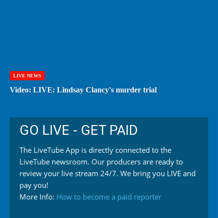
LIVE NEWS
Video: LIVE: Lindsay Clancy's murder trial
GO LIVE - GET PAID
The LiveTube App is directly connected to the
LiveTube newsroom. Our producers are ready to
review your live stream 24/7. We bring you LIVE and
pay you!
More Info:
How to become a paid reporter