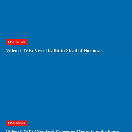
LIVE NEWS
Video: LIVE: Vessel traffic in Strait of Hormuz
LIVE NEWS
Video: LIVE: Maryland Governor Moore to make horse-