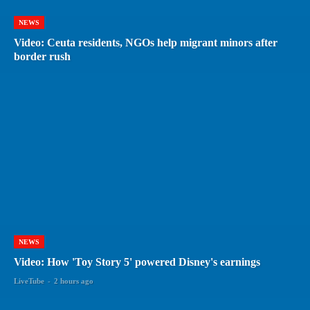
NEWS
Video: Ceuta residents, NGOs help migrant minors after
border rush
NEWS
Video: How 'Toy Story 5' powered Disney's earnings
LiveTube
-
2 hours ago