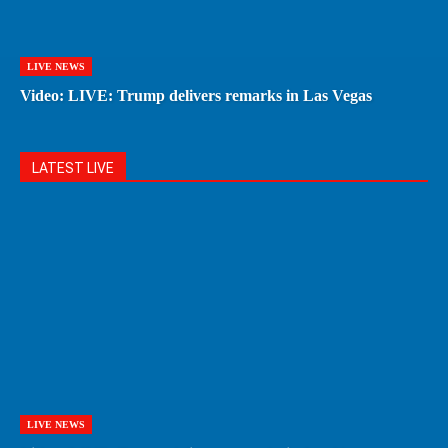
LIVE NEWS
Video: LIVE: Trump delivers remarks in Las Vegas
LATEST LIVE
LIVE NEWS