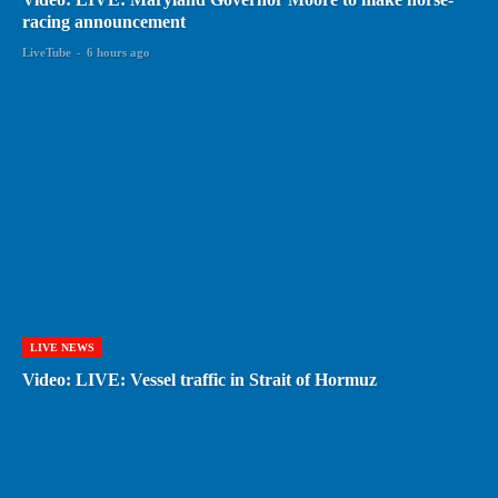
racing announcement
LiveTube
-
6 hours ago
LIVE NEWS
Video: LIVE: Vessel traffic in Strait of Hormuz