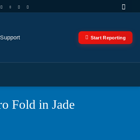
 Support
Start Reporting
o Fold in Jade