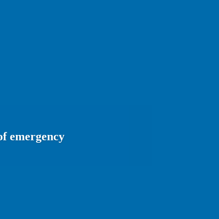
 of emergency