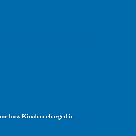
rime boss Kinahan charged in