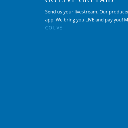
Send us your livestream. Our producer
app. We bring you LIVE and pay you! M
GO LIVE