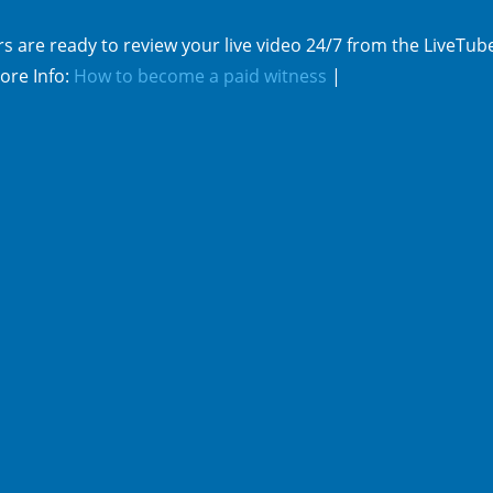
s are ready to review your live video 24/7 from the LiveTub
ore Info:
How to become a paid witness
|