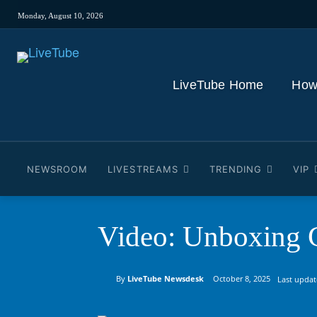
Monday, August 10, 2026
LiveTube Home
How
NEWSROOM
LIVESTREAMS
TRENDING
VIP
Video: Unboxing G
By
LiveTube Newsdesk
October 8, 2025
Last updat