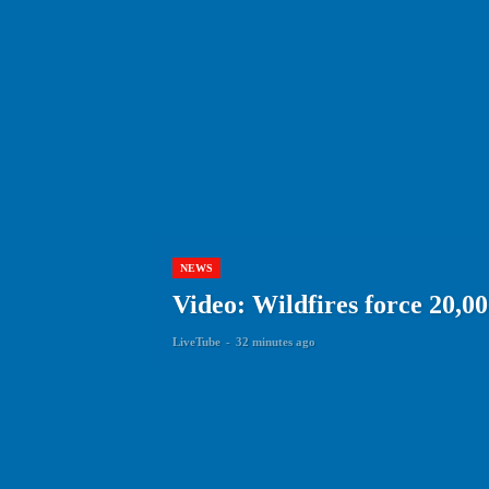
NEWS
Video: Wildfires force 20,00
LiveTube
-
32 minutes ago