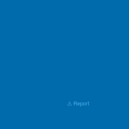
⚠️ Report