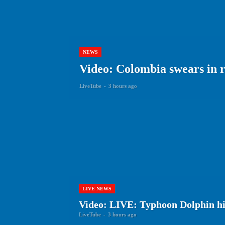
NEWS
Video: Colombia swears in r
LiveTube
-
3 hours ago
LIVE NEWS
Video: LIVE: Typhoon Dolphin hi
LiveTube
-
3 hours ago