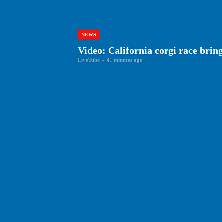
NEWS
Video: California corgi race brin
LiveTube
-
41 minutes ago