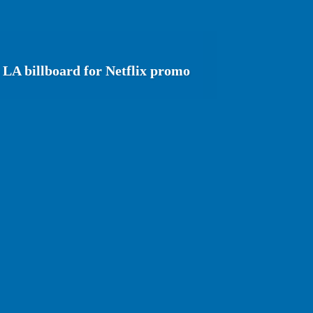
 LA billboard for Netflix promo