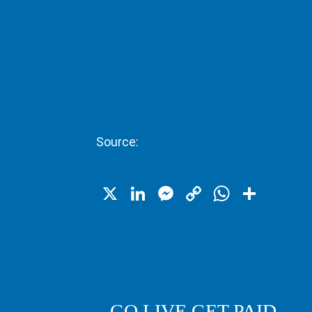
Source:
X
LinkedIn
Messenger
Copy
WhatsA
Shar
Link
GO LIVE GET PAID