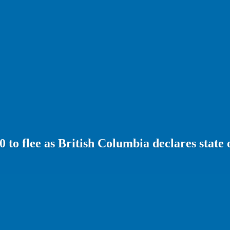
0 to flee as British Columbia declares state