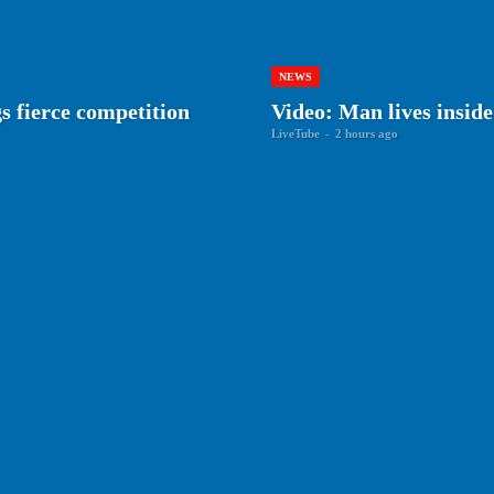
NEWS
gs fierce competition
Video: Man lives inside
LiveTube
-
2 hours ago