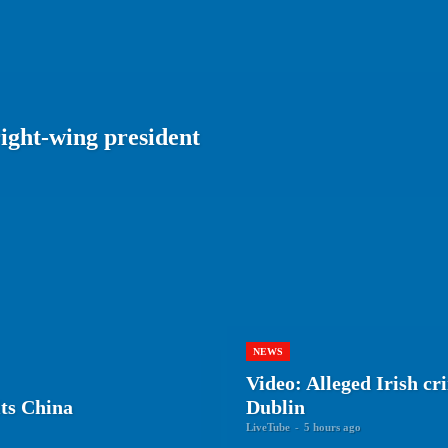
ight-wing president
NEWS
Video: Alleged Irish c
ts China
Dublin
LiveTube
-
5 hours ago