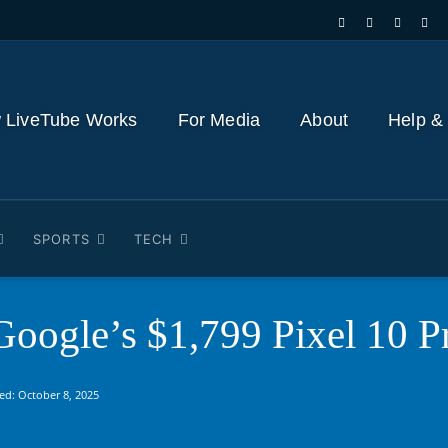
 LiveTube Works
For Media
About
Help &
SPORTS
TECH
oogle’s $1,799 Pixel 10 Pr
ed:
October 8, 2025