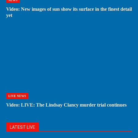
NEWS
Video: New images of sun show its surface in the finest detail
yet
LIVE NEWS
Video: LIVE: The Lindsay Clancy murder trial continues
LATEST LIVE