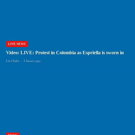
LIVE NEWS
Video: LIVE: Protest in Colombia as Espriella is sworn in
LiveTube
-
3 hours ago