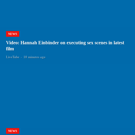
NEWS
Video: Hannah Einbinder on executing sex scenes in latest
film
LiveTube
-
10 minutes ago
NEWS