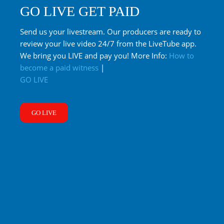
GO LIVE GET PAID
Send us your livestream. Our producers are ready to
review your live video 24/7 from the LiveTube app.
We bring you LIVE and pay you! More Info:
How to
become a paid witness
|
GO LIVE
GO LIVE