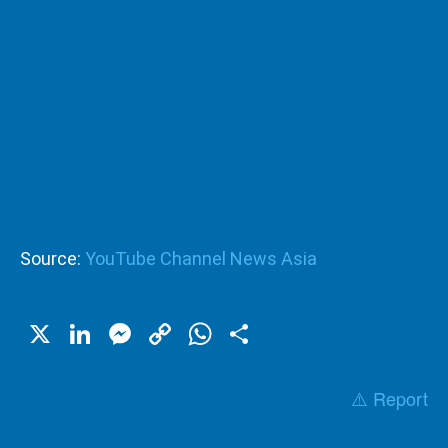
Source:
YouTube Channel News Asia
X
LinkedIn
Messenger
Copy
WhatsApp
Share
Link
⚠️ Report