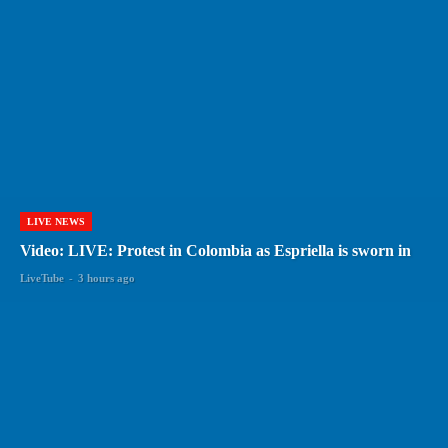
LIVE NEWS
Video: LIVE: Protest in Colombia as Espriella is sworn in
LiveTube
-
3 hours ago