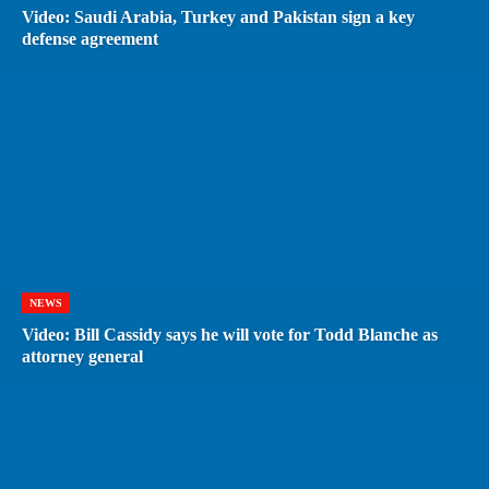
Video: Saudi Arabia, Turkey and Pakistan sign a key
defense agreement
NEWS
Video: Bill Cassidy says he will vote for Todd Blanche as
attorney general