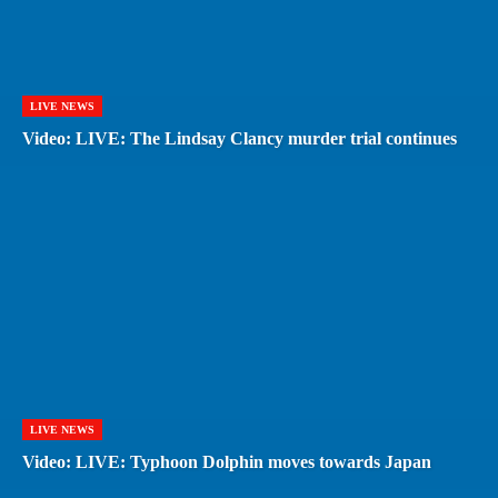
LIVE NEWS
Video: LIVE: The Lindsay Clancy murder trial continues
LIVE NEWS
Video: LIVE: Typhoon Dolphin moves towards Japan