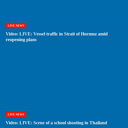
LIVE NEWS
Video: LIVE: Vessel traffic in Strait of Hormuz amid
reopening plans
LIVE NEWS
Video: LIVE: Scene of a school shooting in Thailand