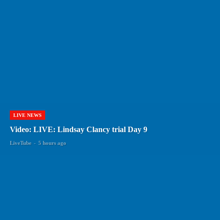
LIVE NEWS
Video: LIVE: Lindsay Clancy trial Day 9
LiveTube
-
5 hours ago