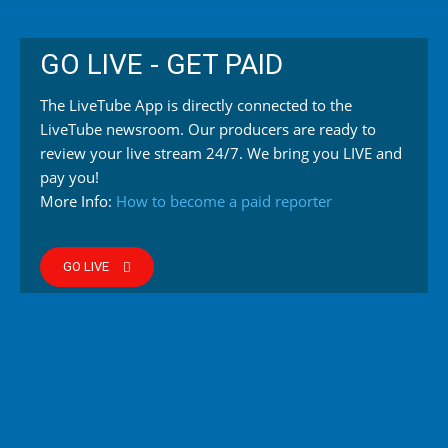
GO LIVE - GET PAID
The LiveTube App is directly connected to the
LiveTube newsroom. Our producers are ready to
review your live stream 24/7. We bring you LIVE and
pay you!
More Info:
How to become a paid reporter
GO LIVE