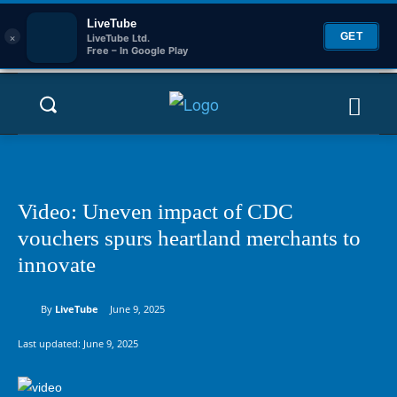
LiveTube
×
GET
LiveTube Ltd.
Free – In Google Play
Video: Uneven impact of CDC
vouchers spurs heartland merchants to
innovate
By
LiveTube
June 9, 2025
Last updated:
June 9, 2025