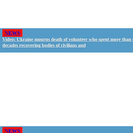
NEWS
Video: Ukraine mourns death of volunteer who spent more than
decades recovering bodies of civilians and
NEWS