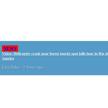
NEWS
Video: Helicopter crash near forest tourist spot kills four in Rio d
Janeiro
LiveTube
-
1 hour ago