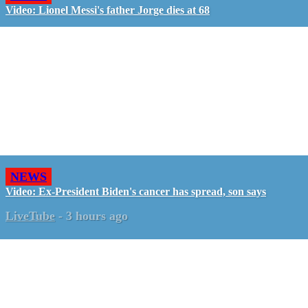
Video: Lionel Messi's father Jorge dies at 68
NEWS
Video: Ex-President Biden's cancer has spread, son says
LiveTube
-
3 hours ago