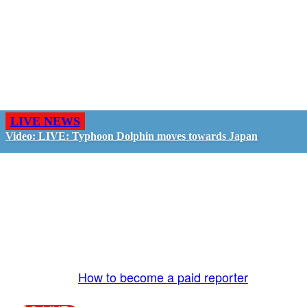
LIVE NEWS
Video: LIVE: Typhoon Dolphin moves towards Japan
GO LIVE - GET PAID
The LiveTube App is directly connected to the
LiveTube newsroom. Our producers are ready to
review your live stream 24/7. We bring you LIVE
and pay you!
More Info:
How to become a paid reporter