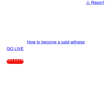
⚠️ Report
Share
GO LIVE GET PAID
Send us your livestream. Our producers are
ready to review your live video 24/7 from the
LiveTube app. We bring you LIVE and pay you!
More Info:
How to become a paid witness
|
GO LIVE
GO LIVE