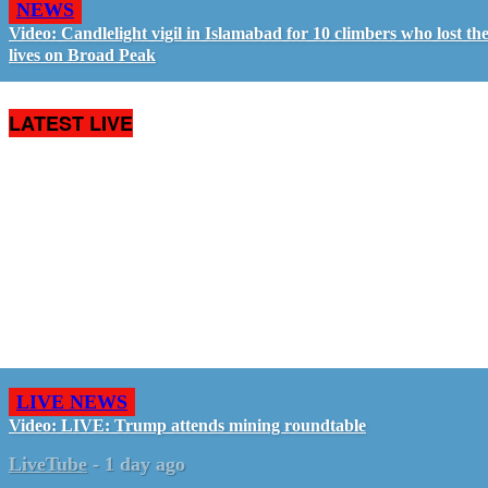
NEWS
Video: Candlelight vigil in Islamabad for 10 climbers who lost the
lives on Broad Peak
LATEST LIVE
LIVE NEWS
Video: LIVE: Trump attends mining roundtable
LiveTube
-
1 day ago