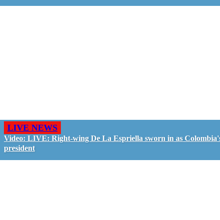
LIVE NEWS
Video: LIVE: Right-wing De La Espriella sworn in as Colombia'
president