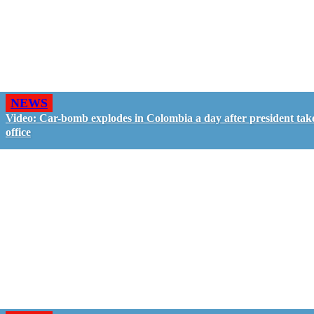
NEWS
Video: Car-bomb explodes in Colombia a day after president tak
office