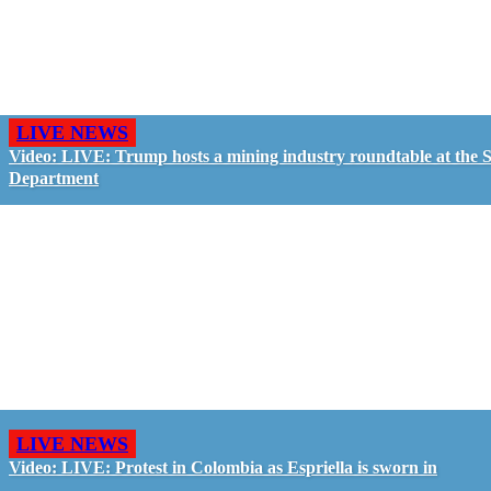
LIVE NEWS
Video: LIVE: Trump hosts a mining industry roundtable at the S
Department
LIVE NEWS
Video: LIVE: Protest in Colombia as Espriella is sworn in