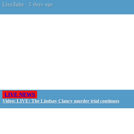
LiveTube
-
2 days ago
LIVE NEWS
Video: LIVE: The Lindsay Clancy murder trial continues