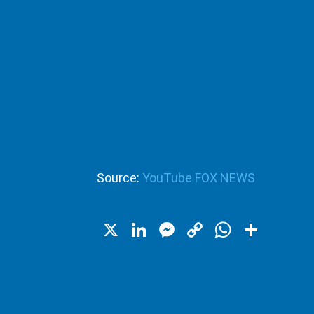
Source:
YouTube FOX NEWS
X
LinkedIn
Messenger
Copy
WhatsA
Shar
Link