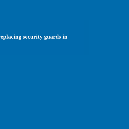
eplacing security guards in