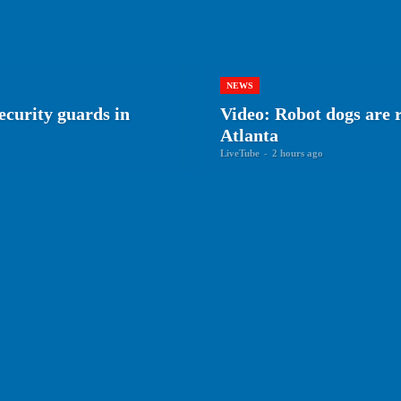
NEWS
ecurity guards in
Video: Robot dogs are r
Atlanta
LiveTube
-
2 hours ago