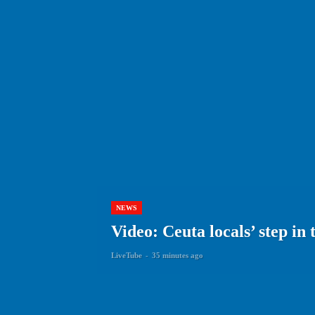
NEWS
Video: Ceuta locals’ step i
LiveTube
-
35 minutes ago