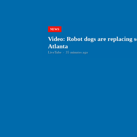
NEWS
Video: Robot dogs are replacing s
Atlanta
LiveTube
-
35 minutes ago