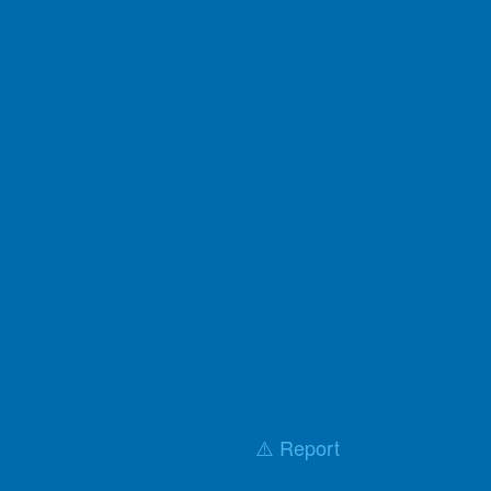
⚠️ Report