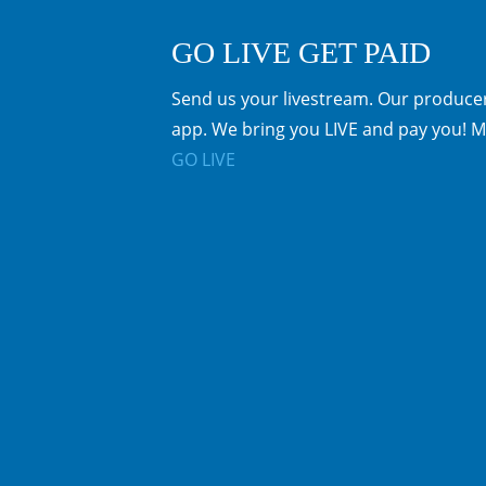
GO LIVE GET PAID
Send us your livestream. Our producer
app. We bring you LIVE and pay you! M
GO LIVE