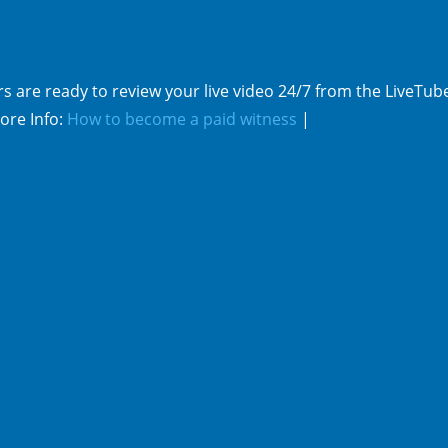
s are ready to review your live video 24/7 from the LiveTub
ore Info:
How to become a paid witness
|