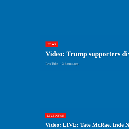
NEWS
Video: Trump supporters div
LiveTube
-
2 hours ago
LIVE NEWS
Video: LIVE: Tate McRae, Inde N