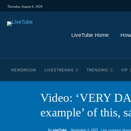
Thursday, August 6, 2026
LiveTube Home
How
NEWSROOM
LIVESTREAMS
TRENDING
VIP
Video: ‘VERY DAN
example’ of this, s
By
LiveTube
November 2, 2025
Last updated:
Nove