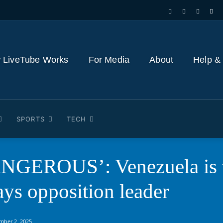
 LiveTube Works
For Media
About
Help &
SPORTS
TECH
GEROUS’: Venezuela is th
ays opposition leader
mber 2, 2025