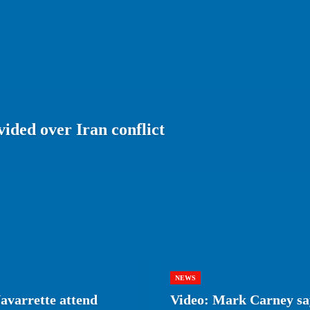
ided over Iran conflict
NEWS
avarrette attend
Video: Mark Carney say