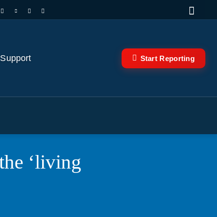
 Support
Start Reporting
e ‘living