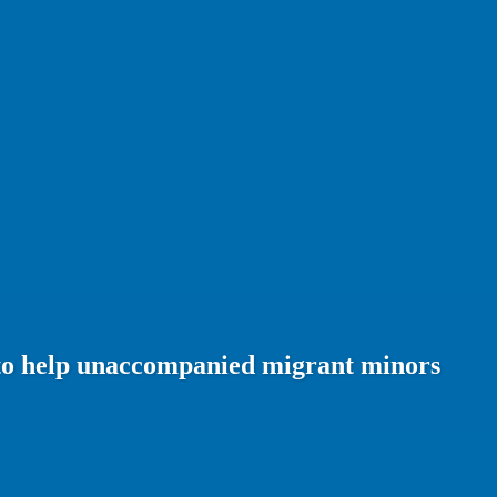
n to help unaccompanied migrant minors