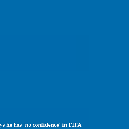
s he has 'no confidence' in FIFA