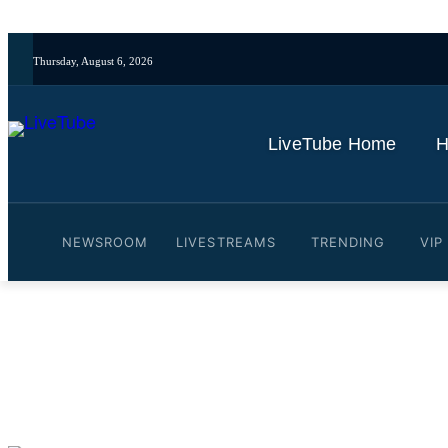
Thursday, August 6, 2026
LiveTube Home
H
NEWSROOM
LIVESTREAMS
TRENDING
VIP
Video: Virginia Attorney 
By
LiveTube
November 5, 2025
Last updated:
November 5, 2025