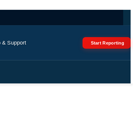
 & Support
Start Reporting
ks