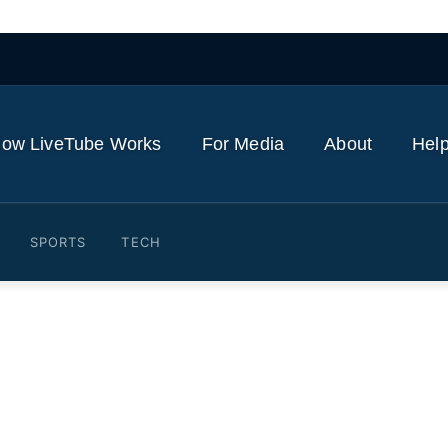
ow LiveTube Works
For Media
About
Help
SPORTS
TECH
General Jason Miyares spea