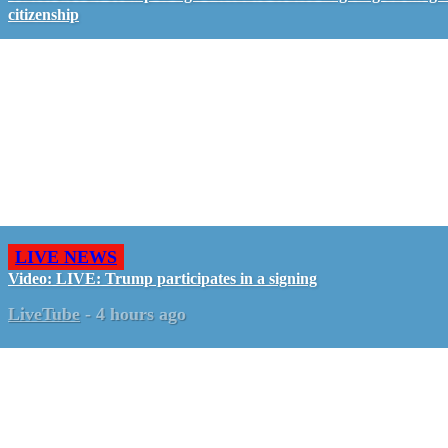
citizenship
LIVE NEWS
Video: LIVE: Trump participates in a signing
LiveTube
-
4 hours ago