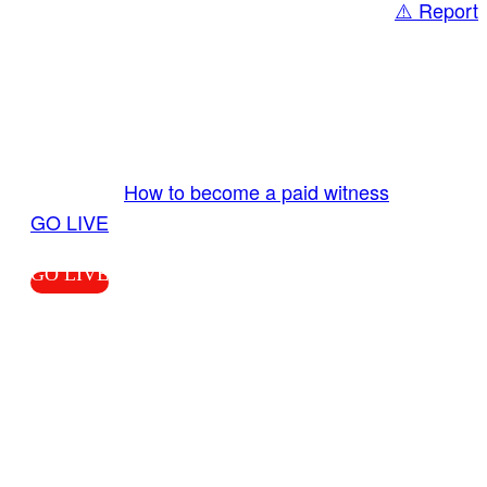
⚠️ Report
Share
GO LIVE GET PAID
Send us your livestream. Our producers are
ready to review your live video 24/7 from the
LiveTube app. We bring you LIVE and pay you!
More Info:
How to become a paid witness
|
GO LIVE
GO LIVE