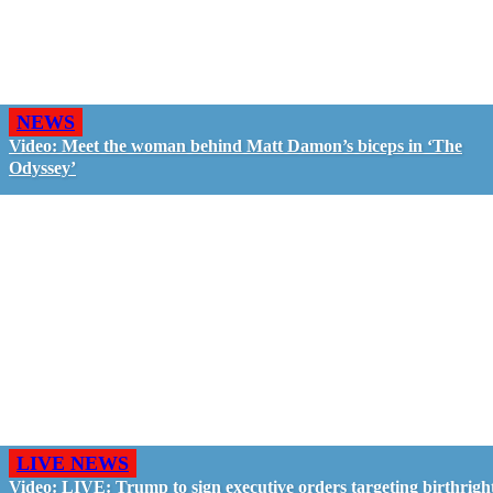
NEWS
Video: Meet the woman behind Matt Damon’s biceps in ‘The
Odyssey’
LIVE NEWS
Video: LIVE: Trump to sign executive orders targeting birthrigh