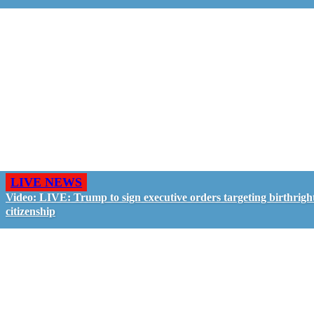
LIVE NEWS
Video: LIVE: Trump to sign executive orders targeting birthrigh
citizenship