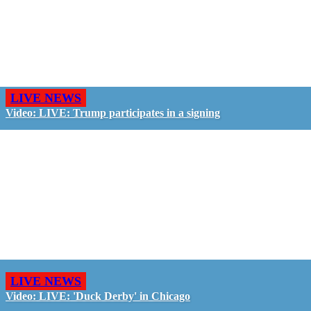
LIVE NEWS
Video: LIVE: Trump participates in a signing
LIVE NEWS
Video: LIVE: 'Duck Derby' in Chicago