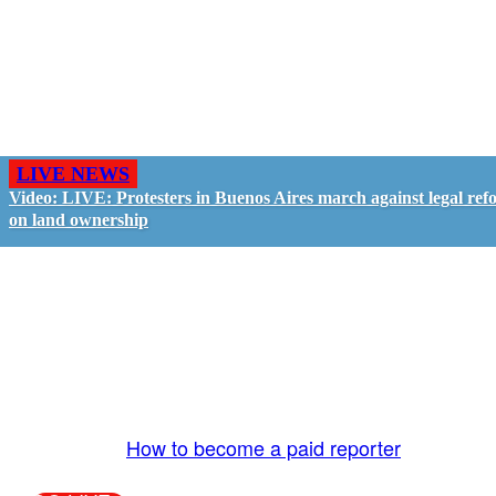
LIVE NEWS
Video: LIVE: Protesters in Buenos Aires march against legal ref
on land ownership
GO LIVE - GET PAID
The LiveTube App is directly connected to the
LiveTube newsroom. Our producers are ready to
review your live stream 24/7. We bring you LIVE
and pay you!
More Info:
How to become a paid reporter