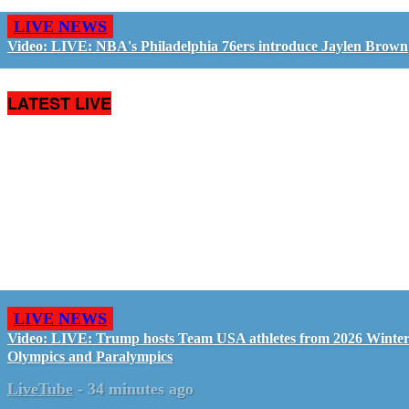
LIVE NEWS
Video: LIVE: NBA's Philadelphia 76ers introduce Jaylen Brown
LATEST LIVE
LIVE NEWS
Video: LIVE: Trump hosts Team USA athletes from 2026 Winte
Olympics and Paralympics
LiveTube
-
34 minutes ago