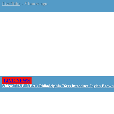
LiveTube
-
5 hours ago
LIVE NEWS
Video: LIVE: NBA's Philadelphia 76ers introduce Jaylen Brown