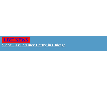
LIVE NEWS
Video: LIVE: 'Duck Derby' in Chicago