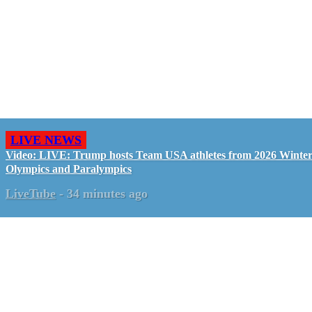
LIVE NEWS
Video: LIVE: Trump hosts Team USA athletes from 2026 Winte
Olympics and Paralympics
LiveTube
-
34 minutes ago