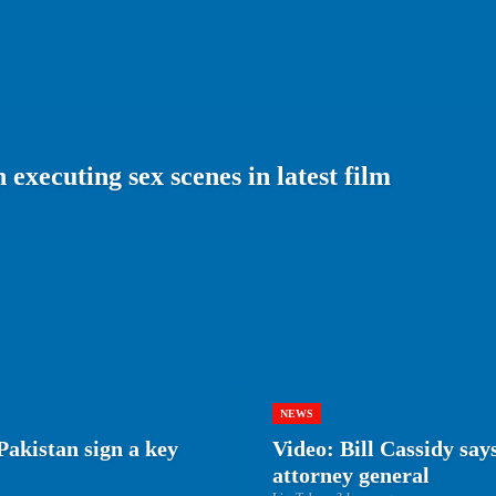
executing sex scenes in latest film
NEWS
Pakistan sign a key
Video: Bill Cassidy say
attorney general