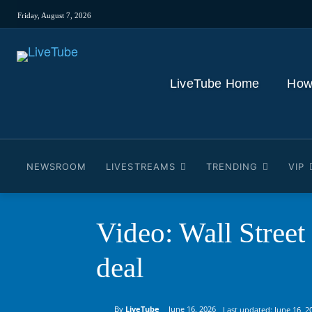
Friday, August 7, 2026
LiveTube Home
How
NEWSROOM
LIVESTREAMS
TRENDING
VIP
Video: Wall Street
deal
By
LiveTube
June 16, 2026
Last updated:
June 16, 2