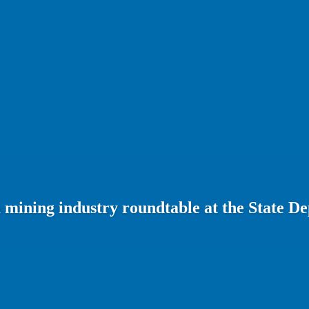
 mining industry roundtable at the State D