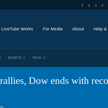
 LiveTube Works
For Media
About
Help &
SPORTS
TECH
 rallies, Dow ends with rec
026