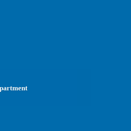
epartment