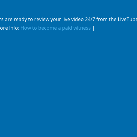
s are ready to review your live video 24/7 from the LiveTub
ore Info:
How to become a paid witness
|