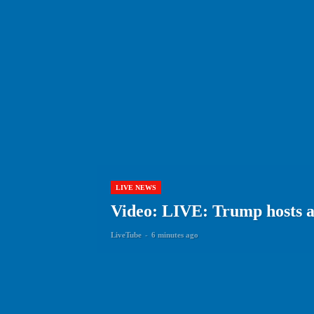
LIVE NEWS
Video: LIVE: Trump hosts a
LiveTube
-
6 minutes ago