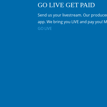
GO LIVE GET PAID
Send us your livestream. Our producer
app. We bring you LIVE and pay you! M
GO LIVE