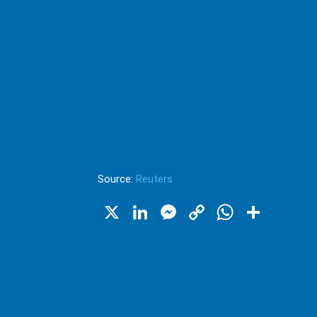
Source:
Reuters
X
LinkedIn
Messenger
Copy
WhatsA
Shar
Link