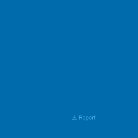
⚠️ Report