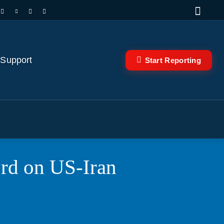
 Support
Start Reporting
ord on US-Iran