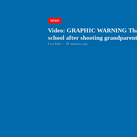
NEWS
Video: GRAPHIC WARNING Thai te
school after shooting grandparen
LiveTube
-
48 minutes ago