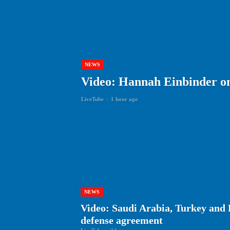
NEWS
Video: Hannah Einbinder on 
LiveTube
-
1 hour ago
NEWS
Video: Saudi Arabia, Turkey and 
defense agreement