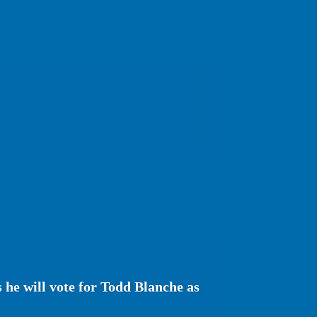
s he will vote for Todd Blanche as