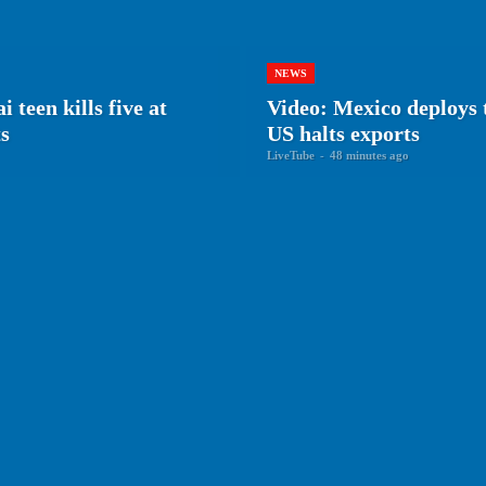
NEWS
en kills five at
Video: Mexico deploys 
ts
US halts exports
LiveTube
-
48 minutes ago