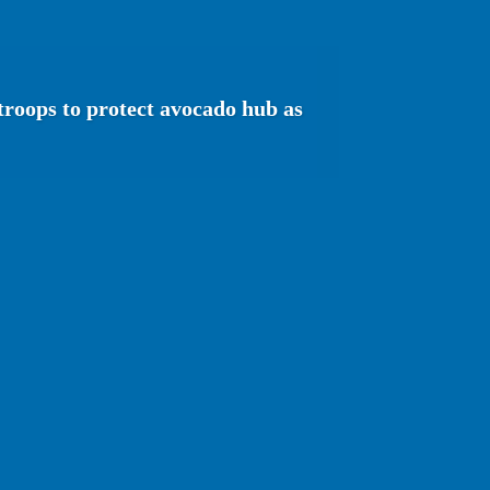
troops to protect avocado hub as