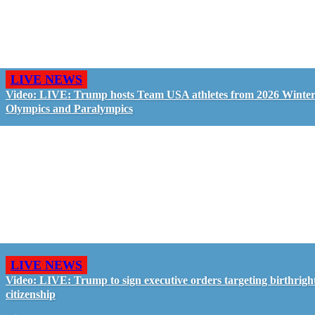
LIVE NEWS
Video: LIVE: Trump hosts Team USA athletes from 2026 Winte
Olympics and Paralympics
LIVE NEWS
Video: LIVE: Trump to sign executive orders targeting birthrigh
citizenship