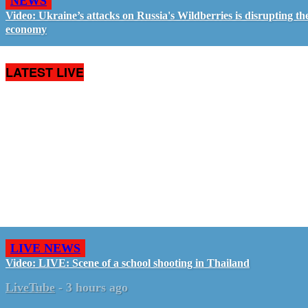
NEWS
Video: Ukraine’s attacks on Russia's Wildberries is disrupting th
economy
LATEST LIVE
LIVE NEWS
Video: LIVE: Scene of a school shooting in Thailand
LiveTube
-
3 hours ago