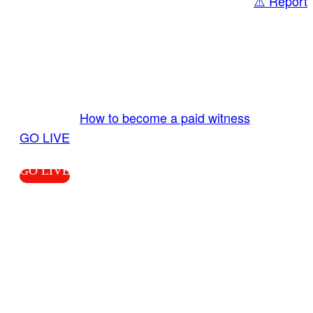
⚠️ Report
Share
GO LIVE GET PAID
Send us your livestream. Our producers are
ready to review your live video 24/7 from the
LiveTube app. We bring you LIVE and pay you!
More Info:
How to become a paid witness
|
GO LIVE
GO LIVE