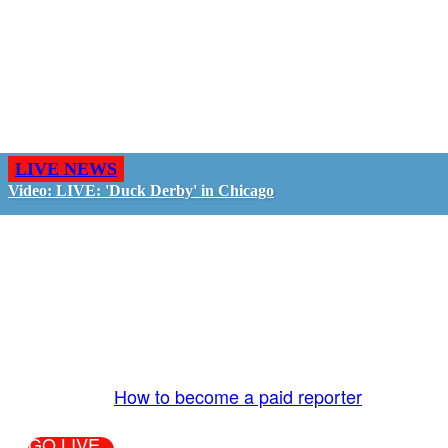
LIVE NEWS
Video: LIVE: 'Duck Derby' in Chicago
GO LIVE - GET PAID
The LiveTube App is directly connected to the
LiveTube newsroom. Our producers are ready to
review your live stream 24/7. We bring you LIVE
and pay you!
More Info:
How to become a paid reporter
GO LIVE