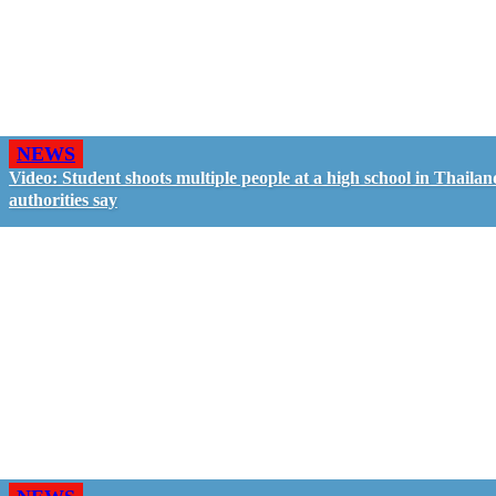
NEWS
Video: Student shoots multiple people at a high school in Thailan
authorities say