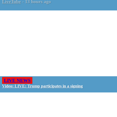
LiveTube
-
13 hours ago
LIVE NEWS
Video: LIVE: Trump participates in a signing