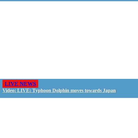
LIVE NEWS
Video: LIVE: Typhoon Dolphin moves towards Japan