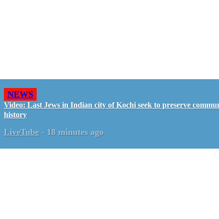
NEWS
Video: Last Jews in Indian city of Kochi seek to preserve commun
history
LiveTube
-
18 minutes ago