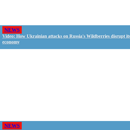
NEWS
Video: How Ukrainian attacks on Russia's Wildberries disrupt it
economy
NEWS