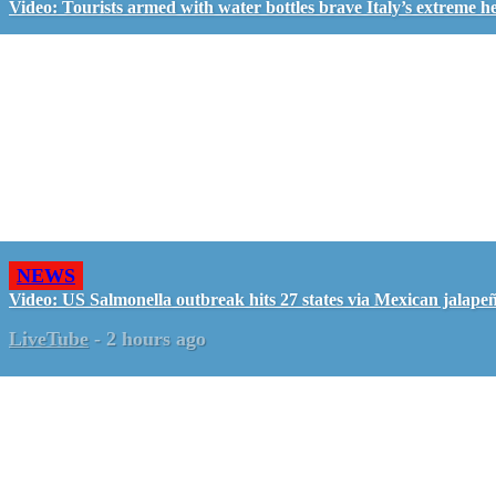
Video: Tourists armed with water bottles brave Italy’s extreme h
NEWS
Video: US Salmonella outbreak hits 27 states via Mexican jalape
LiveTube
-
2 hours ago