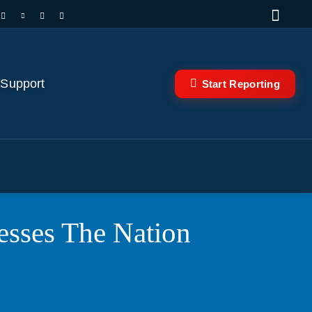
 Support
Start Reporting
sses The Nation