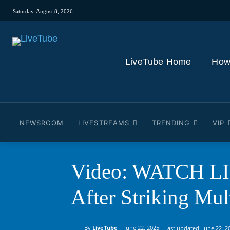
Saturday, August 8, 2026
LiveTube Home
How
NEWSROOM
LIVESTREAMS
TRENDING
VIP
Video: WATCH LIV
After Striking Mult
By
LiveTube
June 22, 2025
Last updated:
June 22, 2