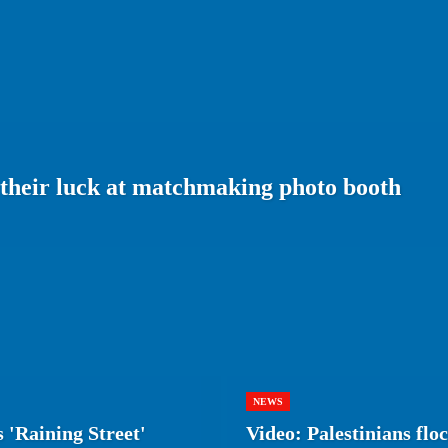
 their luck at matchmaking photo booth
NEWS
 'Raining Street'
Video: Palestinians flo