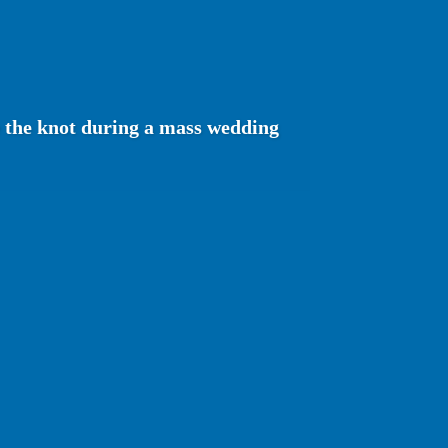
e the knot during a mass wedding