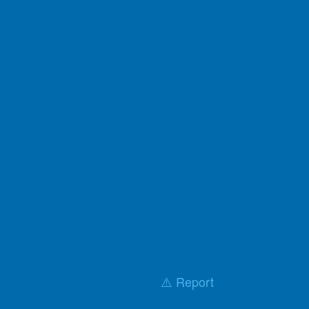
⚠️ Report