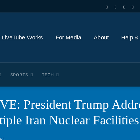
 LiveTube Works
For Media
About
Help &
SPORTS
TECH
E: President Trump Addre
iple Iran Nuclear Facilities
025