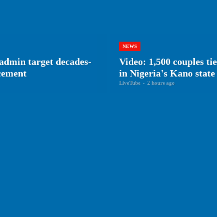
NEWS
admin target decades-
Video: 1,500 couples ti
rcement
in Nigeria's Kano state
LiveTube
-
2 hours ago