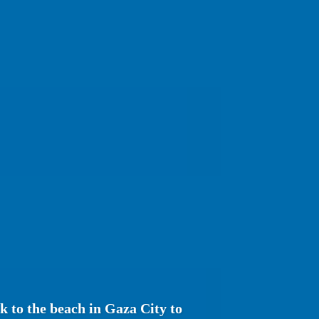
ck to the beach in Gaza City to