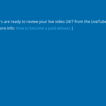
s are ready to review your live video 24/7 from the LiveTub
ore Info:
How to become a paid witness
|