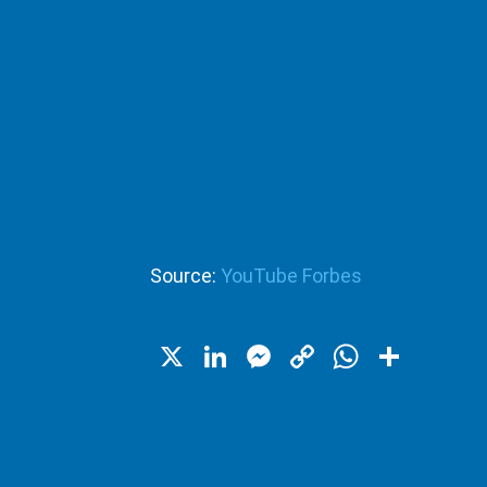
Source:
YouTube Forbes
X
LinkedIn
Messenger
Copy
WhatsA
Shar
Link