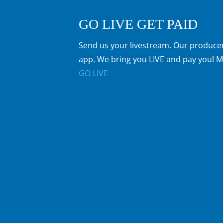
GO LIVE GET PAID
Send us your livestream. Our producer
app. We bring you LIVE and pay you! M
GO LIVE