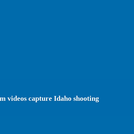
m videos capture Idaho shooting