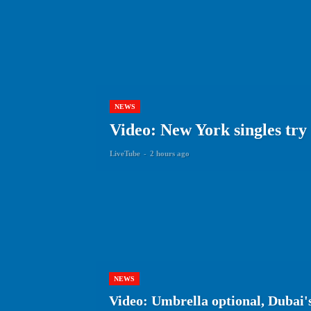
NEWS
Video: New York singles try
LiveTube
-
2 hours ago
NEWS
Video: Umbrella optional, Dubai's