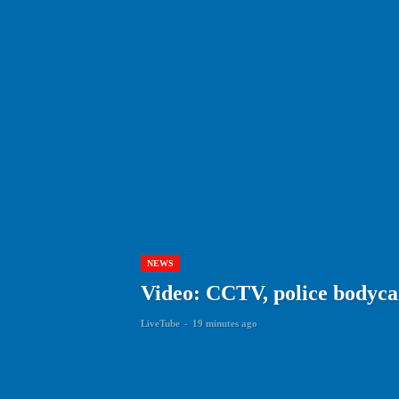
NEWS
Video: CCTV, police bodyca
LiveTube
-
19 minutes ago