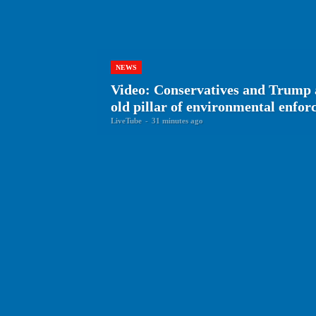
NEWS
Video: Conservatives and Trump 
old pillar of environmental enfo
LiveTube
-
31 minutes ago