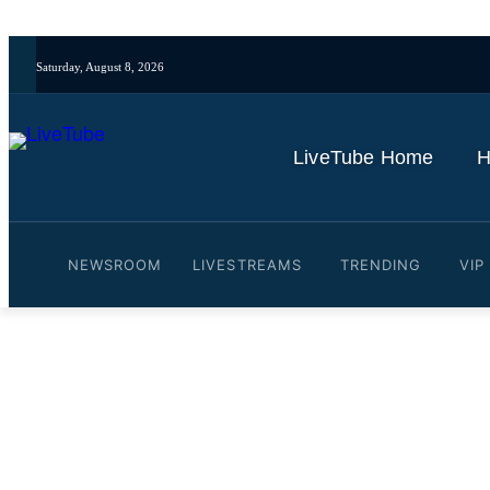
Saturday, August 8, 2026
LiveTube Home
H
NEWSROOM
LIVESTREAMS
TRENDING
VIP
Video: WATCH LIVE: Tran
Discovery of Illegal Truck
By
LiveTube
October 30, 2025
Last updated:
October 30, 2025