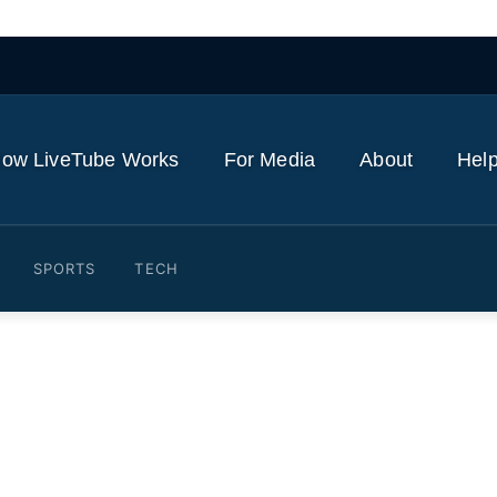
ow LiveTube Works
For Media
About
Help
SPORTS
TECH
sportation Secretary Duf
 Drivers