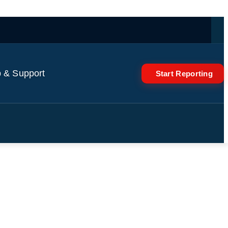
 & Support
Start Reporting
fy Responds to DHS