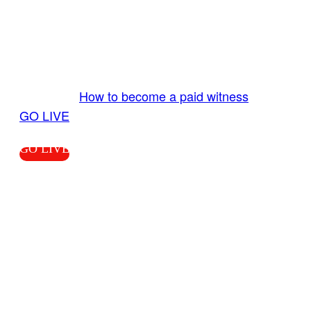
GO LIVE GET PAID
Send us your livestream. Our producers are
ready to review your live video 24/7 from the
LiveTube app. We bring you LIVE and pay you!
More Info:
How to become a paid witness
|
GO LIVE
GO LIVE