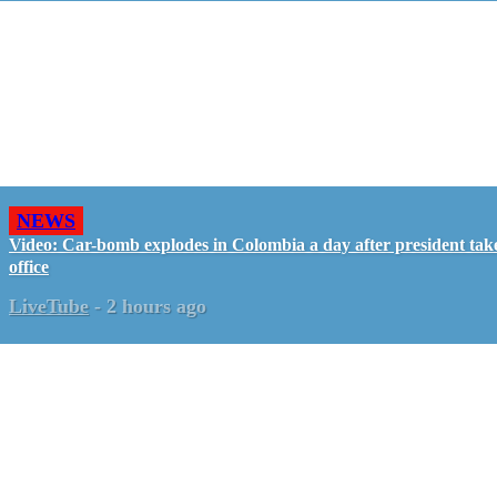
NEWS
Video: Car-bomb explodes in Colombia a day after president tak
office
LiveTube
-
2 hours ago