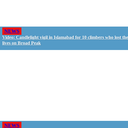
NEWS
Video: Candlelight vigil in Islamabad for 10 climbers who lost the
lives on Broad Peak
NEWS