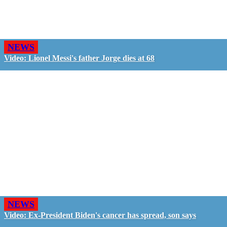
NEWS
Video: Lionel Messi's father Jorge dies at 68
NEWS
Video: Ex-President Biden's cancer has spread, son says