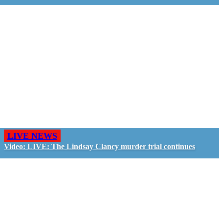
LIVE NEWS
Video: LIVE: The Lindsay Clancy murder trial continues