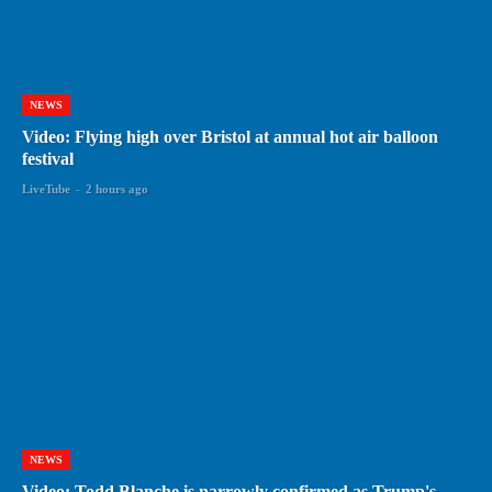
NEWS
Video: Flying high over Bristol at annual hot air balloon
festival
LiveTube
-
2 hours ago
NEWS
Video: Todd Blanche is narrowly confirmed as Trump's