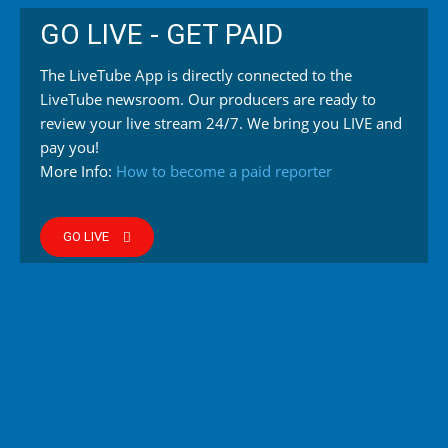
GO LIVE - GET PAID
The LiveTube App is directly connected to the
LiveTube newsroom. Our producers are ready to
review your live stream 24/7. We bring you LIVE and
pay you!
More Info:
How to become a paid reporter
GO LIVE