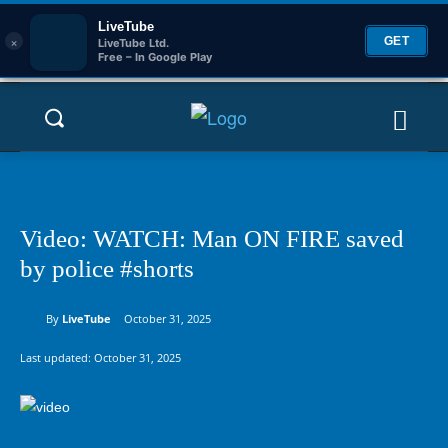
LiveTube
×
GET
LiveTube Ltd.
Free – In Google Play
Video: WATCH: Man ON FIRE saved
by police #shorts
By
LiveTube
October 31, 2025
Last updated:
October 31, 2025