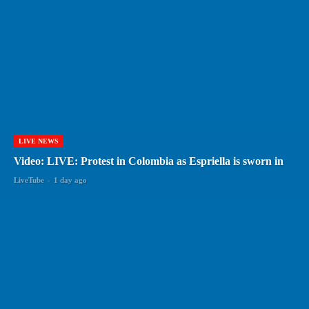
LIVE NEWS
Video: LIVE: Protest in Colombia as Espriella is sworn in
LiveTube
-
1 day ago