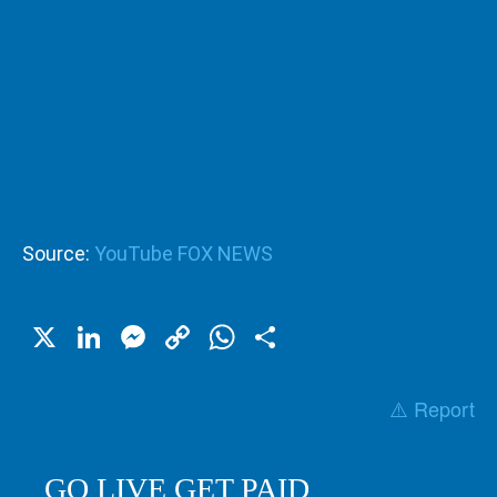
Source:
YouTube FOX NEWS
X
LinkedIn
Messenger
Copy
WhatsApp
Share
Link
⚠️ Report
GO LIVE GET PAID