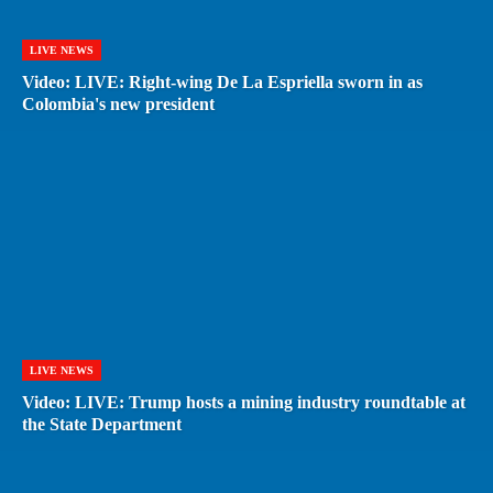
LIVE NEWS
Video: LIVE: Right-wing De La Espriella sworn in as
Colombia's new president
LIVE NEWS
Video: LIVE: Trump hosts a mining industry roundtable at
the State Department