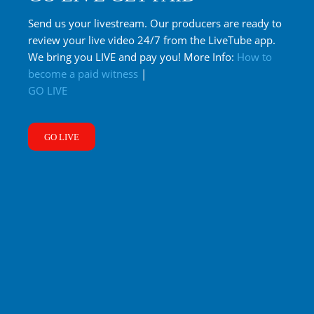
Send us your livestream. Our producers are ready to
review your live video 24/7 from the LiveTube app.
We bring you LIVE and pay you! More Info:
How to
become a paid witness
|
GO LIVE
GO LIVE