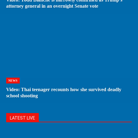
attorney general in an overnight Senate vote
NEWS
Video: Thai teenager recounts how she survived deadly
school shooting
LATEST LIVE