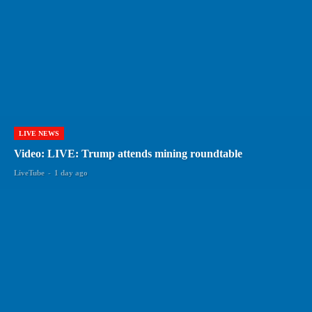
LIVE NEWS
Video: LIVE: Trump attends mining roundtable
LiveTube
-
1 day ago