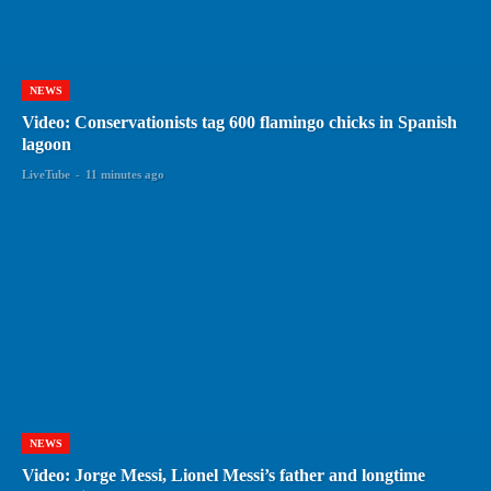
NEWS
Video: Conservationists tag 600 flamingo chicks in Spanish
lagoon
LiveTube
-
11 minutes ago
NEWS
Video: Jorge Messi, Lionel Messi’s father and longtime