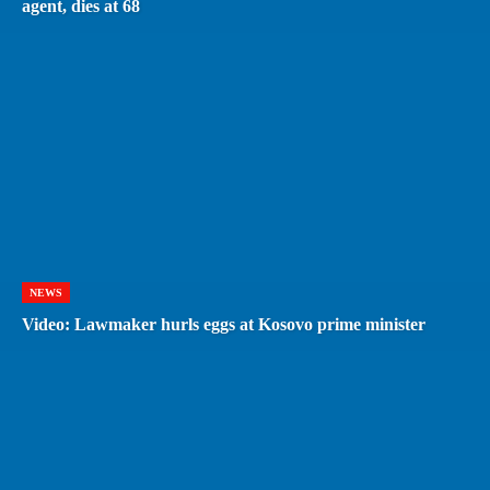
agent, dies at 68
NEWS
Video: Lawmaker hurls eggs at Kosovo prime minister