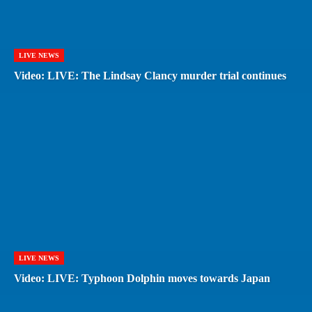
LIVE NEWS
Video: LIVE: The Lindsay Clancy murder trial continues
LIVE NEWS
Video: LIVE: Typhoon Dolphin moves towards Japan