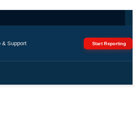
 & Support
Start Reporting
 famous Trader Joe’s bag?