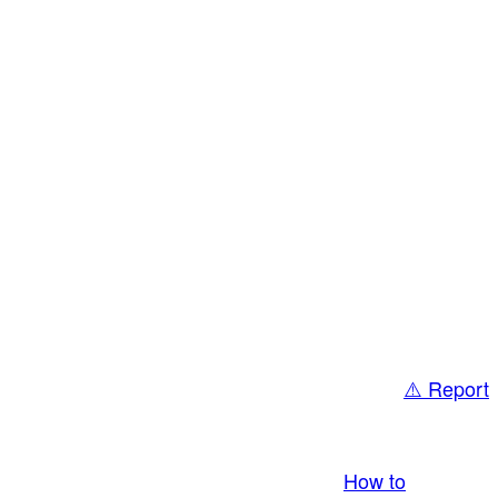
⚠️ Report
bring you LIVE and pay you! More Info:
How to