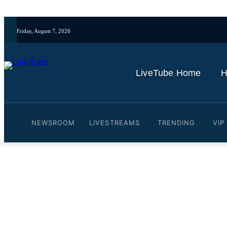
Friday, August 7, 2026
LiveTube Home
H
NEWSROOM
LIVESTREAMS
TRENDING
VIP
Video: What do people in 
By
LiveTube
January 23, 2026
Last updated:
January 23, 2026