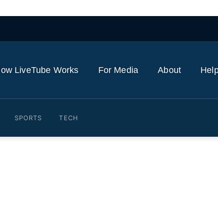
ow LiveTube Works
For Media
About
Help
SPORTS
TECH
the UK and US think of the