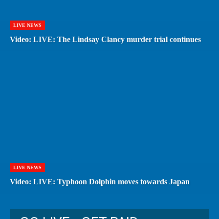
LIVE NEWS
Video: LIVE: The Lindsay Clancy murder trial continues
LIVE NEWS
Video: LIVE: Typhoon Dolphin moves towards Japan