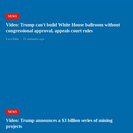
NEWS
Video: Trump can't build White House ballroom without
congressional approval, appeals court rules
LiveTube
-
11 minutes ago
NEWS
Video: Trump announces a $3 billion series of mining
projects