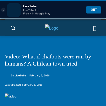
LiveTube
×
GET
LiveTube Ltd.
Free – In Google Play
Video: What if chatbots were run by
humans? A Chilean town tried
By
LiveTube
February 5, 2026
Last updated:
February 5, 2026