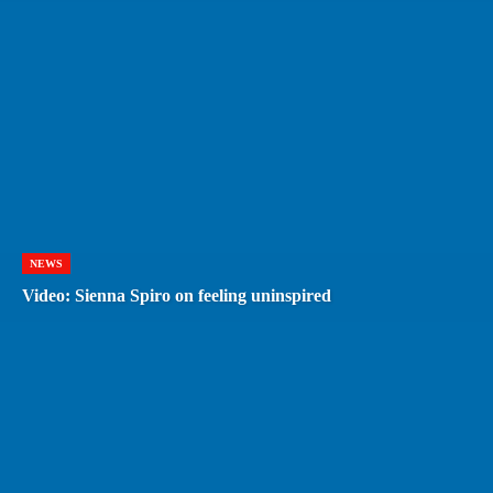
NEWS
Video: Sienna Spiro on feeling uninspired