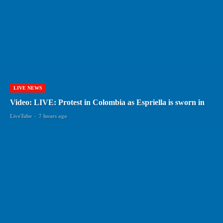
LIVE NEWS
Video: LIVE: Protest in Colombia as Espriella is sworn in
LiveTube
-
7 hours ago