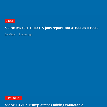
NEWS
Video: Market Talk: US jobs report 'not as bad as it looks'
LiveTube
-
2 hours ago
LIVE NEWS
Video: LIVE: Trump attends mining roundtable