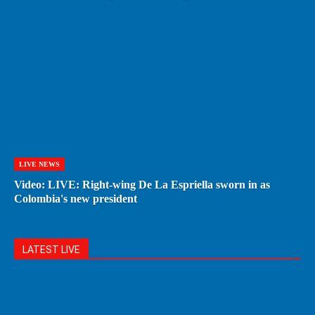
LIVE NEWS
Video: LIVE: Right-wing De La Espriella sworn in as
Colombia's new president
LATEST LIVE