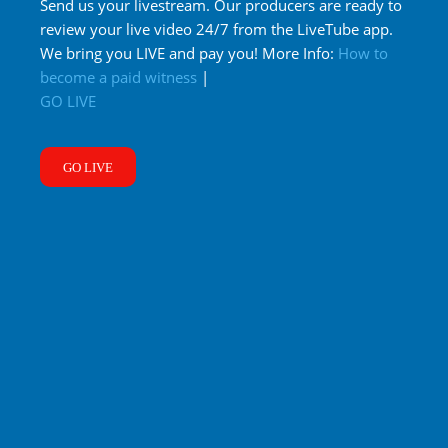
Send us your livestream. Our producers are ready to
review your live video 24/7 from the LiveTube app.
We bring you LIVE and pay you! More Info:
How to
become a paid witness
|
GO LIVE
GO LIVE