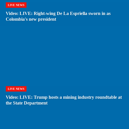
LIVE NEWS
Video: LIVE: Right-wing De La Espriella sworn in as
Colombia's new president
LIVE NEWS
Video: LIVE: Trump hosts a mining industry roundtable at
the State Department