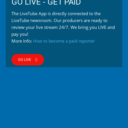
GO LIVE - GET PAID
The LiveTube App is directly connected to the
LiveTube newsroom. Our producers are ready to
review your live stream 24/7. We bring you LIVE and
pay you!
More Info:
How to become a paid reporter
GO LIVE