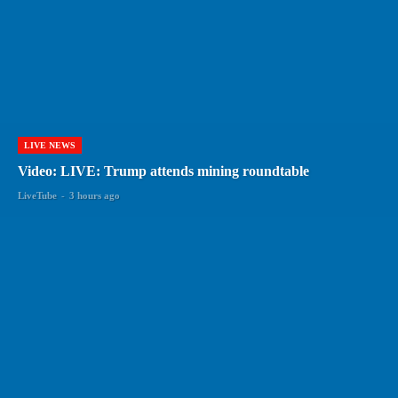
LIVE NEWS
Video: LIVE: Trump attends mining roundtable
LiveTube
-
3 hours ago