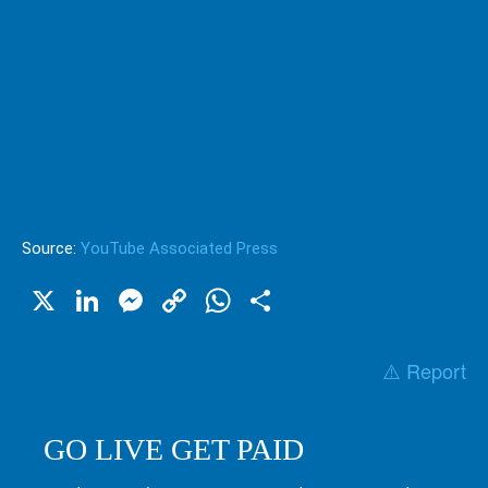
Source:
YouTube Associated Press
X
LinkedIn
Messenger
Copy
WhatsApp
Share
Link
⚠️ Report
GO LIVE GET PAID